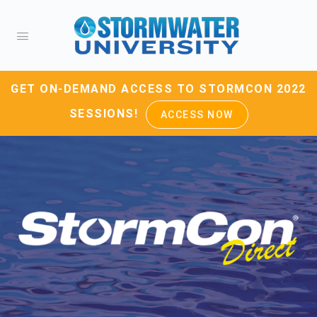
GET ON-DEMAND ACCESS TO STORMCON 2022
SESSIONS!
ACCESS NOW