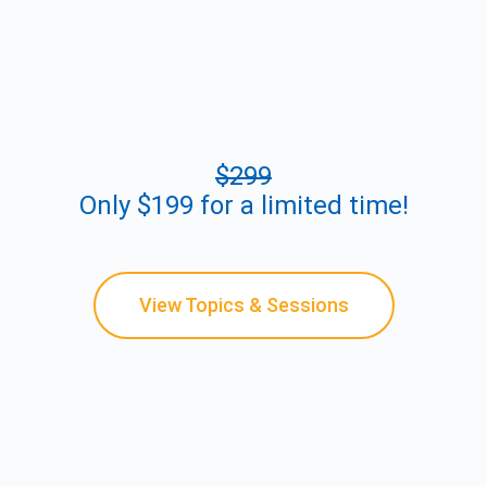
$299
Only $199 for a limited time!
View Topics & Sessions