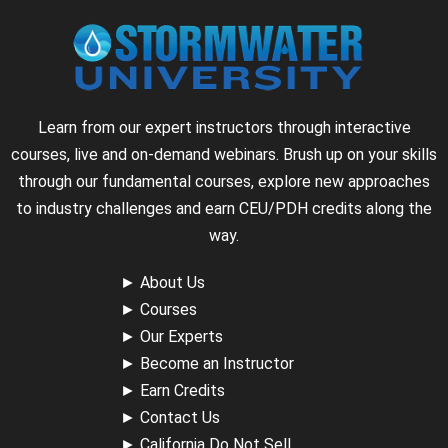
Learn from our expert instructors through interactive
courses, live and on-demand webinars. Brush up on your skills
through our fundamental courses, explore new approaches
to industry challenges and earn CEU/PDH credits along the
way.
►
About Us
►
Courses
►
Our Experts
►
Become an Instructor
►
Earn Credits
►
Contact Us
►
California Do Not Sell