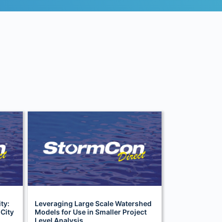
ty:
Leveraging Large Scale Watershed
 City
Models for Use in Smaller Project
Level Analysis