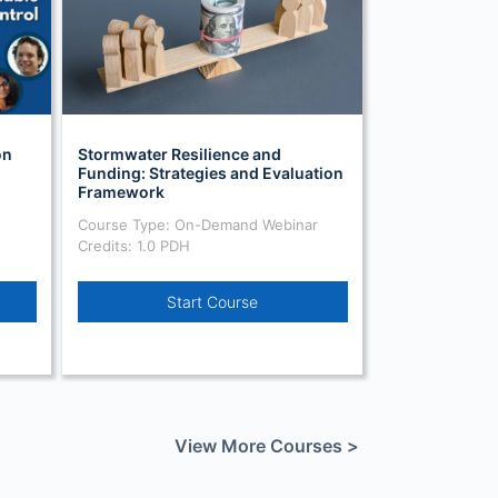
on
Stormwater Resilience and
Funding: Strategies and Evaluation
Framework
Course Type: On-Demand Webinar
Credits: 1.0 PDH
Start Course
View More Courses >