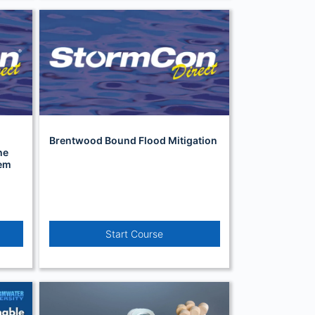
Brentwood Bound Flood Mitigation
he
tem
Start Course