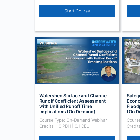
Start Course
Watershed Surface and Channel
Safeg
Runoff Coefficient Assessment
Econo
with Unified Runoff Time
Flood
Implications (On Demand)
(On D
Course Type: On-Demand Webinar
Cours
Credits: 1.0 PDH | 0.1 CEU
Credit