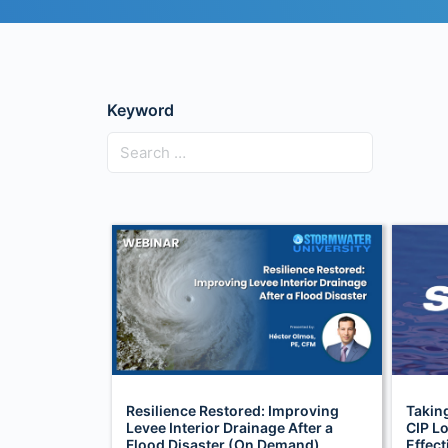
Keyword
Resilience Restored: Improving
Takin
Levee Interior Drainage After a
CIP Lo
Flood Disaster (On Demand)
Effec