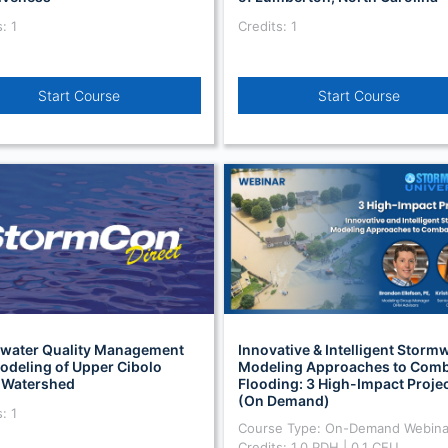
: 1
Credits: 1
Start Course
Start Course
water Quality Management
Innovative & Intelligent Storm
odeling of Upper Cibolo
Modeling Approaches to Comb
 Watershed
Flooding: 3 High-Impact Proje
(On Demand)
: 1
Course Type: On-Demand Webina
Credits: 1.0 PDH | 0.1 CEU