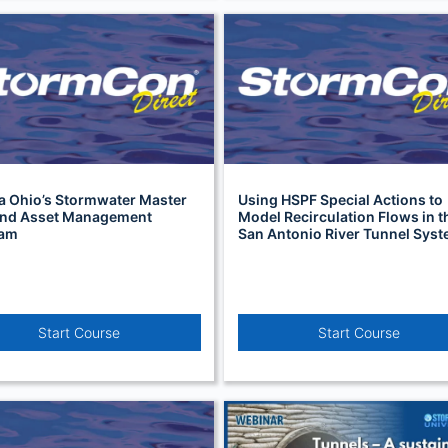
a Ohio’s Stormwater Master
Using HSPF Special Actions to
and Asset Management
Model Recirculation Flows in t
ram
San Antonio River Tunnel Sys
Start Course
Start Course