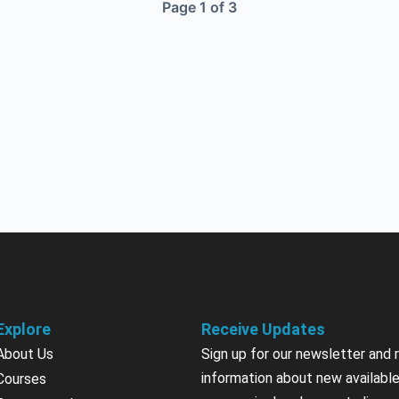
Page 1 of 3
Explore
Receive Updates
About Us
Sign up for our newsletter and 
information about new available
Courses