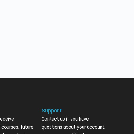
Support
receive
Contact us if you have
 courses, future
questions about your account,