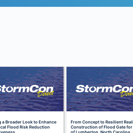
g a Broader Look to Enhance
From Concept to Resilient Reali
cal Flood Risk Reduction
Construction of Flood Gate for
tiveness
of Lumberton, North Carolina