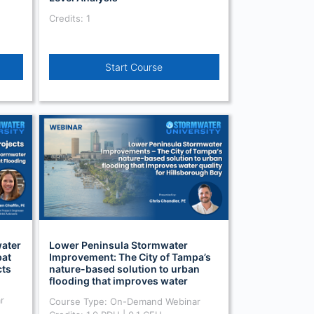
Credits: 1
Start Course
water
Lower Peninsula Stormwater
at
Improvement: The City of Tampa’s
cts
nature-based solution to urban
flooding that improves water
quality (On Demand)
r
Course Type: On-Demand Webinar