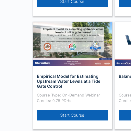
Start Course
Empirical Model for Estimating
Balan
Upstream Water Levels at a Tide
Gate Control
Course Type: On-Demand Webinar
Cours
Credits: 0.75 PDHs
Credit
Start Course