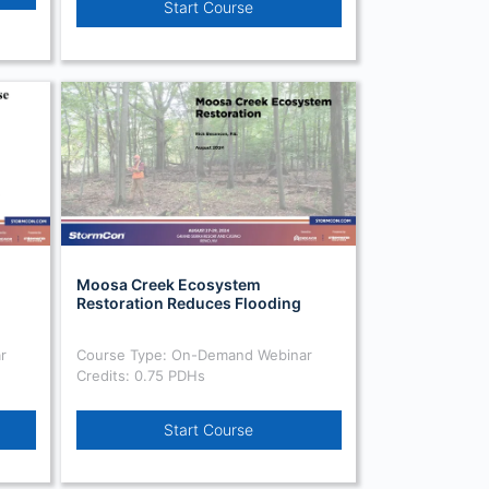
Start Course
Moosa Creek Ecosystem
Restoration Reduces Flooding
r
Course Type: On-Demand Webinar
Credits: 0.75 PDHs
Start Course