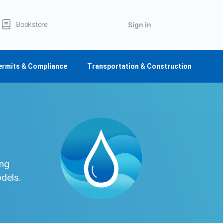
Bookstore
Sign in
ermits & Compliance
Transportation & Construction
ing
odels.