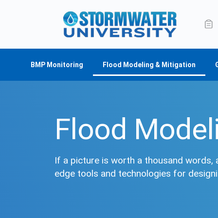
BMP Monitoring
Flood Modeling & Mitigation
Flood Modeli
If a picture is worth a thousand words, 
edge tools and technologies for design