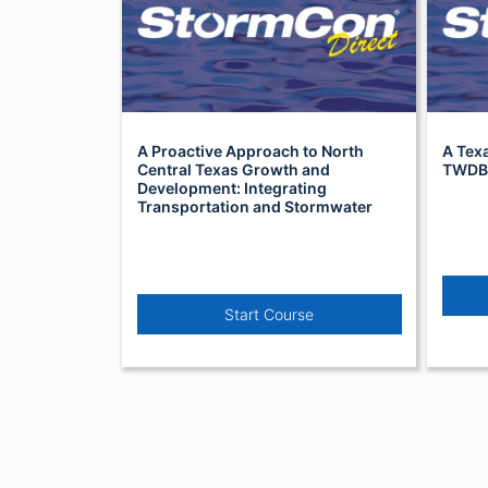
A Proactive Approach to North
A Texa
Central Texas Growth and
TWDB’
Development: Integrating
Transportation and Stormwater
Infrastructure (TSI)
Start Course