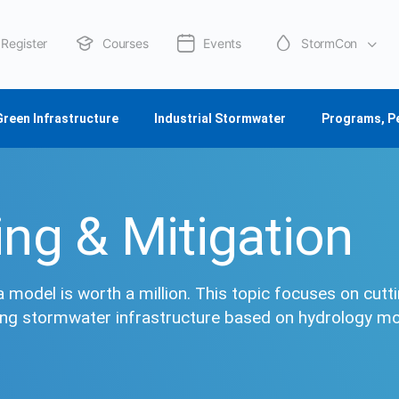
Register
Courses
Events
StormCon
About Us
Green Infrastructure
Industrial Stormwater
Programs, P
ng & Mitigation
a model is worth a million. This topic focuses on cutt
ing stormwater infrastructure based on hydrology m