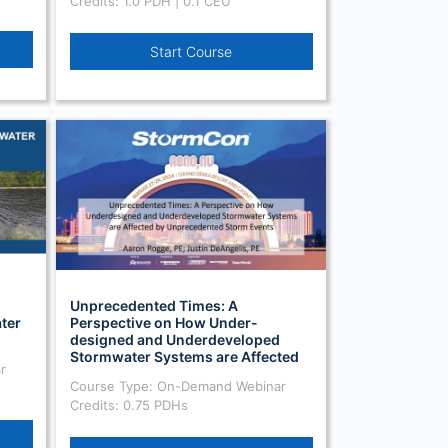
Credits: 1.0 PDH | 0.1 CEU
Start Course
Unprecedented Times: A
ter
Perspective on How Under-
designed and Underdeveloped
Stormwater Systems are Affected
r
by Unprecedented Storm Events
Course Type: On-Demand Webinar
Credits: 0.75 PDHs