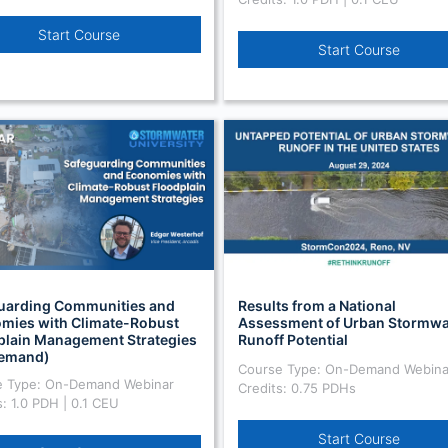
Start Course
Start Course
uarding Communities and
Results from a National
mies with Climate-Robust
Assessment of Urban Stormwa
plain Management Strategies
Runoff Potential
emand)
Course Type: On-Demand Webina
e Type: On-Demand Webinar
Credits: 0.75 PDHs
s: 1.0 PDH | 0.1 CEU
Start Course