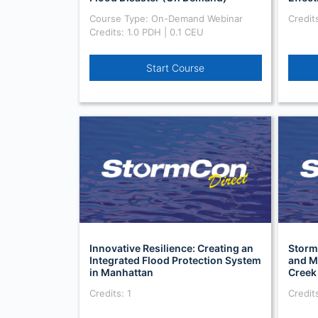
Course Type: On-Demand Webinar
Credits
Credits: 1.0 PDH | 0.1 CEU
Start Course
Innovative Resilience: Creating an
Storm
Integrated Flood Protection System
and M
in Manhattan
Creek
Credits: 1
Credits