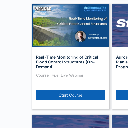
Real-Time Monitoring of Critical
Auror
Flood Control Structures (On-
Plan 
Demand)
Prog
Course Type: Live Webinar
Start Course