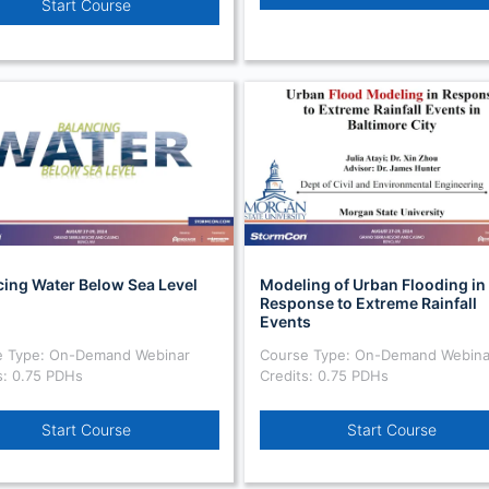
Start Course
cing Water Below Sea Level
Modeling of Urban Flooding in
Response to Extreme Rainfall
Events
e Type: On-Demand Webinar
Course Type: On-Demand Webina
s: 0.75 PDHs
Credits: 0.75 PDHs
Start Course
Start Course