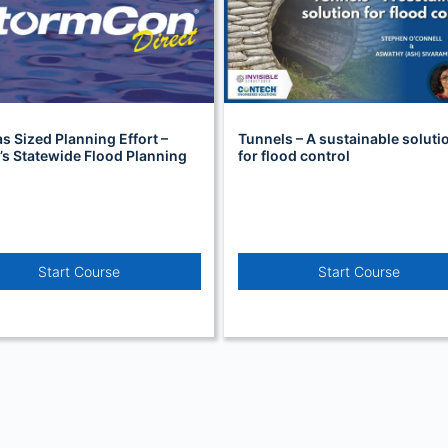
s Sized Planning Effort –
Tunnels – A sustainable soluti
s Statewide Flood Planning
for flood control
Start Course
Start Course