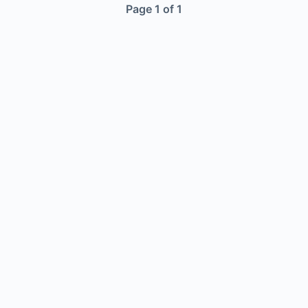
Page 1 of 1