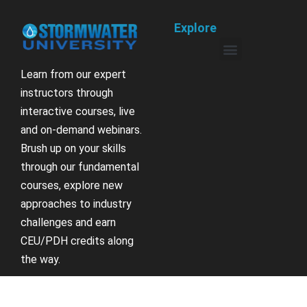
Explore
Learn from our expert
instructors through
interactive courses, live
and on-demand webinars.
Brush up on your skills
through our fundamental
courses, explore new
approaches to industry
challenges and earn
CEU/PDH credits along
the way.