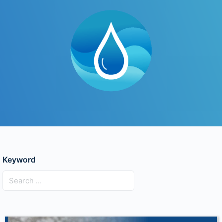
Keyword