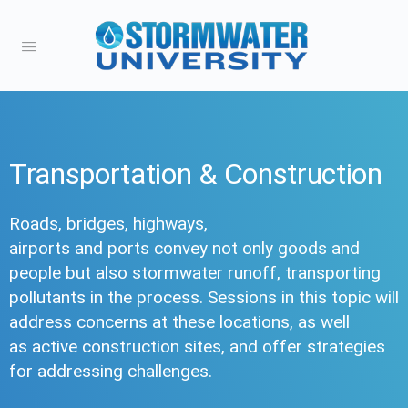
Transportation & Construction
Roads, bridges, highways,
airports and ports convey not only goods and
people but also stormwater runoff, transporting
pollutants in the process. Sessions in this topic will
address concerns at these locations, as well
as active construction sites, and offer strategies
for addressing challenges.