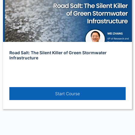
Road Salt: The Silent Killer of Green Stormwater
Infrastructure
Start Course