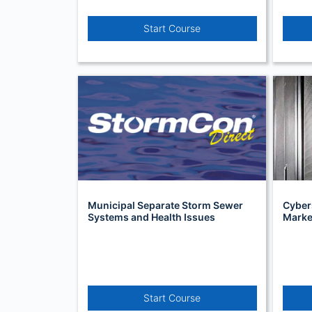
Start Course
Municipal Separate Storm Sewer
Cyber
Systems and Health Issues
Market
Start Course