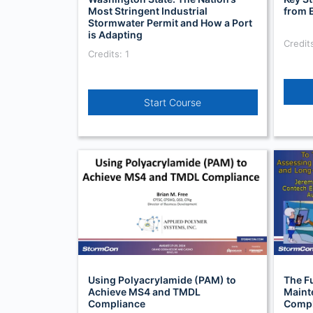
Most Stringent Industrial
from 
Stormwater Permit and How a Port
is Adapting
Credits
Credits: 1
Start Course
Using Polyacrylamide (PAM) to
The F
Achieve MS4 and TMDL
Maint
Compliance
Compl