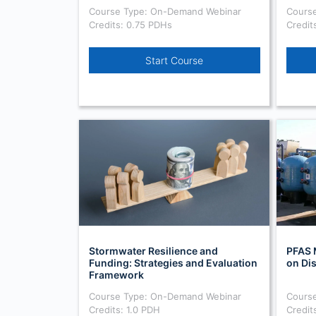
Course Type: On-Demand Webinar
Cours
Credits: 0.75 PDHs
Credit
Start Course
Stormwater Resilience and
PFAS 
Funding: Strategies and Evaluation
on Di
Framework
Course Type: On-Demand Webinar
Cours
Credits: 1.0 PDH
Credit