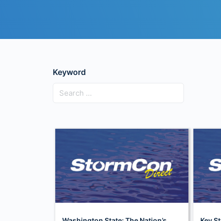
Keyword
Washington State: The Nation’s
Key St