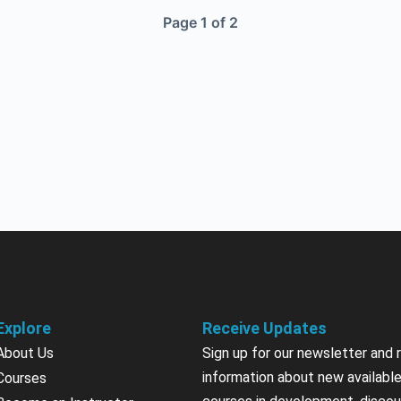
Page 1 of 2
Explore
Receive Updates
About Us
Sign up for our newsletter and 
information about new available
Courses