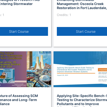
Entering Stormwater
Management: Osceola Creek
Restoration in Fort Lauderdale,
: 1
Credits: 1
Start Course
Start Course
uture of Assessing SCM
Applying Site-Specific Bench-
enance and Long-Term
Testing to Characterize Storm
iance
Pollutants and to Improve