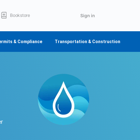
Bookstore
Sign in
ermits & Compliance
Transportation & Construction
er