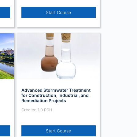
Start Course
Advanced Stormwater Treatment
for Construction, Industrial, and
Remediation Projects
Credits: 1.0 PDH
Start Course