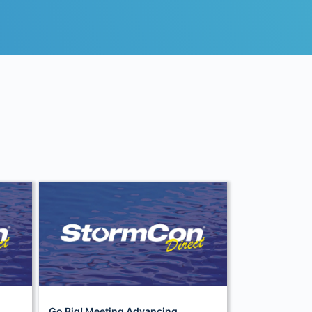
Go Big! Meeting Advancing