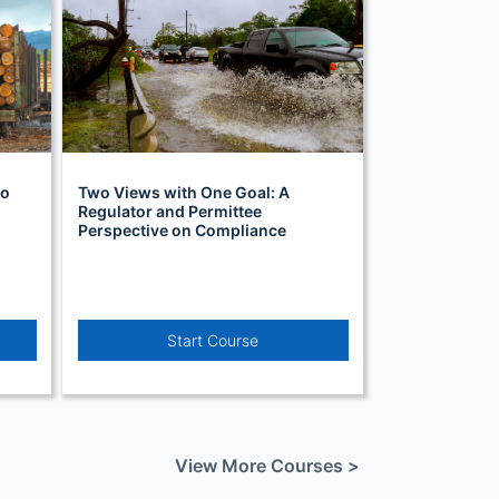
to
Two Views with One Goal: A
Regulator and Permittee
Perspective on Compliance
Start Course
View More Courses >