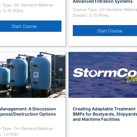
Advanced Filtration Systems
e Type: On-Demand Webinar
Course Type: On-Demand Webina
s: 0.75 PDHs
Credits: 0.75 PDHs
Start Course
Start Course
Management: A Discussion
Creating Adaptable Treatment
sposal/Destruction Options
BMPs for Boatyards, Shipyards
and Maritime Facilities
e Type: On-Demand Webinar
s: 1.0 PDH