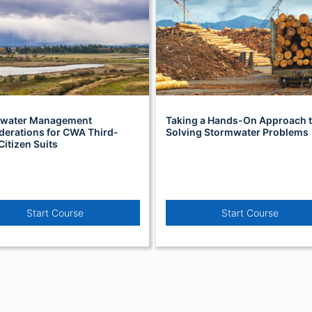
water Management
Taking a Hands-On Approach 
derations for CWA Third-
Solving Stormwater Problems
Citizen Suits
Start Course
Start Course