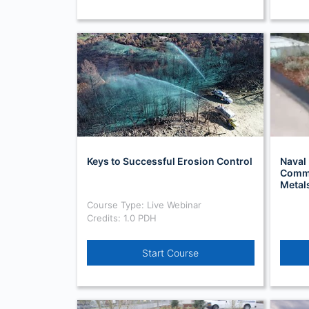
Keys to Successful Erosion Control
Naval 
Comma
Metal
Course Type: Live Webinar
Credits: 1.0 PDH
Start Course