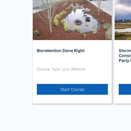
Bioretention Done Right
Storm
Consi
Party 
Course Type: Live Webinar
Start Course