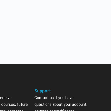
Support
receive
Contact us if you have
 courses, future
questions about your account,