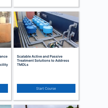
hance
Scalable Active and Passive
Treatment Solutions to Address
ility
TMDLs
Start Course