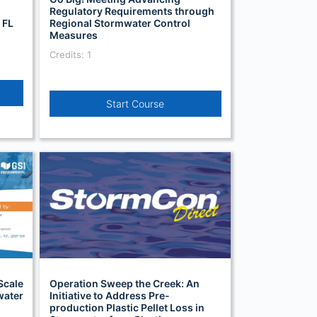
Regulatory Requirements through
 FL
Regional Stormwater Control
Measures
Credits: 1
Start Course
Scale
Operation Sweep the Creek: An
water
Initiative to Address Pre-
production Plastic Pellet Loss in