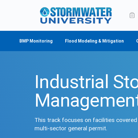
BMP Monitoring
Flood Modeling & Mitigation
Industrial S
Managemen
This track focuses on facilities covere
multi-sector general permit.