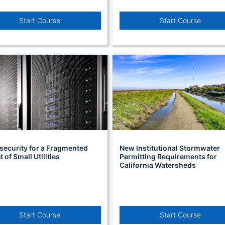
Start Course
Start Course
security for a Fragmented
New Institutional Stormwater
 of Small Utilities
Permitting Requirements for
California Watersheds
Start Course
Start Course