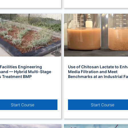
Facilities Engineering
Use of Chitosan Lactate to En
nd — Hybrid Multi-Stage
Media Filtration and Meet
s Treatment BMP
Benchmarks at an Industrial Fac
Start Course
Start Course