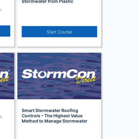
Stormwater from Plastic
Manufacturers in Toronto, Canada
r
Start Course
Smart Stormwater Roofing
,
Controls – The Highest Value
Method to Manage Stormwater