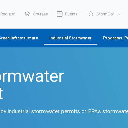
Register
Courses
Events
StormCon
About Us
Green Infrastructure
Industrial Stormwater
Programs, P
tormwater
t
d by industrial stormwater permits or EPA’s stormwat