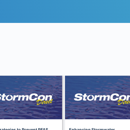
rategies to Prevent PFAS
Enhancing Stormwater