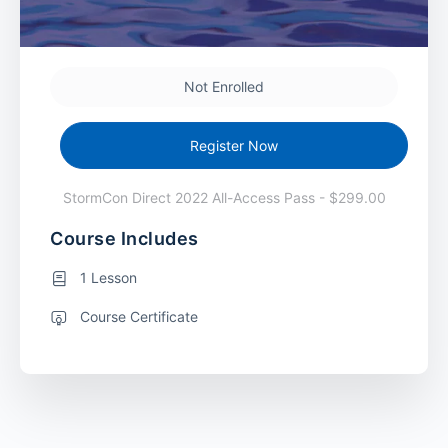
Not Enrolled
Register Now
StormCon Direct 2022 All-Access Pass - $299.00
Course Includes
1 Lesson
Course Certificate