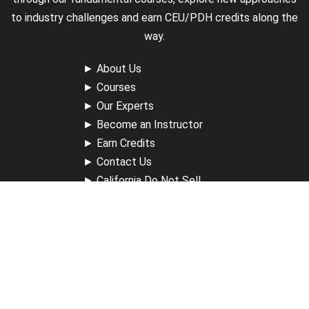
to industry challenges and earn CEU/PDH credits along the
way.
►
About Us
►
Courses
►
Our Experts
►
Become an Instructor
►
Earn Credits
►
Contact Us
►
California Do Not Sell
►
Privacy Policy
►
Terms & Conditions
Receive Updates
Sign up for our newsletter and receive information about