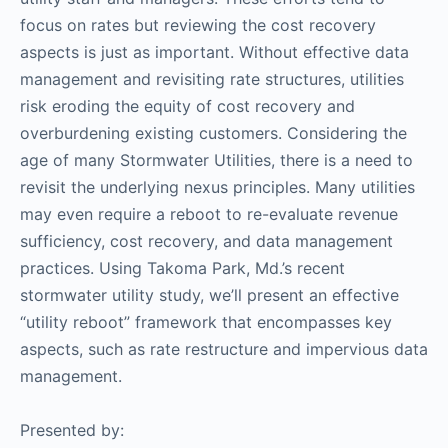
focus on rates but reviewing the cost recovery
aspects is just as important. Without effective data
management and revisiting rate structures, utilities
risk eroding the equity of cost recovery and
overburdening existing customers. Considering the
age of many Stormwater Utilities, there is a need to
revisit the underlying nexus principles. Many utilities
may even require a reboot to re-evaluate revenue
sufficiency, cost recovery, and data management
practices. Using Takoma Park, Md.’s recent
stormwater utility study, we’ll present an effective
“utility reboot” framework that encompasses key
aspects, such as rate restructure and impervious data
management.
Presented by: