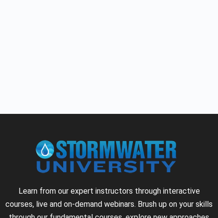
Learn from our expert instructors through interactive
courses, live and on-demand webinars. Brush up on your skills
through our fundamental courses, explore new approaches