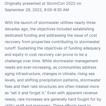
Originally presented at StormCon 2022 on
September 28, 2022, 8:00-8:30 AM
With the launch of stormwater utilities nearly three
decades ago, the objectives included establishing
dedicated funding and addressing the issue of cost
recovery from properties contributing to stormwater
runoff. Sustaining the objectives of funding adequacy
and equity in cost recovery can prove to be a
challenge over time. While stormwater management
needs are ever-increasing, as communities address
aging infrastructure, changes in climate, rising sea
levels, and shifting precipitation patterns, stormwater
fees and their rate structures are often treated more
as “set it and forget it.” Even with apparent revenue
needs, rate increases are generally hard fought for by
utility staff and managers. These efforts tend to