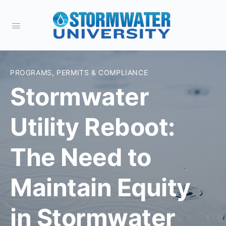
PROGRAMS, PERMITS & COMPLIANCE
Stormwater
Utility Reboot:
The Need to
Maintain Equity
in Stormwater