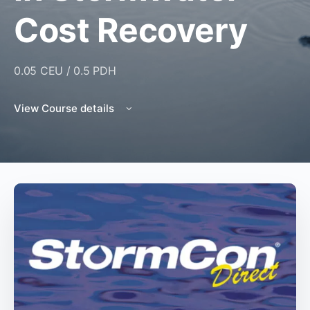
Cost Recovery
0.05 CEU / 0.5 PDH
View Course details