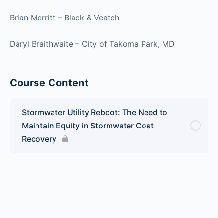
Brian Merritt – Black & Veatch
Daryl Braithwaite – City of Takoma Park, MD
Course Content
Stormwater Utility Reboot: The Need to
Maintain Equity in Stormwater Cost
Recovery