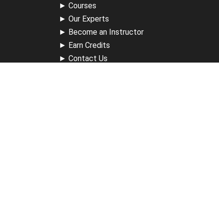
►
Courses
►
Our Experts
►
Become an Instructor
►
Earn Credits
►
Contact Us
►
California Do Not Sell
►
Privacy Policy
►
Terms & Conditions
Receive Updates
Sign up for our newsletter and receive information about
new available courses, future courses in development,
discounts, contests, upcoming events, user group invites &
more.