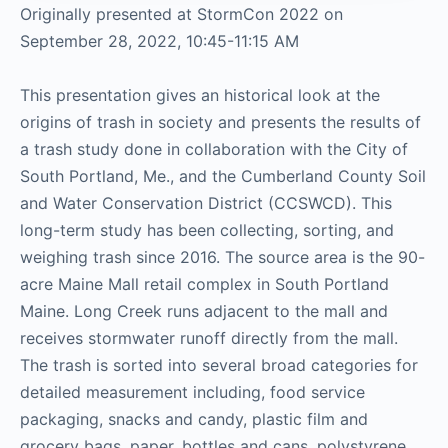
Originally presented at StormCon 2022 on
September 28, 2022, 10:45-11:15 AM
This presentation gives an historical look at the
origins of trash in society and presents the results of
a trash study done in collaboration with the City of
South Portland, Me., and the Cumberland County Soil
and Water Conservation District (CCSWCD). This
long-term study has been collecting, sorting, and
weighing trash since 2016. The source area is the 90-
acre Maine Mall retail complex in South Portland
Maine. Long Creek runs adjacent to the mall and
receives stormwater runoff directly from the mall.
The trash is sorted into several broad categories for
detailed measurement including, food service
packaging, snacks and candy, plastic film and
grocery bags, paper, bottles and cans, polystyrene,