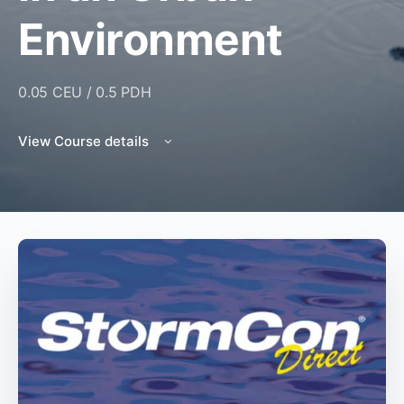
Environment
0.05 CEU / 0.5 PDH
View Course details