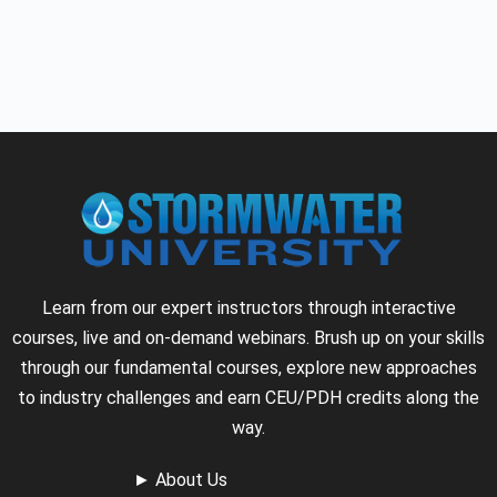
Learn from our expert instructors through interactive
courses, live and on-demand webinars. Brush up on your skills
through our fundamental courses, explore new approaches
to industry challenges and earn CEU/PDH credits along the
way.
►
About Us