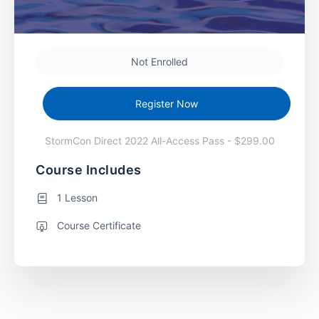
Not Enrolled
Register Now
StormCon Direct 2022 All-Access Pass - $299.00
Course Includes
1 Lesson
Course Certificate