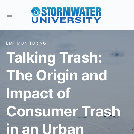
BMP MONITORING
Talking Trash:
The Origin and
Impact of
Consumer Trash
in an Urban