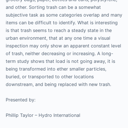
and other. Sorting trash can be a somewhat
subjective task as some categories overlap and many
items can be difficult to identify. What is interesting
is that trash seems to reach a steady state in the
urban environment, that at any one time a visual
inspection may only show an apparent constant level
of trash, neither decreasing or increasing. A long-
term study shows that load is not going away, it is
being transformed into ether smaller particles,
buried, or transported to other locations
downstream, and being replaced with new trash.
Presented by:
Phillip Taylor – Hydro International