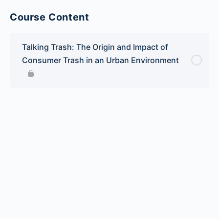
Course Content
Talking Trash: The Origin and Impact of
Consumer Trash in an Urban Environment