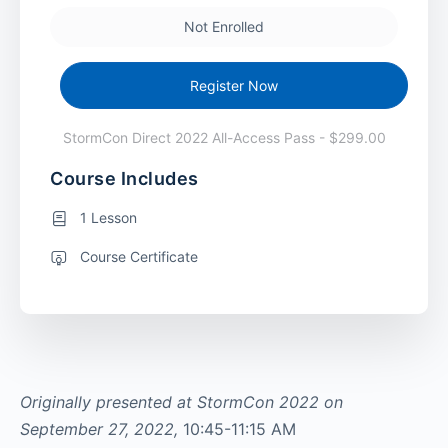
Not Enrolled
Register Now
StormCon Direct 2022 All-Access Pass - $299.00
Course Includes
1 Lesson
Course Certificate
Originally presented at StormCon 2022 on
September 27, 2022,
10:45-11:15 AM