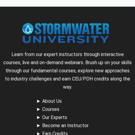
Learn from our expert instructors through interactive
courses, live and on-demand webinars. Brush up on your skills
through our fundamental courses, explore new approaches
to industry challenges and earn CEU/PDH credits along the
way.
►
About Us
►
Courses
►
Our Experts
►
Become an Instructor
►
Earn Credits