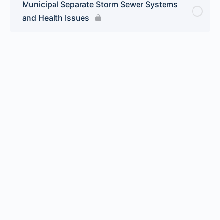
Municipal Separate Storm Sewer Systems
and Health Issues