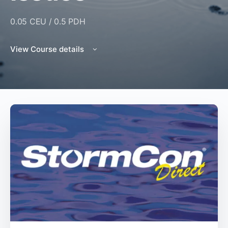
0.05 CEU / 0.5 PDH
View Course details