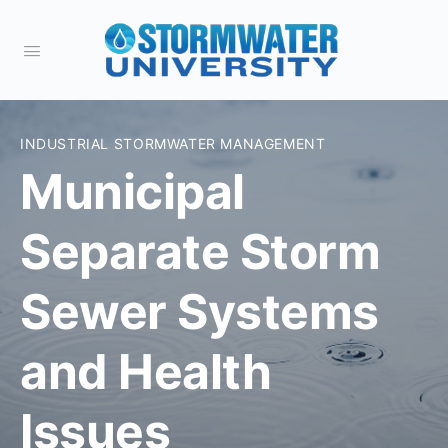
INDUSTRIAL STORMWATER MANAGEMENT
Municipal
Separate Storm
Sewer Systems
and Health
Issues