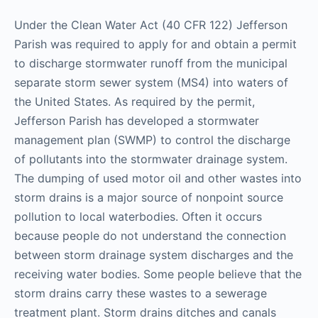
Under the Clean Water Act (40 CFR 122) Jefferson
Parish was required to apply for and obtain a permit
to discharge stormwater runoff from the municipal
separate storm sewer system (MS4) into waters of
the United States. As required by the permit,
Jefferson Parish has developed a stormwater
management plan (SWMP) to control the discharge
of pollutants into the stormwater drainage system.
The dumping of used motor oil and other wastes into
storm drains is a major source of nonpoint source
pollution to local waterbodies. Often it occurs
because people do not understand the connection
between storm drainage system discharges and the
receiving water bodies. Some people believe that the
storm drains carry these wastes to a sewerage
treatment plant. Storm drains ditches and canals