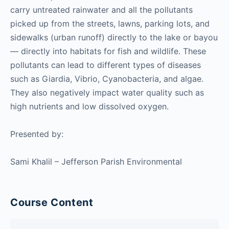
carry untreated rainwater and all the pollutants
picked up from the streets, lawns, parking lots, and
sidewalks (urban runoff) directly to the lake or bayou
— directly into habitats for fish and wildlife. These
pollutants can lead to different types of diseases
such as Giardia, Vibrio, Cyanobacteria, and algae.
They also negatively impact water quality such as
high nutrients and low dissolved oxygen.
Presented by:
Sami Khalil – Jefferson Parish Environmental
Course Content