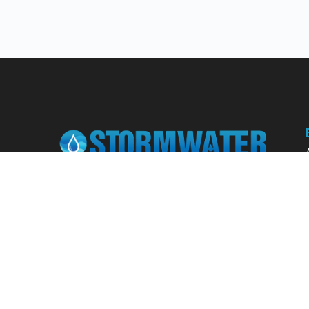
Learn from our expert instructors through
interactive courses, live and on-demand
webinars. Brush up on your skills through our
fundamental courses, explore new
approaches to industry challenges and earn
CEU/PDH credits along the way.