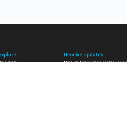
Explore
Receive Updates
About Us
Sign up for our newsletter and 
information about new available
Courses
courses in development, discou
Become an Instructor
upcoming events, user group in
Earn Credits
Contact Us
Sign Up
Sponsorships
California Do Not Sell
Privacy Policy
Terms & Conditions