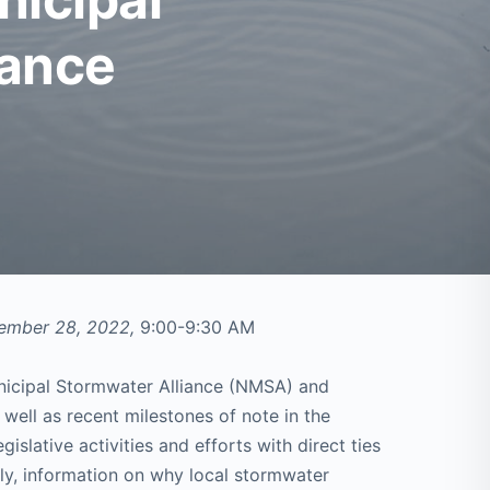
iance
tember 28, 2022,
9:00-9:30 AM
unicipal Stormwater Alliance (NMSA) and
 well as recent milestones of note in the
gislative activities and efforts with direct ties
tly, information on why local stormwater