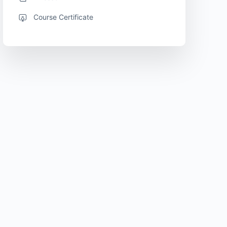
Course Certificate