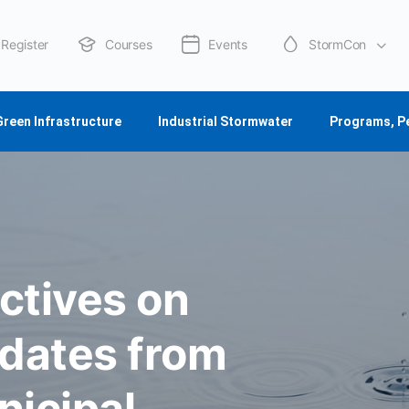
Register
Courses
Events
StormCon
About Us
Green Infrastructure
Industrial Stormwater
Programs, P
ctives on
dates from
nicipal