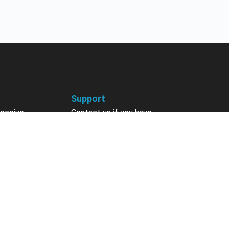
Support
receive
Contact us if you have
 courses, future
questions about your account,
nts, contests,
courses or certificates.
vites & more.
Contact Us