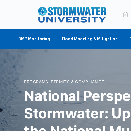
BMP Monitoring
Flood Modeling & Mitigation
PROGRAMS, PERMITS & COMPLIANCE
National Perspe
Stormwater: Up
the National Mu