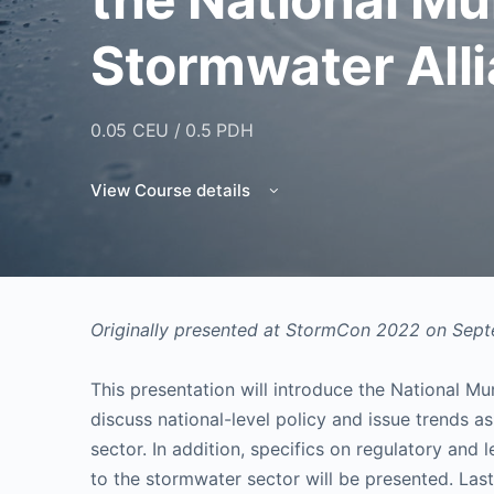
Stormwater All
0.05 CEU / 0.5 PDH
View Course details
Originally presented at StormCon 2022 on Sep
This presentation will introduce the National M
discuss national-level policy and issue trends as
sector. In addition, specifics on regulatory and le
to the stormwater sector will be presented. Las