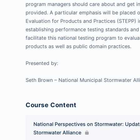
program managers should care about and get invo
provided. A particular emphasis will be placed
Evaluation for Products and Practices (STEPP) ini
establishing performance testing standards and 
facilitate this national testing program to eval
products as well as public domain practices.
Presented by:
Seth Brown – National Municipal Stormwater All
Course Content
National Perspectives on Stormwater: Updat
Stormwater Alliance