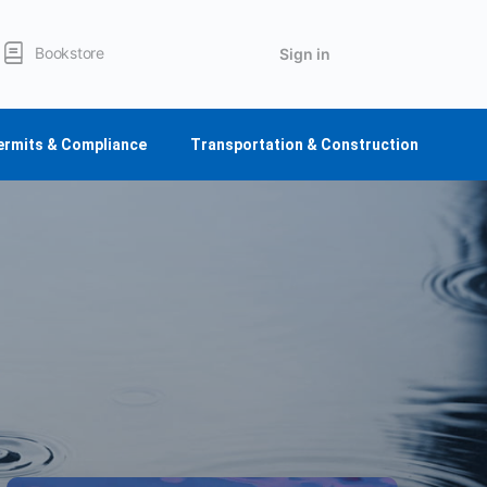
Bookstore
Sign in
ermits & Compliance
Transportation & Construction