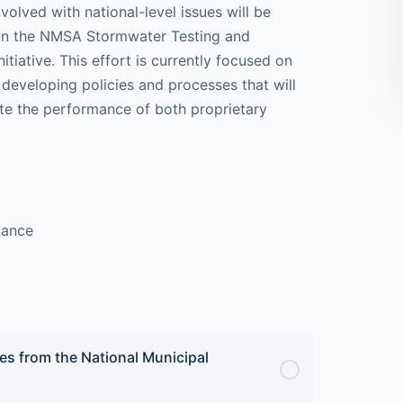
lved with national-level issues will be
 on the NMSA Stormwater Testing and
tiative. This effort is currently focused on
developing policies and processes that will
uate the performance of both proprietary
iance
es from the National Municipal