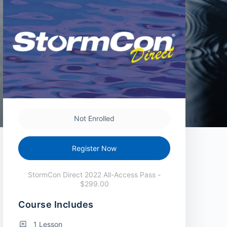
Not Enrolled
Register Now
StormCon Direct 2022 All-Access Pass -
$299.00
Course Includes
1 Lesson