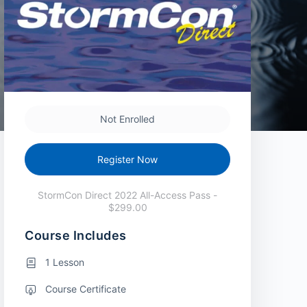
Not Enrolled
Register Now
StormCon Direct 2022 All-Access Pass -
$299.00
Course Includes
1 Lesson
Course Certificate