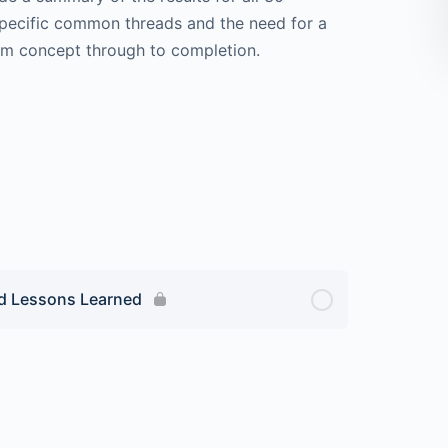
pecific common threads and the need for a
om concept through to completion.
nd Lessons Learned