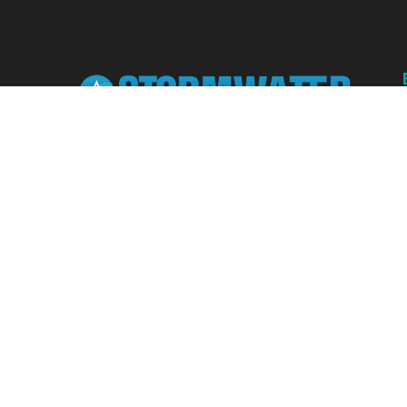
Learn from our expert instructors through
interactive courses, live and on-demand
webinars. Brush up on your skills through our
fundamental courses, explore new
approaches to industry challenges and earn
CEU/PDH credits along the way.