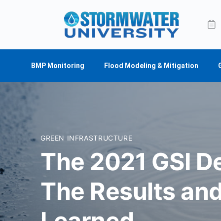
BMP Monitoring
Flood Modeling & Mitigation
GREEN INFRASTRUCTURE
The 2021 GSI D
The Results an
Learned