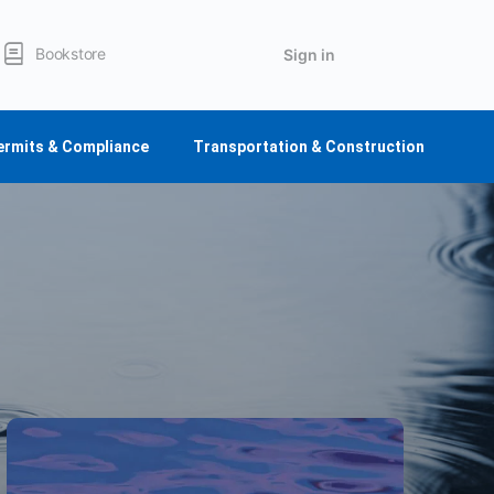
Bookstore
Sign in
ermits & Compliance
Transportation & Construction