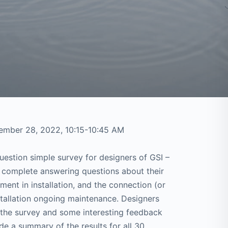
ember 28, 2022, 10:15-10:45 AM
stion simple survey for designers of GSI –
o complete answering questions about their
ent in installation, and the connection (or
stallation ongoing maintenance. Designers
 the survey and some interesting feedback
de a summary of the results for all 30