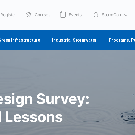
Register
Courses
Events
StormCon
About Us
Green Infrastructure
Industrial Stormwater
Programs, P
esign Survey:
d Lessons