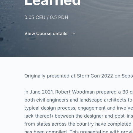
0.05 CEU / 0.5 PDH
View Course details
Originally presented at StormCon 2022 on Sept
In June 2021, Robert Woodman prepared a 30 que
both civil engineers and landscape architects t
typical design process, engagement and involvem
lack thereof) between the designer and post-in
from states across the country have completed
has been compiled. This presentation with provi