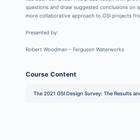
questions and draw suggested conclusions on s
more collaborative approach to GSI projects fr
Presented by:
Robert Woodman – Ferguson Waterworks
Course Content
The 2021 GSI Design Survey: The Results a