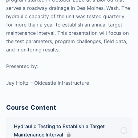
serves a roadway drainage in Des Moines, Wash. The
hydraulic capacity of the unit was tested quarterly
for more than a year to establish an annual target
maintenance interval. This presentation will focus on
the test parameters, program challenges, field data,
and monitoring results.
Presented by:
Jay Holtz – Oldcastle Infrastructure
Course Content
Hydraulic Testing to Establish a Target
Maintenance Interval