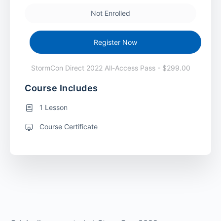
Not Enrolled
Register Now
StormCon Direct 2022 All-Access Pass - $299.00
Course Includes
1 Lesson
Course Certificate