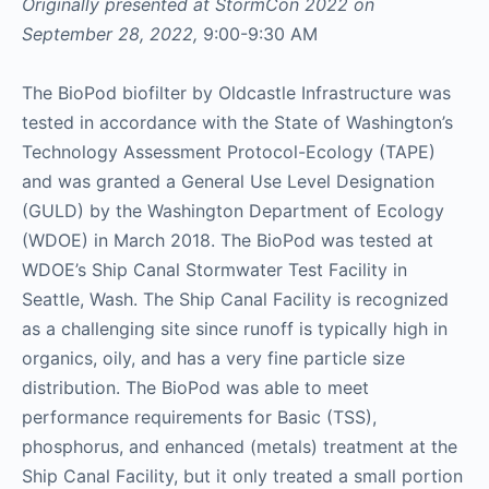
Originally presented at StormCon 2022 on
September 28, 2022,
9:00-9:30 AM
The BioPod biofilter by Oldcastle Infrastructure was
tested in accordance with the State of Washington’s
Technology Assessment Protocol-Ecology (TAPE)
and was granted a General Use Level Designation
(GULD) by the Washington Department of Ecology
(WDOE) in March 2018. The BioPod was tested at
WDOE’s Ship Canal Stormwater Test Facility in
Seattle, Wash. The Ship Canal Facility is recognized
as a challenging site since runoff is typically high in
organics, oily, and has a very fine particle size
distribution. The BioPod was able to meet
performance requirements for Basic (TSS),
phosphorus, and enhanced (metals) treatment at the
Ship Canal Facility, but it only treated a small portion