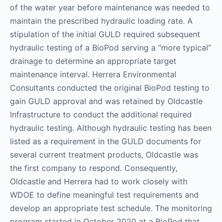
of the water year before maintenance was needed to
maintain the prescribed hydraulic loading rate. A
stipulation of the initial GULD required subsequent
hydraulic testing of a BioPod serving a “more typical”
drainage to determine an appropriate target
maintenance interval. Herrera Environmental
Consultants conducted the original BioPod testing to
gain GULD approval and was retained by Oldcastle
Infrastructure to conduct the additional required
hydraulic testing. Although hydraulic testing has been
listed as a requirement in the GULD documents for
several current treatment products, Oldcastle was
the first company to respond. Consequently,
Oldcastle and Herrera had to work closely with
WDOE to define meaningful test requirements and
develop an appropriate test schedule. The monitoring
program started in October 2020 at a BioPod that