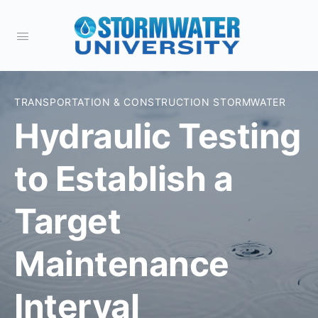
TRANSPORTATION & CONSTRUCTION STORMWATER
Hydraulic Testing
to Establish a
Target
Maintenance
Interval