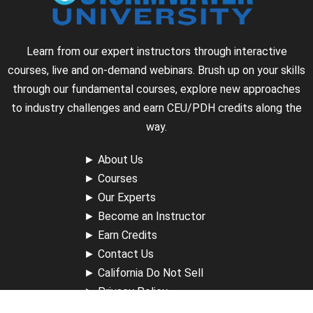
Learn from our expert instructors through interactive
courses, live and on-demand webinars. Brush up on your skills
through our fundamental courses, explore new approaches
to industry challenges and earn CEU/PDH credits along the
way.
►
About Us
►
Courses
►
Our Experts
►
Become an Instructor
►
Earn Credits
►
Contact Us
►
California Do Not Sell
►
Privacy Policy
►
Terms & Conditions