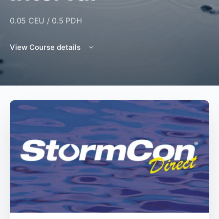
0.05 CEU / 0.5 PDH
View Course details