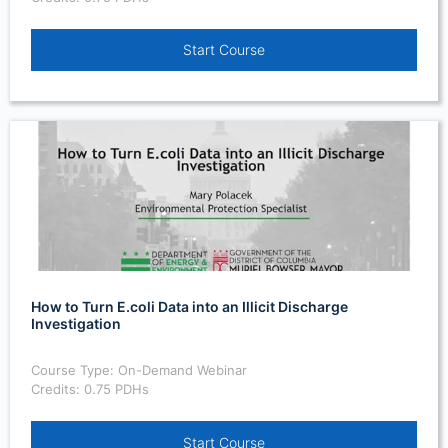
Start Course
How to Turn E.coli Data into an Illicit Discharge
Investigation
Course Type: On-Demand Webinar
Credits: 0.75 PDHs
Start Course