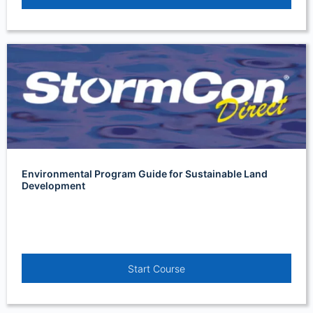
Environmental Program Guide for Sustainable Land
Development
Start Course