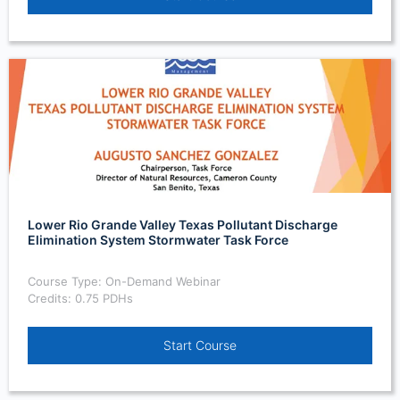
Lower Rio Grande Valley Texas Pollutant Discharge
Elimination System Stormwater Task Force
Course Type: On-Demand Webinar
Credits: 0.75 PDHs
Start Course