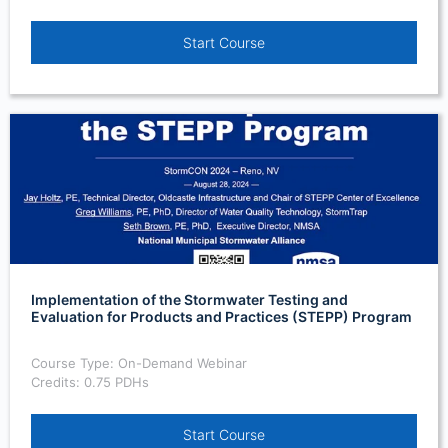
Start Course
Implementation of the Stormwater Testing and
Evaluation for Products and Practices (STEPP) Program
Course Type: On-Demand Webinar
Credits: 0.75 PDHs
Start Course