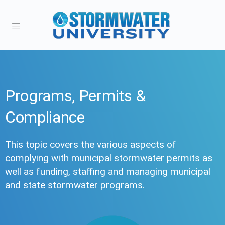
Programs, Permits &
Compliance
This topic covers the various aspects of
complying with municipal stormwater permits as
well as funding, staffing and managing municipal
and state stormwater programs.