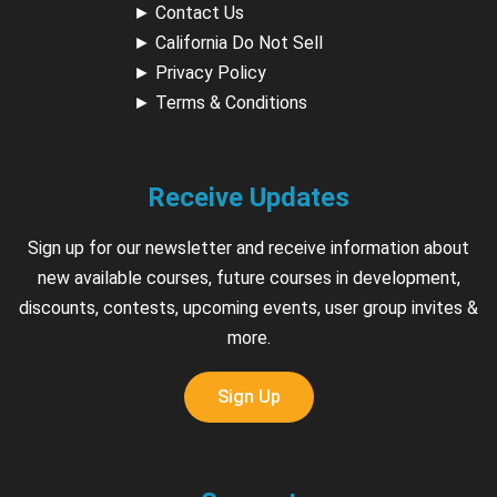
►
Contact Us
►
California Do Not Sell
►
Privacy Policy
►
Terms & Conditions
Receive Updates
Sign up for our newsletter and receive information about
new available courses, future courses in development,
discounts, contests, upcoming events, user group invites &
more.
Sign Up