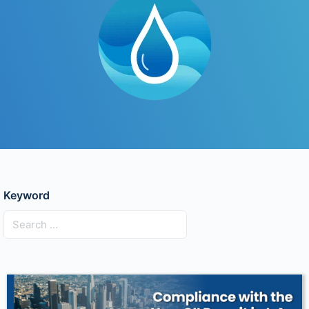
Keyword