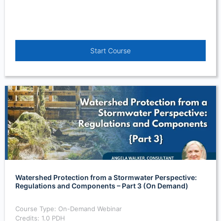
Start Course
Watershed Protection from a Stormwater Perspective:
Regulations and Components – Part 3 (On Demand)
Course Type: On-Demand Webinar
Credits: 1.0 PDH