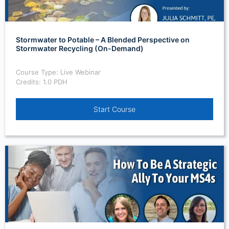
Stormwater to Potable – A Blended Perspective on
Stormwater Recycling (On-Demand)
Course Type: Live Webinar
Credits: 1.0 PDH
Start Course