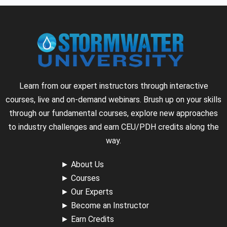
Learn from our expert instructors through interactive
courses, live and on-demand webinars. Brush up on your skills
through our fundamental courses, explore new approaches
to industry challenges and earn CEU/PDH credits along the
way.
►
About Us
►
Courses
►
Our Experts
►
Become an Instructor
►
Earn Credits