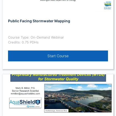
Public Facing Stormwater Mapping
Course Type: On-Demand Webinar
Credits: 0.75 PDHs
Start Course