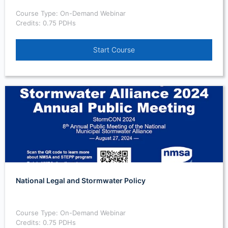
Course Type: On-Demand Webinar
Credits: 0.75 PDHs
Start Course
National Legal and Stormwater Policy
Course Type: On-Demand Webinar
Credits: 0.75 PDHs