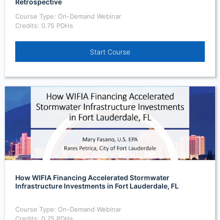
Retrospective
Course Type: On-Demand Webinar
Credits: 0.75 PDHs
Start Course
How WIFIA Financing Accelerated Stormwater
Infrastructure Investments in Fort Lauderdale, FL
Course Type: On-Demand Webinar
Credits: 0.75 PDHs