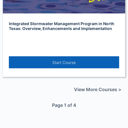
Integrated Stormwater Management Program in North
Texas: Overview, Enhancements and Implementation
Start Course
View More Courses >
Page 1 of 4