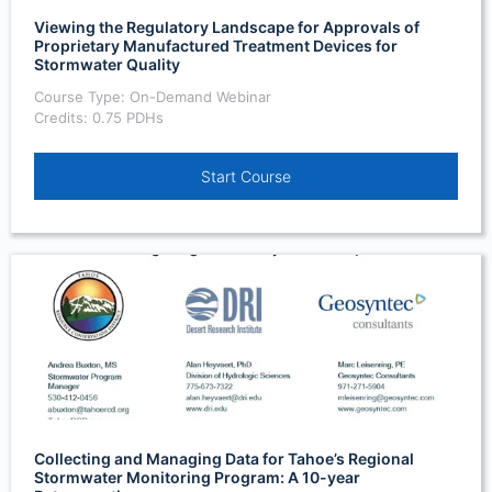
Viewing the Regulatory Landscape for Approvals of
Proprietary Manufactured Treatment Devices for
Stormwater Quality
Course Type: On-Demand Webinar
Credits: 0.75 PDHs
Start Course
Collecting and Managing Data for Tahoe’s Regional
Stormwater Monitoring Program: A 10-year