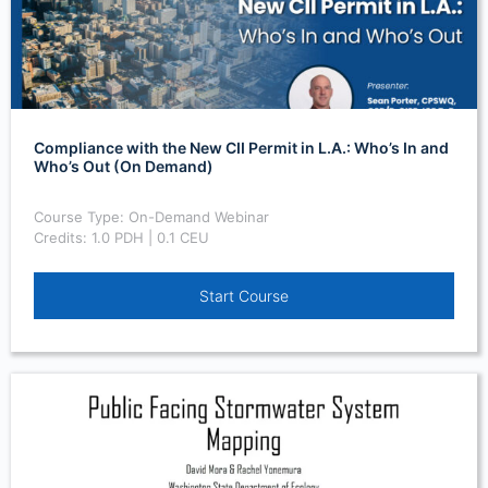
Compliance with the New CII Permit in L.A.: Who’s In and
Who’s Out (On Demand)
Course Type: On-Demand Webinar
Credits: 1.0 PDH | 0.1 CEU
Start Course