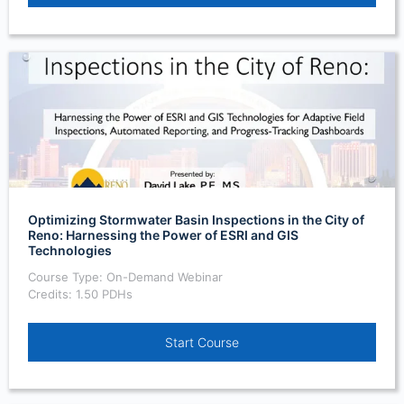
Optimizing Stormwater Basin Inspections in the City of
Reno: Harnessing the Power of ESRI and GIS
Technologies
Course Type: On-Demand Webinar
Credits: 1.50 PDHs
Start Course