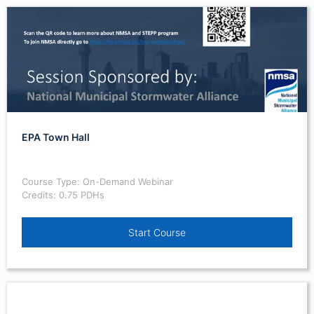
EPA Town Hall
Course Type: On-Demand Webinar
Credits: 0.75 PDHs
Start Course