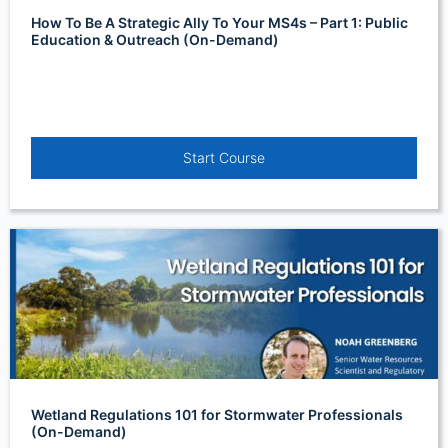
How To Be A Strategic Ally To Your MS4s – Part 1: Public
Education & Outreach (On-Demand)
Start Course
Wetland Regulations 101 for Stormwater Professionals
(On-Demand)