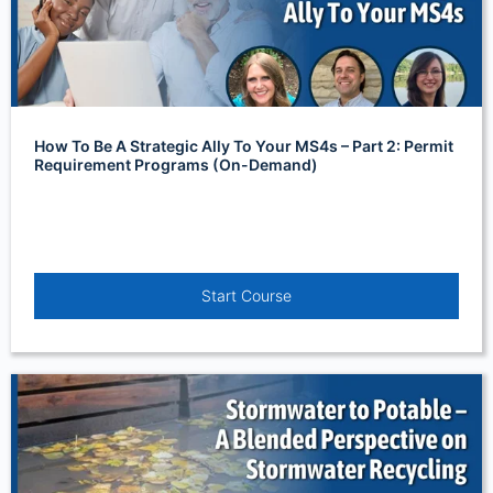
How To Be A Strategic Ally To Your MS4s – Part 2: Permit
Requirement Programs (On-Demand)
Start Course