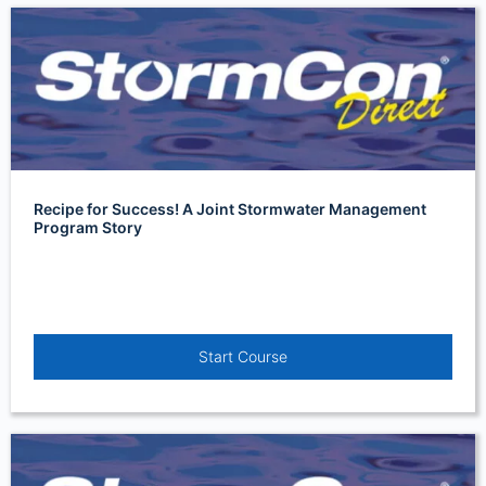
Recipe for Success! A Joint Stormwater Management
Program Story
Start Course