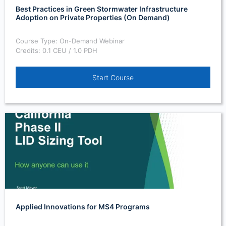
Best Practices in Green Stormwater Infrastructure
Adoption on Private Properties (On Demand)
Course Type: On-Demand Webinar
Credits: 0.1 CEU / 1.0 PDH
Start Course
Applied Innovations for MS4 Programs