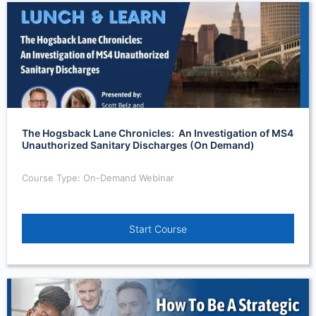
The Hogsback Lane Chronicles: An Investigation of MS4
Unauthorized Sanitary Discharges (On Demand)
Course Type: On-Demand Webinar
Start Course