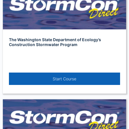
The Washington State Department of Ecology’s
Construction Stormwater Program
Start Course