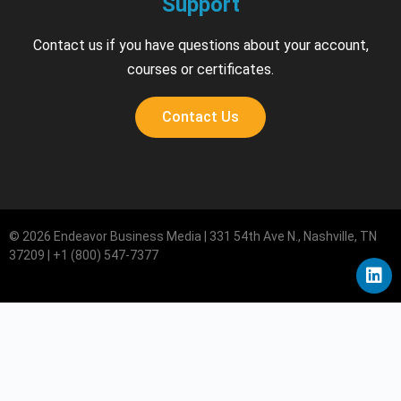
Support
Contact us if you have questions about your account,
courses or certificates.
Contact Us
© 2026 Endeavor Business Media | 331 54th Ave N., Nashville, TN
37209 | +1 (800) 547-7377