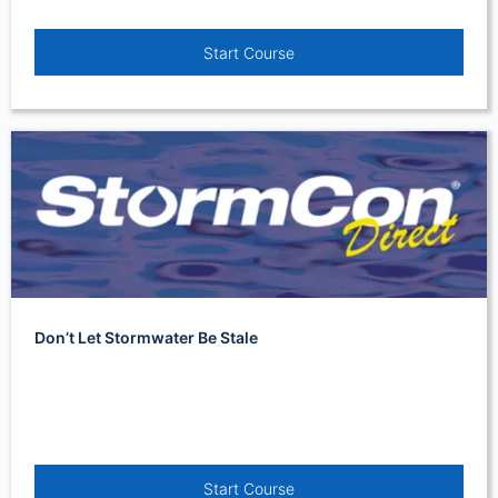
Start Course
Don’t Let Stormwater Be Stale
Start Course