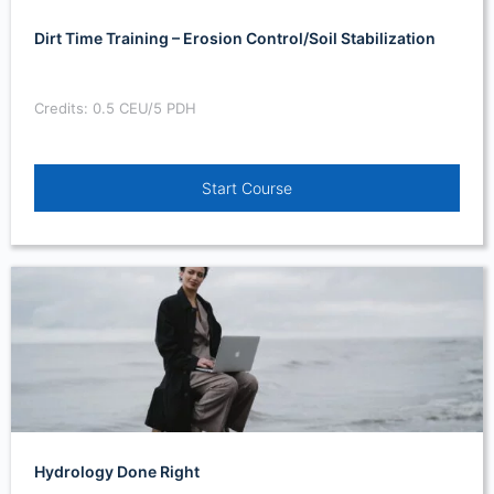
Dirt Time Training – Erosion Control/Soil Stabilization
Credits: 0.5 CEU/5 PDH
Start Course
Hydrology Done Right