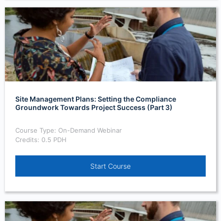
Site Management Plans: Setting the Compliance
Groundwork Towards Project Success (Part 3)
Course Type: On-Demand Webinar
Credits: 0.5 PDH
Start Course