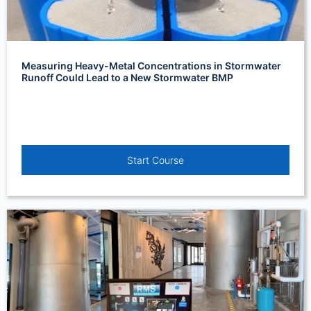
Measuring Heavy-Metal Concentrations in Stormwater
Runoff Could Lead to a New Stormwater BMP
Start Course