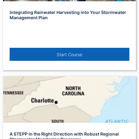
Integrating Rainwater Harvesting into Your Stormwater
Management Plan
Start Course
A STEPP in the Right Direction with Robust Regional