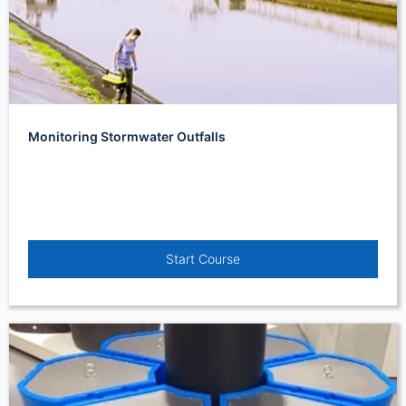
Monitoring Stormwater Outfalls
Start Course