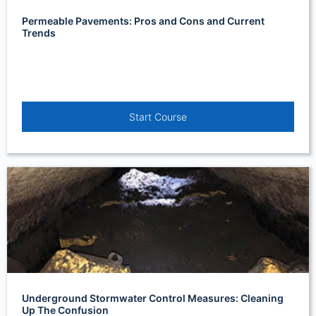
Permeable Pavements: Pros and Cons and Current
Trends
Start Course
Underground Stormwater Control Measures: Cleaning
Up The Confusion