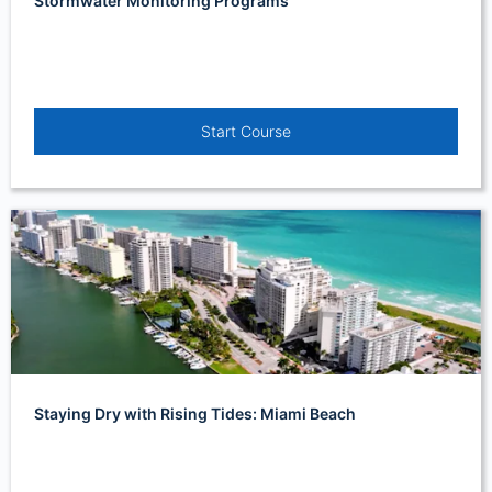
Stormwater Monitoring Programs
Start Course
Staying Dry with Rising Tides: Miami Beach