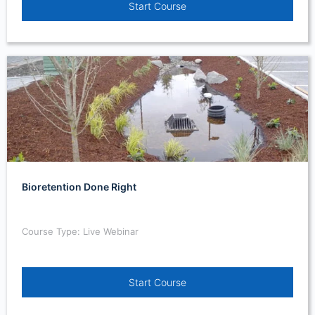
Start Course
Bioretention Done Right
Course Type: Live Webinar
Start Course