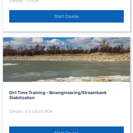
Credits: 1.0 PDH
Start Course
Dirt Time Training – Bioengineering/Streambank
Stabilization
Credits: 0.5 CEU/5 PDH
Start Course