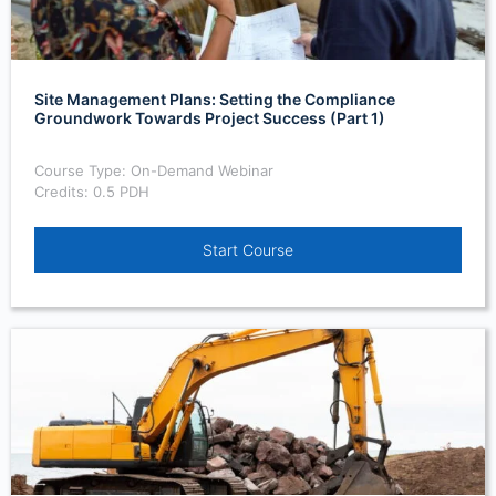
Site Management Plans: Setting the Compliance
Groundwork Towards Project Success (Part 1)
Course Type: On-Demand Webinar
Credits: 0.5 PDH
Start Course