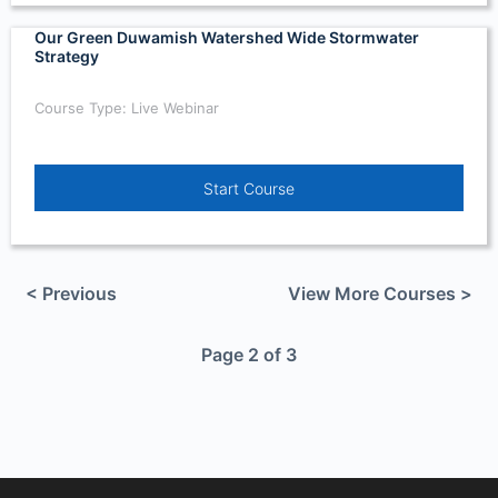
Our Green Duwamish Watershed Wide Stormwater
Strategy
Course Type: Live Webinar
Start Course
< Previous
View More Courses >
Page 2 of 3