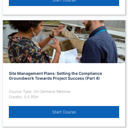
Site Management Plans: Setting the Compliance
Groundwork Towards Project Success (Part 4)
Course Type: On-Demand Webinar
Credits: 0.5 PDH
Start Course