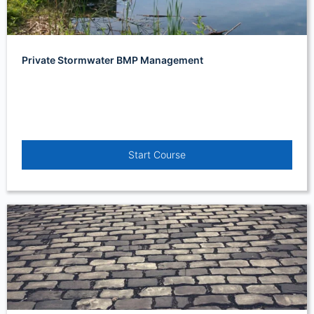
Private Stormwater BMP Management
Start Course