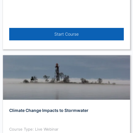
Start Course
Climate Change Impacts to Stormwater
Course Type: Live Webinar