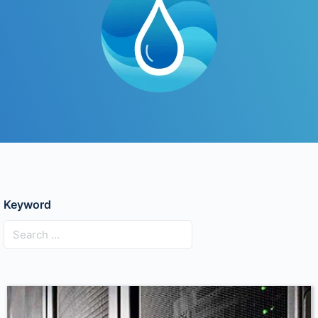
Keyword