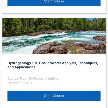
Start Course
Hydrogeology 101: Groundwater Analysis, Techniques,
and Applications
Course Type: On-Demand Webinar
Credits: 1.0 PDH
Start Course