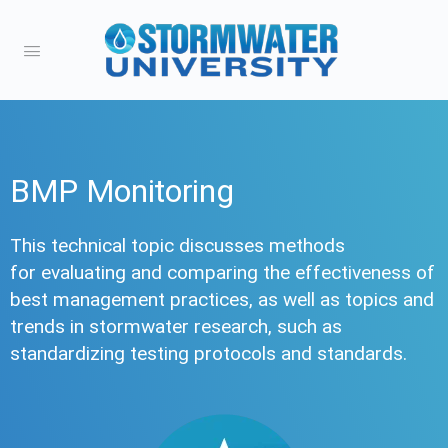
BMP Monitoring
This technical topic discusses methods
for evaluating and comparing the effectiveness of
best management practices, as well as topics and
trends in stormwater research, such as
standardizing testing protocols and standards.