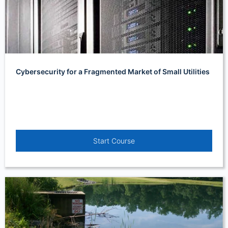
Cybersecurity for a Fragmented Market of Small Utilities
Start Course