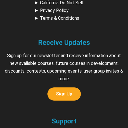
►
California Do Not Sell
►
Privacy Policy
►
Terms & Conditions
Receive Updates
Sign up for our newsletter and receive information about
new available courses, future courses in development,
discounts, contests, upcoming events, user group invites &
more.
Sign Up
Support