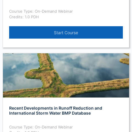
Course Type: On-Demand Webinar
Credits: 1.0 PDH
Start Course
Recent Developments in Runoff Reduction and
International Storm Water BMP Database
Course Type: On-Demand Webinar