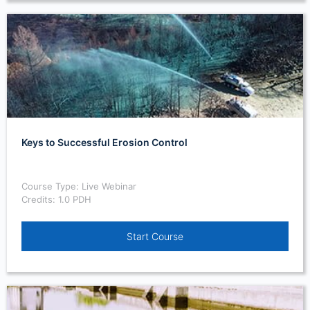
Keys to Successful Erosion Control
Course Type: Live Webinar
Credits: 1.0 PDH
Start Course