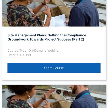
Site Management Plans: Setting the Compliance
Groundwork Towards Project Success (Part 2)
Course Type: On-Demand Webinar
Credits: 0.5 PDH
Start Course