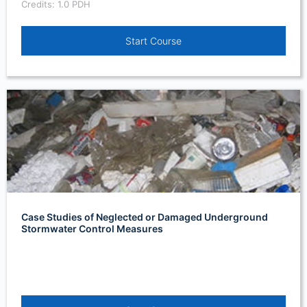
Credits: 1.0 PDH
Start Course
Case Studies of Neglected or Damaged Underground
Stormwater Control Measures