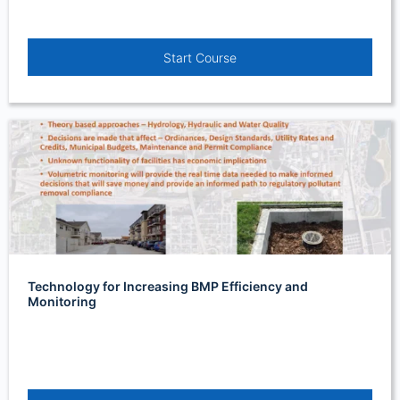
Start Course
Technology for Increasing BMP Efficiency and
Monitoring