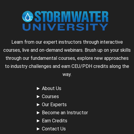
Learn from our expert instructors through interactive
courses, live and on-demand webinars. Brush up on your skills
through our fundamental courses, explore new approaches
to industry challenges and earn CEU/PDH credits along the
way.
►
About Us
►
Courses
►
Our Experts
►
Become an Instructor
►
Earn Credits
►
Contact Us