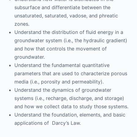
subsurface and differentiate between the
unsaturated, saturated, vadose, and phreatic
zones.
Understand the distribution of fluid energy in a
groundwater system (i.e., the hydraulic gradient)
and how that controls the movement of
groundwater.
Understand the fundamental quantitative
parameters that are used to characterize porous
media (i.e., porosity and permeability).
Understand the dynamics of groundwater
systems (i.e., recharge, discharge, and storage)
and how we collect data to study those systems.
Understand the foundation, elements, and basic
applications of Darcy’s Law.