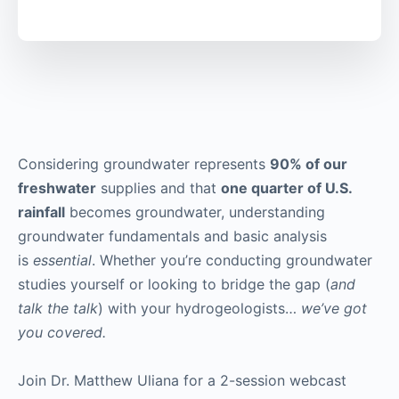
Considering groundwater represents
90% of our
freshwater
supplies and that
one quarter of U.S.
rainfall
becomes groundwater, understanding
groundwater fundamentals and basic analysis
is
essential
. Whether you’re conducting groundwater
studies yourself or looking to bridge the gap (
and
talk the talk
) with your hydrogeologists…
we’ve got
you covered.
Join Dr. Matthew Uliana for a 2-session webcast