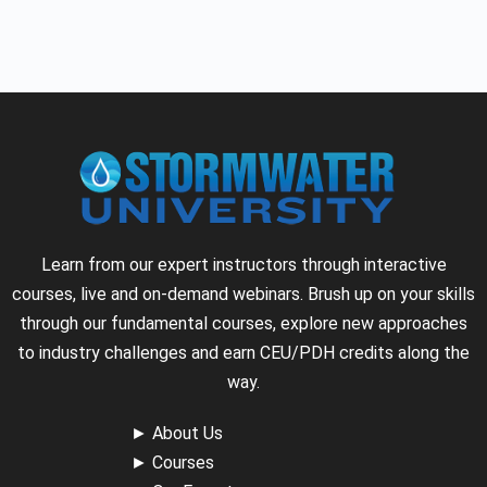
Learn from our expert instructors through interactive
courses, live and on-demand webinars. Brush up on your skills
through our fundamental courses, explore new approaches
to industry challenges and earn CEU/PDH credits along the
way.
►
About Us
►
Courses