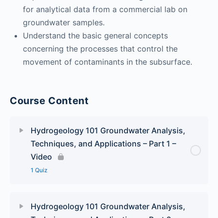
for analytical data from a commercial lab on
groundwater samples.
Understand the basic general concepts
concerning the processes that control the
movement of contaminants in the subsurface.
Course Content
Hydrogeology 101 Groundwater Analysis,
Techniques, and Applications – Part 1 –
Video
1 Quiz
Lesson Content
Hydrogeology 101 Groundwater Analysis,