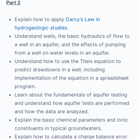
Part 2
Explain how to apply
Darcy’s Law in
hydrogeologic studies
.
Understand wells, the basic hydraulics of flow to
a well in an aquifer, and the effects of pumping
from a well on water levels in an aquifer.
Understand how to use the Theis equation to
predict drawdowns in a well, including
implementation of the equation in a spreadsheet
program.
Learn about the fundamentals of aquifer testing
and understand how aquifer tests are performed
and how the data are analyzed.
Explain the basic chemical parameters and ionic
constituents in typical groundwaters.
Explain how to calculate a charge balance error