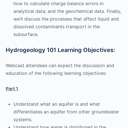
how to calculate charge balance errors in
analytical data; and the geochemical data. Finally,
we’ll discuss the processes that affect liquid and
dissolved contaminants transport in the
subsurface.
Hydrogeology 101 Learning Objectives:
Webcast attendees can expect the discussion and
education of the following learning objectives:
Part 1
Understand what an aquifer is and what
differentiates an aquifer from other groundwater
systems.
Understand how water is distributed in the