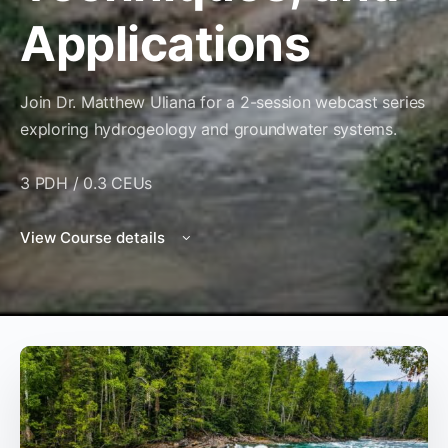
Applications
Join Dr. Matthew Uliana for a 2-session webcast series
exploring hydrogeology and groundwater systems.
3 PDH / 0.3 CEUs
View Course details