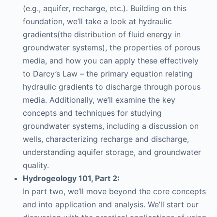
(e.g., aquifer, recharge, etc.). Building on this
foundation, we’ll take a look at hydraulic
gradients(the distribution of fluid energy in
groundwater systems), the properties of porous
media, and how you can apply these effectively
to Darcy’s Law – the primary equation relating
hydraulic gradients to discharge through porous
media. Additionally, we’ll examine the key
concepts and techniques for studying
groundwater systems, including a discussion on
wells, characterizing recharge and discharge,
understanding aquifer storage, and groundwater
quality.
Hydrogeology 101, Part 2:
In part two, we’ll move beyond the core concepts
and into application and analysis. We’ll start our