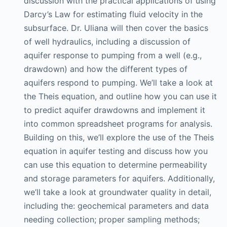
discussion with the practical applications of using
Darcy’s Law for estimating fluid velocity in the
subsurface. Dr. Uliana will then cover the basics
of well hydraulics, including a discussion of
aquifer response to pumping from a well (e.g.,
drawdown) and how the different types of
aquifers respond to pumping. We’ll take a look at
the Theis equation, and outline how you can use it
to predict aquifer drawdowns and implement it
into common spreadsheet programs for analysis.
Building on this, we’ll explore the use of the Theis
equation in aquifer testing and discuss how you
can use this equation to determine permeability
and storage parameters for aquifers. Additionally,
we’ll take a look at groundwater quality in detail,
including the: geochemical parameters and data
needing collection; proper sampling methods;