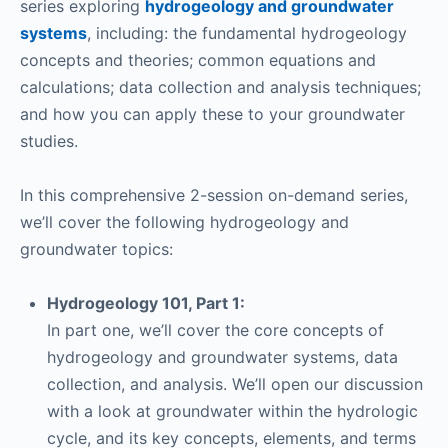
series exploring
hydrogeology and groundwater
systems
, including: the fundamental hydrogeology
concepts and theories; common equations and
calculations; data collection and analysis techniques;
and how you can apply these to your groundwater
studies.
In this comprehensive 2-session on-demand series,
we’ll cover the following hydrogeology and
groundwater topics:
Hydrogeology 101, Part 1:
In part one, we’ll cover the core concepts of
hydrogeology and groundwater systems, data
collection, and analysis. We’ll open our discussion
with a look at groundwater within the hydrologic
cycle, and its key concepts, elements, and terms