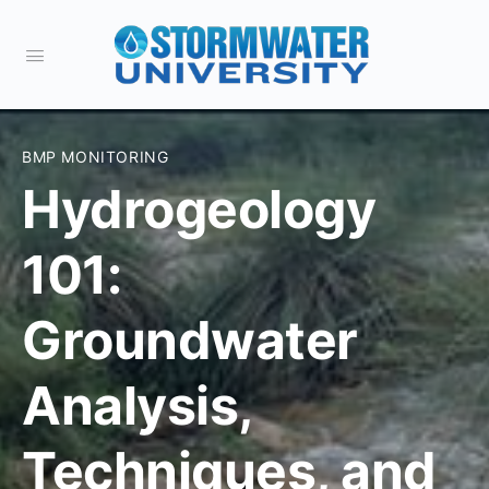
BMP MONITORING
Hydrogeology
101:
Groundwater
Analysis,
Techniques, and