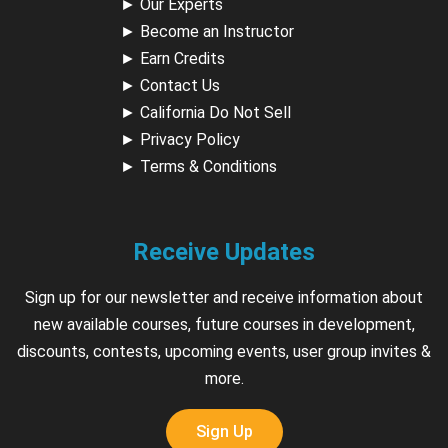
►
Our Experts
►
Become an Instructor
►
Earn Credits
►
Contact Us
►
California Do Not Sell
►
Privacy Policy
►
Terms & Conditions
Receive Updates
Sign up for our newsletter and receive information about
new available courses, future courses in development,
discounts, contests, upcoming events, user group invites &
more.
Sign Up