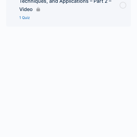
Techniques, and Applications – Part 2 –
Hydrogeology 101 Groundwater Analysis,
Video
Techniques, and Applications – Part 1 – Quiz
1 Quiz
Lesson Content
Hydrogeology 101 Groundwater Analysis,
Techniques, and Applications – Part 2 – Quiz