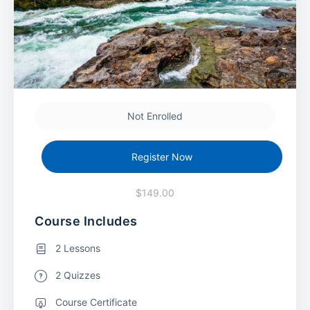
Not Enrolled
Register Now
$149.00
Course Includes
2 Lessons
2 Quizzes
Course Certificate