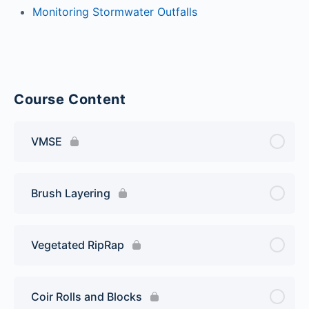
Monitoring Stormwater Outfalls
Course Content
VMSE
Brush Layering
Vegetated RipRap
Coir Rolls and Blocks