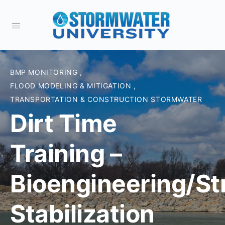
BMP MONITORING
,
FLOOD MODELING & MITIGATION
,
TRANSPORTATION & CONSTRUCTION STORMWATER
Dirt Time
Training –
Bioengineering/S
Stabilization