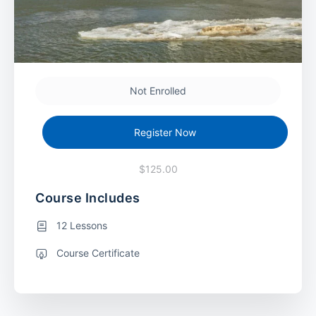
Not Enrolled
Register Now
$125.00
Course Includes
12 Lessons
Course Certificate