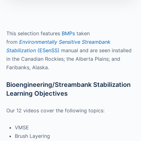
This selection features
BMPs
taken
from
Environmentally Sensitive Streambank
Stabilization
(ESenSS)
manual and are seen installed
in the Canadian Rockies; the Alberta Plains; and
Faribanks, Alaska.
Bioengineering/Streambank Stabilization
Learning Objectives
Our 12 videos cover the following topics:
VMSE
Brush Layering