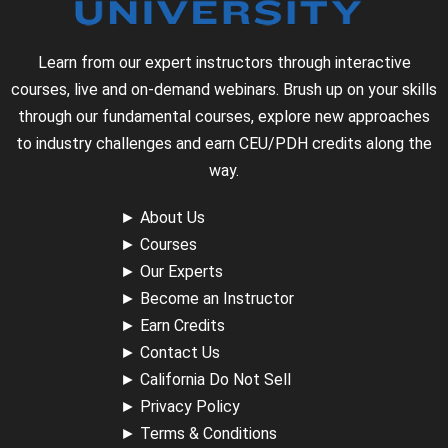
Learn from our expert instructors through interactive
courses, live and on-demand webinars. Brush up on your skills
through our fundamental courses, explore new approaches
to industry challenges and earn CEU/PDH credits along the
way.
►
About Us
►
Courses
►
Our Experts
►
Become an Instructor
►
Earn Credits
►
Contact Us
►
California Do Not Sell
►
Privacy Policy
►
Terms & Conditions