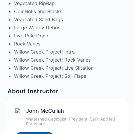
Vegetated RipRap
Coir Rolls and Blocks
Vegetated Sand Bags
Large Woody Debris
Live Pole Drain
Rock Vanes
Willow Creek Project: Intro
Willow Creek Project: Rock Vanes
Willow Creek Project: Live Siltation
Willow Creek Project: Soil Flaps
About Instructor
John McCullah
Watershed Geologist; President, Salix Applied
Earthcare