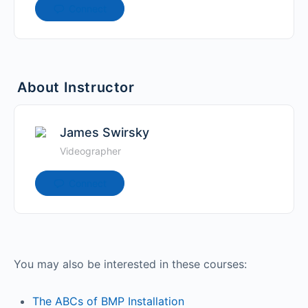
Connect
About Instructor
James Swirsky
Videographer
Connect
You may also be interested in these courses:
The ABCs of BMP Installation