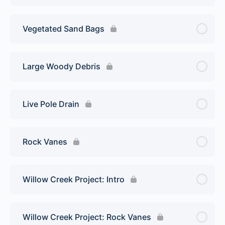
Vegetated Sand Bags
Large Woody Debris
Live Pole Drain
Rock Vanes
Willow Creek Project: Intro
Willow Creek Project: Rock Vanes