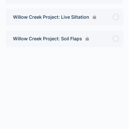
Willow Creek Project: Live Siltation
Willow Creek Project: Soil Flaps