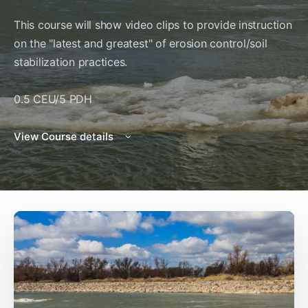
This course will show video clips to provide instruction
on the "latest and greatest" of erosion control/soil
stabilization practices.
0.5 CEU/5 PDH
View Course details