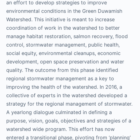
an effort to develop strategies to improve
environmental conditions in the Green Duwamish
Watershed. This initiative is meant to increase
coordination of work in the watershed to better
manage habitat restoration, salmon recovery, flood
control, stormwater management, public health,
social equity, environmental cleanups, economic
development, open space preservation and water
quality. The outcome from this phase identified
regional stormwater management as a key to
improving the health of the watershed. In 2016, a
collective of experts in the watershed developed a
strategy for the regional management of stormwater.
A yearlong dialogue culminated in defining a
purpose, vision, goals, objectives and strategies of a
watershed wide program. This effort has now
entered a transitional phase, pivoting from ‘planning’