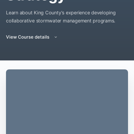
Learn about King County’s experience developing
collaborative stormwater management programs.
View Course details