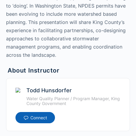
to ‘doing’. In Washington State, NPDES permits have
been evolving to include more watershed based
planning. This presentation will share King County’s
experience in facilitating partnerships, co-designing
approaches to collaborative stormwater
management programs, and enabling coordination
across the landscape.
About Instructor
Todd Hunsdorfer
Water Quality Planner / Program Manager, King
County Government
Connect