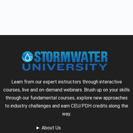
Learn from our expert instructors through interactive
courses, live and on-demand webinars. Brush up on your skills
through our fundamental courses, explore new approaches
to industry challenges and earn CEU/PDH credits along the
way.
►
About Us