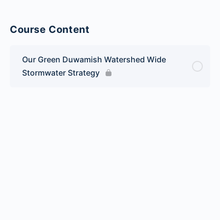
Course Content
Our Green Duwamish Watershed Wide
Stormwater Strategy