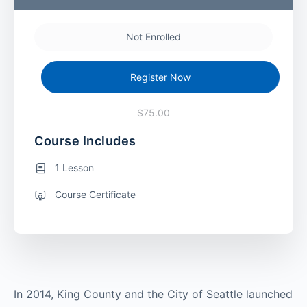
Not Enrolled
Register Now
$75.00
Course Includes
1 Lesson
Course Certificate
In 2014, King County and the City of Seattle launched