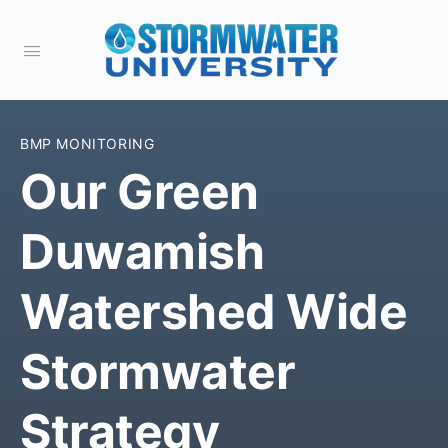
BMP MONITORING
Our Green
Duwamish
Watershed Wide
Stormwater
Strategy