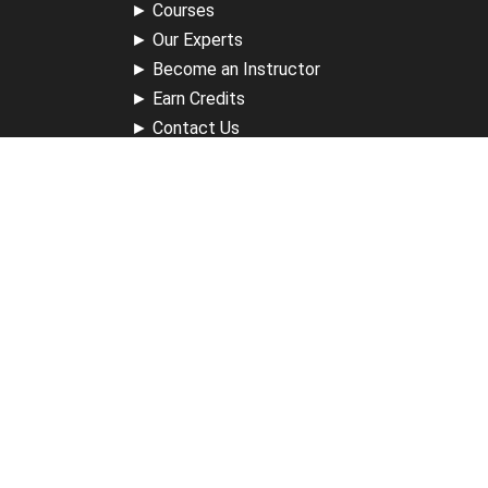
►
Courses
►
Our Experts
►
Become an Instructor
►
Earn Credits
►
Contact Us
►
California Do Not Sell
►
Privacy Policy
►
Terms & Conditions
Receive Updates
Sign up for our newsletter and receive information about
new available courses, future courses in development,
discounts, contests, upcoming events, user group invites &
more.