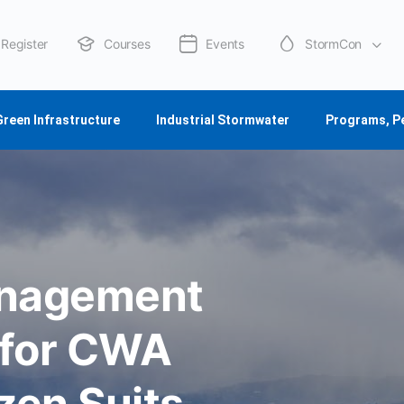
Register
Courses
Events
StormCon
About Us
Green Infrastructure
Industrial Stormwater
Programs, P
anagement
 for CWA
zen Suits