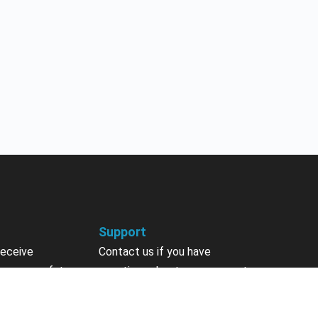
Support
receive
Contact us if you have
 courses, future
questions about your account,
nts, contests,
courses or certificates.
vites & more.