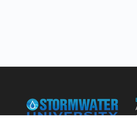
Learn from our expert instructors through