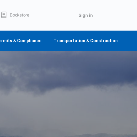
Bookstore
Sign in
ermits & Compliance
Transportation & Construction