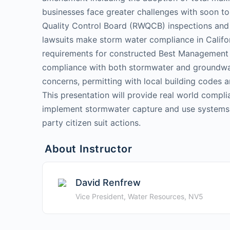
businesses face greater challenges with soon to
Quality Control Board (RWQCB) inspections and 
lawsuits make storm water compliance in Califo
requirements for constructed Best Management 
compliance with both stormwater and groundwater
concerns, permitting with local building codes
This presentation will provide real world complia
implement stormwater capture and use systems a
party citizen suit actions.
About Instructor
David Renfrew
Vice President, Water Resources, NV5