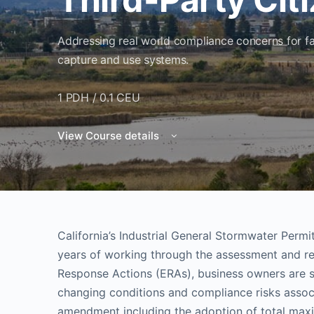
Addressing real world compliance concerns for fa
capture and use systems.
1 PDH / 0.1 CEU
View Course details
California’s Industrial General Stormwater Permi
years of working through the assessment and 
Response Actions (ERAs), business owners are st
changing conditions and compliance risks associ
amendment including the adoption of total max