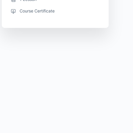
Course Certificate