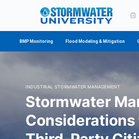
BMP Monitoring
Flood Modeling & Mitigation
INDUSTRIAL STORMWATER MANAGEMENT
Stormwater M
Considerations
Third-Party Citi