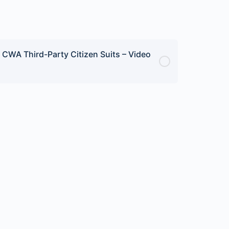
CWA Third-Party Citizen Suits – Video