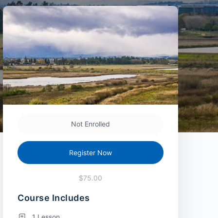
Not Enrolled
Register Now
$75.00
Course Includes
1 Lesson