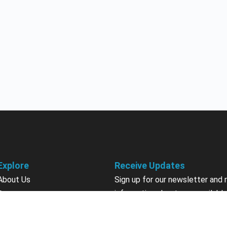
Explore
Receive Updates
About Us
Sign up for our newsletter and 
information about new available
Courses
courses in development, discou
Become an Instructor
upcoming events, user group in
Earn Credits