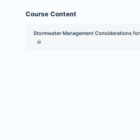
Course Content
Stormwater Management Considerations for 