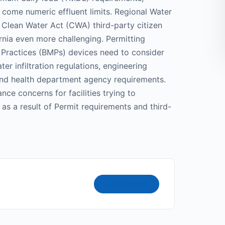
 come numeric effluent limits. Regional Water
Clean Water Act (CWA) third-party citizen
rnia even more challenging. Permitting
Practices (BMPs) devices need to consider
 infiltration regulations, engineering
 and health department agency requirements.
nce concerns for facilities trying to
s a result of Permit requirements and third-
Connect