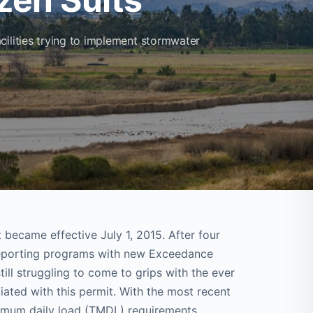
cilities trying to implement stormwater
t became effective July 1, 2015. After four
reporting programs with new Exceedance
ill struggling to come to grips with the ever
ated with this permit. With the most recent
imum daily load (TMDL) requirements,