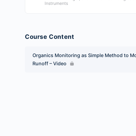
Instruments
Course Content
Organics Monitoring as Simple Method to Mo
Runoff – Video