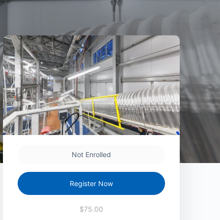
Not Enrolled
Register Now
$75.00