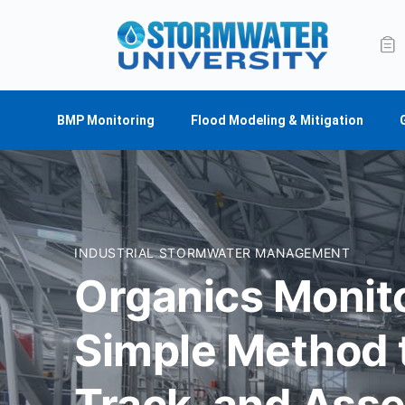
BMP Monitoring
Flood Modeling & Mitigation
INDUSTRIAL STORMWATER MANAGEMENT
Organics Monito
Simple Method t
Track, and Ass