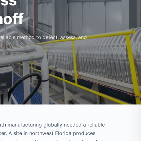
off
eliable method to detect, assess, and
th manufacturing globally needed a reliable
r. A site in northwest Florida produces