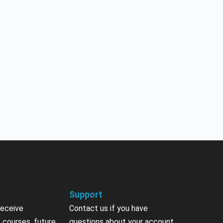
Support
receive
Contact us if you have
 courses, future
questions about your account,