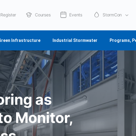
Register
Courses
Events
StormCon
About Us
Green Infrastructure
Industrial Stormwater
Programs, P
ring as
o Monitor,
ess