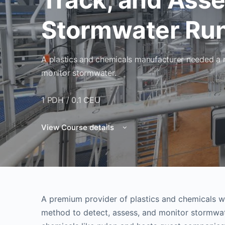
Stormwater Run
A plastics and chemicals manufacturer needed a r
monitor stormwater.
1 PDH / 0.1 CEU
View Course details
A premium provider of plastics and chemicals wi
method to detect, assess, and monitor stormwate