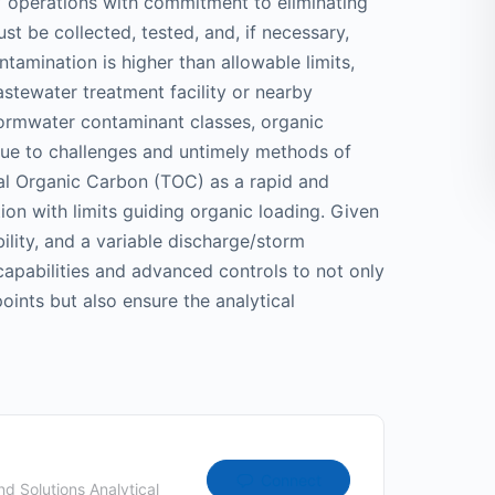
’ operations with commitment to eliminating
st be collected, tested, and, if necessary,
ntamination is higher than allowable limits,
astewater treatment facility or nearby
ormwater contaminant classes, organic
due to challenges and untimely methods of
al Organic Carbon (TOC) as a rapid and
on with limits guiding organic loading. Given
bility, and a variable discharge/storm
apabilities and advanced controls to not only
oints but also ensure the analytical
Connect
d Solutions Analytical