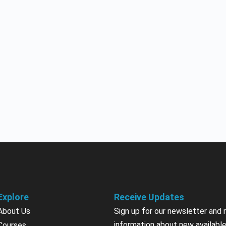
Explore
Receive Updates
About Us
Sign up for our newsletter and 
information about new available
Courses