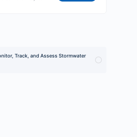
nitor, Track, and Assess Stormwater