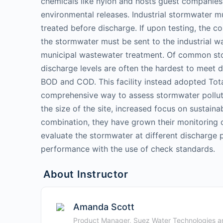
chemicals like nylon and hosts guest companies
environmental releases. Industrial stormwater mu
treated before discharge. If upon testing, the co
the stormwater must be sent to the industrial w
municipal wastewater treatment. Of common st
discharge levels are often the hardest to meet 
BOD and COD. This facility instead adopted Tot
comprehensive way to assess stormwater polluti
the size of the site, increased focus on sustaina
combination, they have grown their monitoring c
evaluate the stormwater at different discharge p
performance with the use of check standards.
About Instructor
Amanda Scott
Product Manager, Suez Water Technologies an