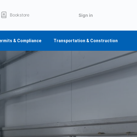
Bookstore
Sign in
ermits & Compliance
Transportation & Construction