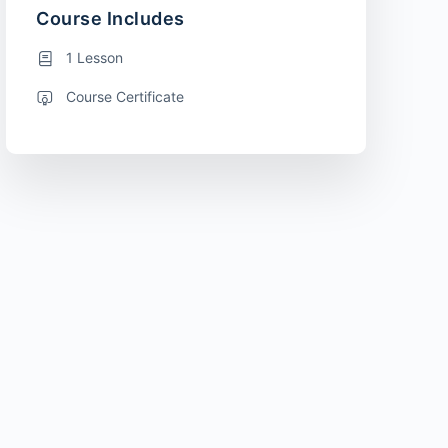
Course Includes
1 Lesson
Course Certificate