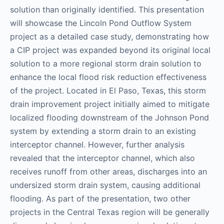
solution than originally identified. This presentation
will showcase the Lincoln Pond Outflow System
project as a detailed case study, demonstrating how
a CIP project was expanded beyond its original local
solution to a more regional storm drain solution to
enhance the local flood risk reduction effectiveness
of the project. Located in El Paso, Texas, this storm
drain improvement project initially aimed to mitigate
localized flooding downstream of the Johnson Pond
system by extending a storm drain to an existing
interceptor channel. However, further analysis
revealed that the interceptor channel, which also
receives runoff from other areas, discharges into an
undersized storm drain system, causing additional
flooding. As part of the presentation, two other
projects in the Central Texas region will be generally