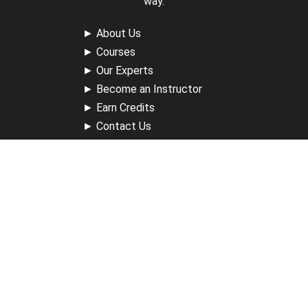
way.
►
About Us
►
Courses
►
Our Experts
►
Become an Instructor
►
Earn Credits
►
Contact Us
►
California Do Not Sell
►
Privacy Policy
►
Terms & Conditions
Receive Updates
Sign up for our newsletter and receive information about
new available courses, future courses in development,