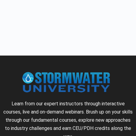
Learn from our expert instructors through interactive
courses, live and on-demand webinars. Brush up on your skills
through our fundamental courses, explore new approaches
to industry challenges and earn CEU/PDH credits along the