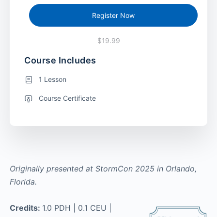
Register Now
$19.99
Course Includes
1 Lesson
Course Certificate
Originally presented at StormCon 2025 in Orlando,
Florida.
Credits:
1.0 PDH | 0.1 CEU |