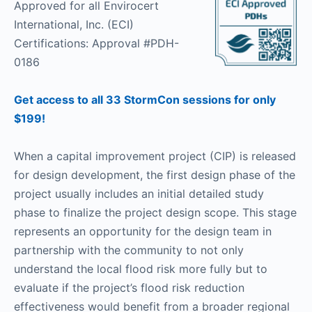
Approved for all Envirocert
International, Inc. (ECI)
Certifications: Approval #PDH-
0186
Get access to all 33 StormCon sessions for only
$199!
When a capital improvement project (CIP) is released
for design development, the first design phase of the
project usually includes an initial detailed study
phase to finalize the project design scope. This stage
represents an opportunity for the design team in
partnership with the community to not only
understand the local flood risk more fully but to
evaluate if the project’s flood risk reduction
effectiveness would benefit from a broader regional