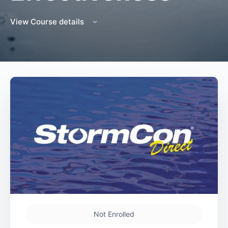
View Course details
Not Enrolled