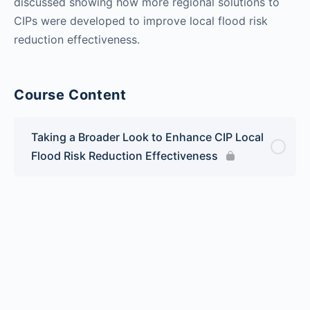
discussed showing how more regional solutions to
CIPs were developed to improve local flood risk
reduction effectiveness.
Course Content
Taking a Broader Look to Enhance CIP Local
Flood Risk Reduction Effectiveness