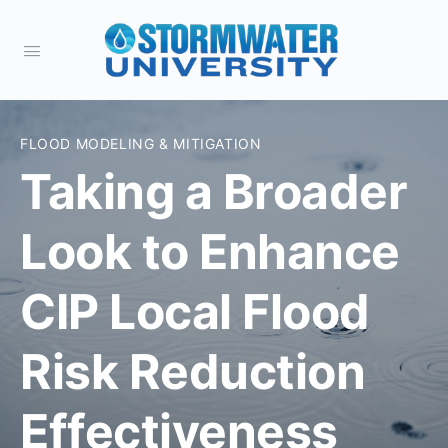
FLOOD MODELING & MITIGATION
Taking a Broader
Look to Enhance
CIP Local Flood
Risk Reduction
Effectiveness