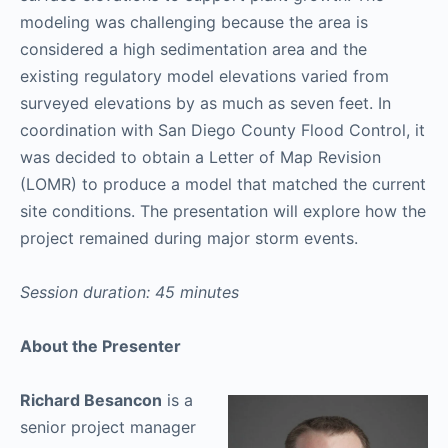
modeling was challenging because the area is
considered a high sedimentation area and the
existing regulatory model elevations varied from
surveyed elevations by as much as seven feet. In
coordination with San Diego County Flood Control, it
was decided to obtain a Letter of Map Revision
(LOMR) to produce a model that matched the current
site conditions. The presentation will explore how the
project remained during major storm events.
Session duration: 45 minutes
About the Presenter
Richard Besancon
is a
senior project manager