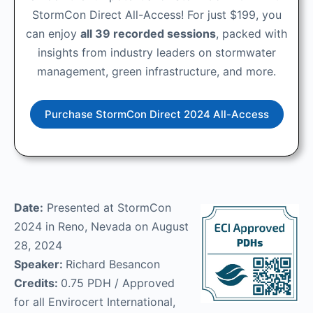
StormCon Direct All-Access! For just $199, you
can enjoy
all 39 recorded sessions
, packed with
insights from industry leaders on stormwater
management, green infrastructure, and more.
Purchase StormCon Direct 2024 All-Access
Date:
Presented at StormCon
2024 in Reno, Nevada on August
28, 2024
Speaker:
Richard Besancon
Credits:
0.75 PDH / Approved
for all Envirocert International,