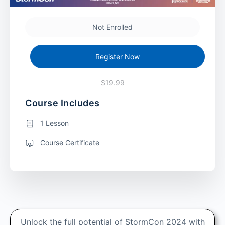
Not Enrolled
Register Now
$19.99
Course Includes
1 Lesson
Course Certificate
Unlock the full potential of StormCon 2024 with