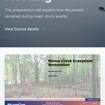
This presentation will explore how the project
remained during major storm events.
View Course details