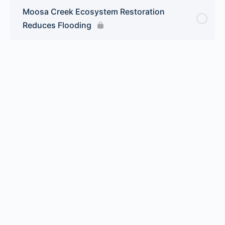
Moosa Creek Ecosystem Restoration
Reduces Flooding