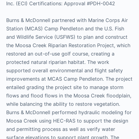
Inc. (ECI) Certifications: Approval #PDH-0042
Burns & McDonnell partnered with Marine Corps Air
Station (MCAS) Camp Pendleton and the U.S. Fish
and Wildlife Service (USFWS) to plan and construct
the Moosa Creek Riparian Restoration Project, which
restored an out-of-use golf course, creating a
protected natural riparian habitat. The work
supported overall environmental and flight safety
improvements at MCAS Camp Pendleton. The project
entailed grading the project site to manage storm
flows and flood flows in the Moosa Creek floodplain,
while balancing the ability to restore vegetation.
Burns & McDonnell performed hydraulic modeling for
Moosa Creek using HEC-RAS to support the design
and permitting process as well as verify water
surface elevations to support plant growth. The