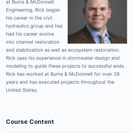
at Burns & McDonnell
Engineering. Rick began
his career in the civil
hydraulics group and has
had his career evolve
into channel restoration
and stabilization as well as ecosystem restoration.
Rick uses his experience in stormwater design and
modeling to guide these projects to successful ends.
Rick has worked at Burns & McDonnell for over 28
years and has executed projects throughout the
United States.
Course Content