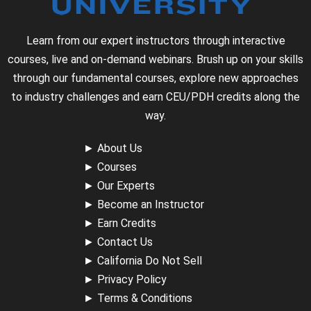
Learn from our expert instructors through interactive
courses, live and on-demand webinars. Brush up on your skills
through our fundamental courses, explore new approaches
to industry challenges and earn CEU/PDH credits along the
way.
►
About Us
►
Courses
►
Our Experts
►
Become an Instructor
►
Earn Credits
►
Contact Us
►
California Do Not Sell
►
Privacy Policy
►
Terms & Conditions