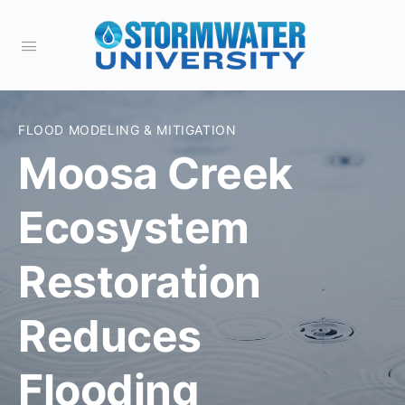
FLOOD MODELING & MITIGATION
Moosa Creek
Ecosystem
Restoration
Reduces
Flooding