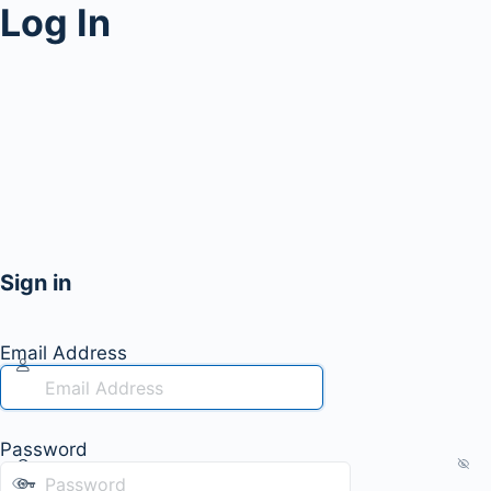
Log In
Sign in
Email Address
Password