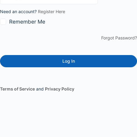
Need an account?
Register Here
Remember Me
Forgot Password?
Terms of Service
and
Privacy Policy