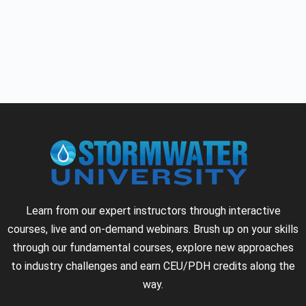
Learn from our expert instructors through interactive
courses, live and on-demand webinars. Brush up on your skills
through our fundamental courses, explore new approaches
to industry challenges and earn CEU/PDH credits along the
way.