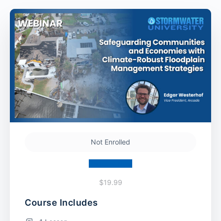
Not Enrolled
Register Now
$19.99
Course Includes