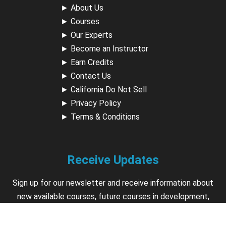
►
About Us
►
Courses
►
Our Experts
►
Become an Instructor
►
Earn Credits
►
Contact Us
►
California Do Not Sell
►
Privacy Policy
►
Terms & Conditions
Receive Updates
Sign up for our newsletter and receive information about
new available courses, future courses in development,
discounts, contests, upcoming events, user group invites &
more.