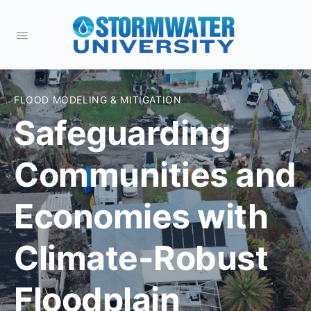
FLOOD MODELING & MITIGATION
Safeguarding
Communities and
Economies with
Climate-Robust
Floodplain