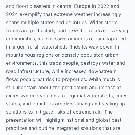
and flood disasters in central Europe in 2022 and
2024 exemplify that extreme weather increasingly
spans multiple states and countries. Wider storm
fronts are particularly bad news for relative low-lying
communities, as excessive amounts of rain captured
in larger (rural) watersheds finds its way down. In
mountainous regions or densely populated urban
environments, this traps people, destroys water and
road infrastructure, while increased downstream
flows pose great risk to properties. While much is
still uncertain about the predication and impact of
excessive rain volumes to regional watersheds, cities,
states, and countries are diversifying and scaling up
solutions to mitigate risks of extreme rain. The
presentation will highlight national and global best
practices and outline integrated solutions that are