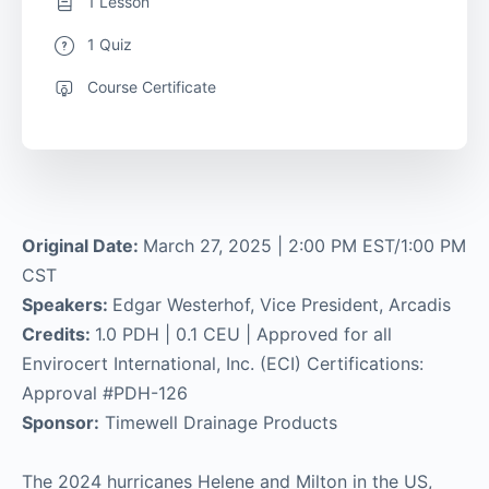
1 Lesson
1 Quiz
Course Certificate
Original Date:
March 27, 2025 | 2:00 PM EST/1:00 PM
CST
Speakers:
Edgar Westerhof, Vice President, Arcadis
Credits:
1.0 PDH | 0.1 CEU | Approved for all
Envirocert International, Inc. (ECI) Certifications:
Approval #PDH-126
Sponsor:
Timewell Drainage Products
The 2024 hurricanes Helene and Milton in the US,