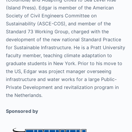
(Island Press). Edgar is member of the American
Society of Civil Engineers Committee on
Sustainability (ASCE-COS), and member of the
Standard 73 Working Group, charged with the
development of the new national Standard Practice
for Sustainable Infrastructure. He is a Pratt University
faculty member, teaching climate adaptation to
graduate students in New York. Prior to his move to
the US, Edgar was project manager overseeing
infrastructure and water works for a large Public-
Private Development and revitalization program in
the Netherlands.
Sponsored by