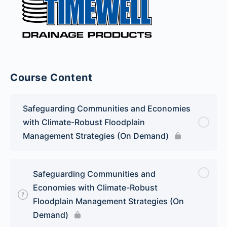
Course Content
Safeguarding Communities and Economies
with Climate-Robust Floodplain
Management Strategies (On Demand)
Safeguarding Communities and
Economies with Climate-Robust
Floodplain Management Strategies (On
Demand)