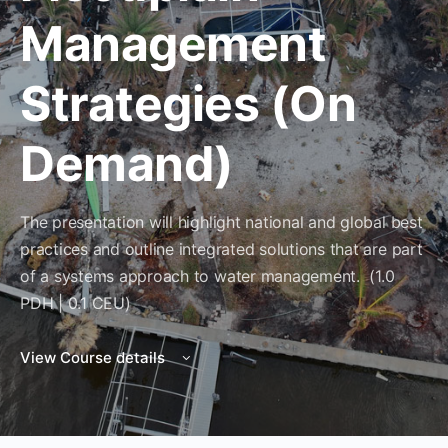
Management
Strategies (On
Demand)
The presentation will highlight national and global best
practices and outline integrated solutions that are part
of a systems approach to water management. (1.0
PDH | 0.1 CEU)
View Course details