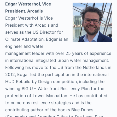
Edgar Westerhof, Vice
President, Arcadis
Edgar Westerhof is Vice
President with Arcadis and
serves as the US Director for
Climate Adaptation. Edgar is an
engineer and water
management leader with over 25 years of experience
in international integrated urban water management.
Following his move to the US from the Netherlands in
2012, Edgar led the participation in the international
HUD Rebuild by Design competition, including the
winning BIG U – Waterfront Resiliency Plan for the
protection of Lower Manhattan. He has contributed
to numerous resilience strategies and is the
contributing author of the books Blue Dunes
(Columbia) and Adapting Cities to Sea Level Rise