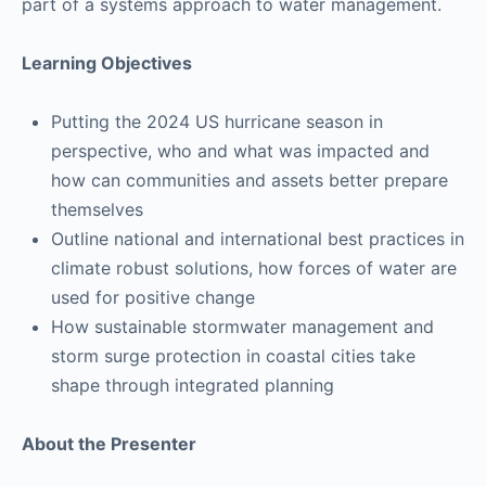
part of a systems approach to water management.
Learning Objectives
Putting the 2024 US hurricane season in
perspective, who and what was impacted and
how can communities and assets better prepare
themselves
Outline national and international best practices in
climate robust solutions, how forces of water are
used for positive change
How sustainable stormwater management and
storm surge protection in coastal cities take
shape through integrated planning
About the Presenter