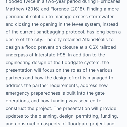
flooded twice in a two-year period during Hurricanes
Matthew (2016) and Florence (2018). Finding a more
permanent solution to manage excess stormwater
and closing the opening in the levee system, instead
of the current sandbagging protocol, has long been a
desire of the city. The city retained AtkinsRéalis to
design a flood prevention closure at a CSX railroad
underpass at Interstate I-95. In addition to the
engineering design of the floodgate system, the
presentation will focus on the roles of the various
partners and how the design effort is managed to
address the partner requirements, address how
emergency preparedness is built into the gate
operations, and how funding was secured to
construct the project. The presentation will provide
updates to the planning, design, permitting, funding,
and construction aspects of floodgate project and