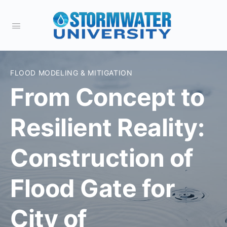
FLOOD MODELING & MITIGATION
From Concept to
Resilient Reality:
Construction of
Flood Gate for
City of