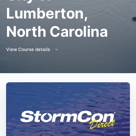
Lumberton,
North Carolina
View Course details