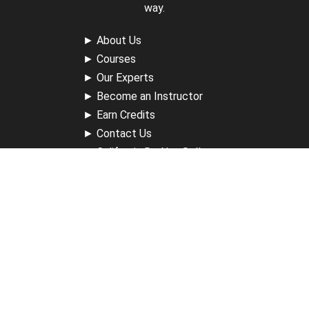
way.
►
About Us
►
Courses
►
Our Experts
►
Become an Instructor
►
Earn Credits
►
Contact Us
►
California Do Not Sell
►
Privacy Policy
►
Terms & Conditions
Receive Updates
Sign up for our newsletter and receive information about
new available courses, future courses in development,