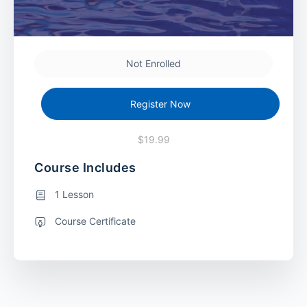
Not Enrolled
Register Now
$19.99
Course Includes
1 Lesson
Course Certificate