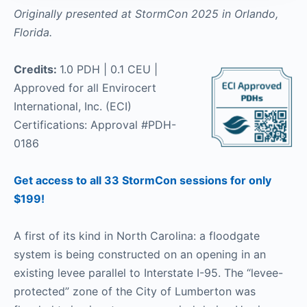
Originally presented at StormCon 2025 in Orlando,
Florida.
Credits:
1.0 PDH | 0.1 CEU |
Approved for all Envirocert
International, Inc. (ECI)
Certifications: Approval #PDH-
0186
Get access to all 33 StormCon sessions for only
$199!
A first of its kind in North Carolina: a floodgate
system is being constructed on an opening in an
existing levee parallel to Interstate I-95. The “levee-
protected” zone of the City of Lumberton was