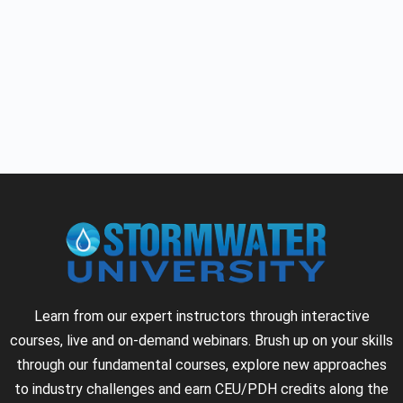
Learn from our expert instructors through interactive
courses, live and on-demand webinars. Brush up on your skills
through our fundamental courses, explore new approaches
to industry challenges and earn CEU/PDH credits along the