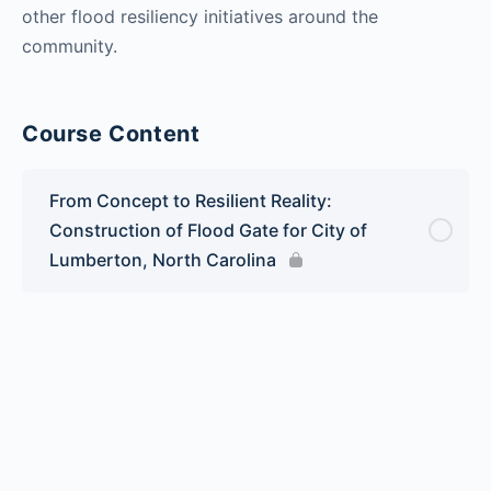
other flood resiliency initiatives around the
community.
Course Content
From Concept to Resilient Reality:
Construction of Flood Gate for City of
Lumberton, North Carolina