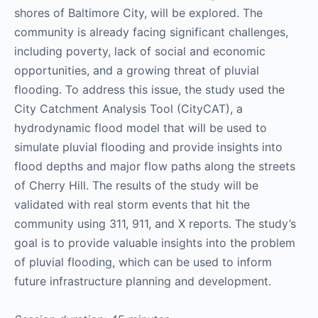
shores of Baltimore City, will be explored. The
community is already facing significant challenges,
including poverty, lack of social and economic
opportunities, and a growing threat of pluvial
flooding. To address this issue, the study used the
City Catchment Analysis Tool (CityCAT), a
hydrodynamic flood model that will be used to
simulate pluvial flooding and provide insights into
flood depths and major flow paths along the streets
of Cherry Hill. The results of the study will be
validated with real storm events that hit the
community using 311, 911, and X reports. The study’s
goal is to provide valuable insights into the problem
of pluvial flooding, which can be used to inform
future infrastructure planning and development.