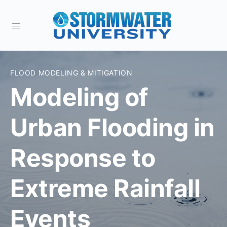
FLOOD MODELING & MITIGATION
Modeling of
Urban Flooding in
Response to
Extreme Rainfall
Events