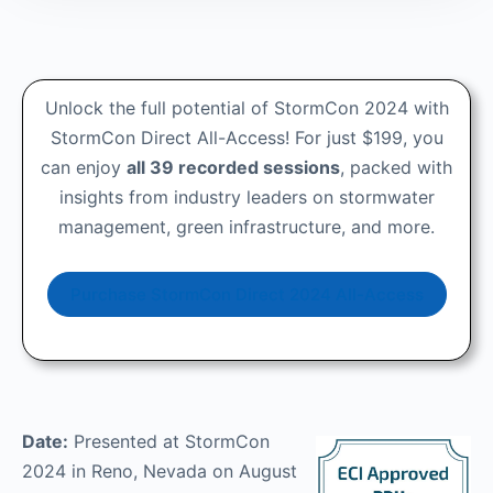
Unlock the full potential of StormCon 2024 with
StormCon Direct All-Access! For just $199, you
can enjoy
all 39 recorded sessions
, packed with
insights from industry leaders on stormwater
management, green infrastructure, and more.
Purchase StormCon Direct 2024 All-Access
Date:
Presented at StormCon
2024 in Reno, Nevada on August