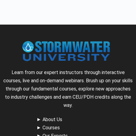
Learn from our expert instructors through interactive
courses, live and on-demand webinars. Brush up on your skills
through our fundamental courses, explore new approaches
to industry challenges and earn CEU/PDH credits along the
way.
►
About Us
►
Courses
►
Our Experts