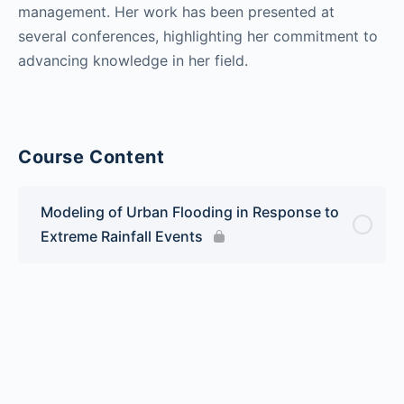
management. Her work has been presented at
several conferences, highlighting her commitment to
advancing knowledge in her field.
Course Content
Modeling of Urban Flooding in Response to
Extreme Rainfall Events