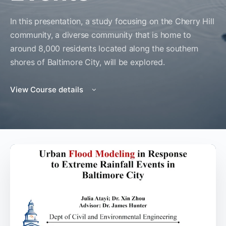
In this presentation, a study focusing on the Cherry Hill
community, a diverse community that is home to
around 8,000 residents located along the southern
shores of Baltimore City, will be explored.
View Course details