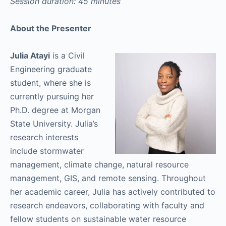
Session duration: 45 minutes
About the Presenter
Julia Atayi
is a Civil
Engineering graduate
student, where she is
currently pursuing her
Ph.D. degree at Morgan
State University. Julia’s
research interests
include stormwater
management, climate change, natural resource
management, GIS, and remote sensing. Throughout
her academic career, Julia has actively contributed to
research endeavors, collaborating with faculty and
fellow students on sustainable water resource