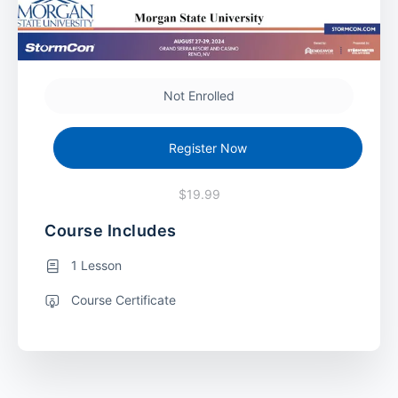
Not Enrolled
Register Now
$19.99
Course Includes
1 Lesson
Course Certificate