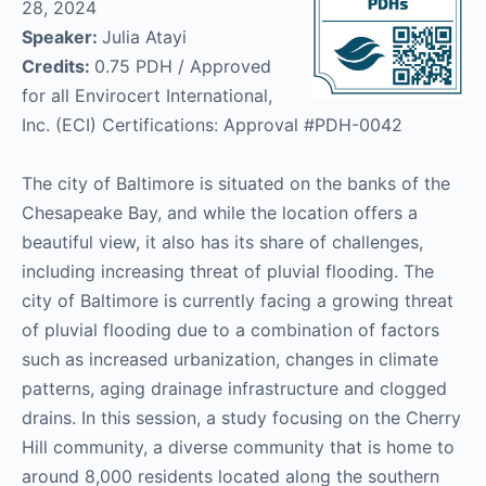
28, 2024
Speaker:
Julia Atayi
Credits:
0.75 PDH / Approved
for all Envirocert International,
Inc. (ECI) Certifications: Approval #PDH-0042
The city of Baltimore is situated on the banks of the
Chesapeake Bay, and while the location offers a
beautiful view, it also has its share of challenges,
including increasing threat of pluvial flooding. The
city of Baltimore is currently facing a growing threat
of pluvial flooding due to a combination of factors
such as increased urbanization, changes in climate
patterns, aging drainage infrastructure and clogged
drains. In this session, a study focusing on the Cherry
Hill community, a diverse community that is home to
around 8,000 residents located along the southern