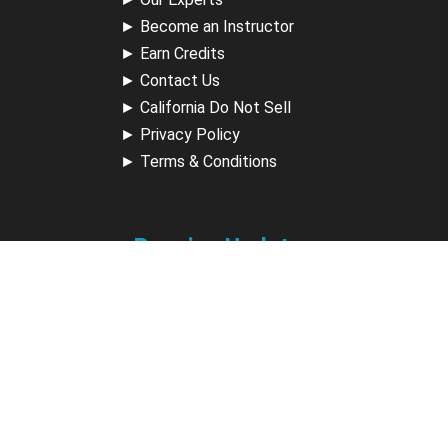
►
Become an Instructor
►
Earn Credits
►
Contact Us
►
California Do Not Sell
►
Privacy Policy
►
Terms & Conditions
Receive Updates
Sign up for our newsletter and receive information about
new available courses, future courses in development,
discounts, contests, upcoming events, user group invites &
more.
Sign Up