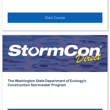
Start Course
The Washington State Department of Ecology’s
Construction Stormwater Program