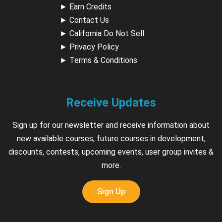
►
Earn Credits
►
Contact Us
►
California Do Not Sell
►
Privacy Policy
►
Terms & Conditions
Receive Updates
Sign up for our newsletter and receive information about
new available courses, future courses in development,
discounts, contests, upcoming events, user group invites &
more.
Sign Up