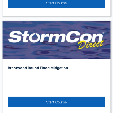
Start Course
Brentwood Bound Flood Mitigation
Start Course