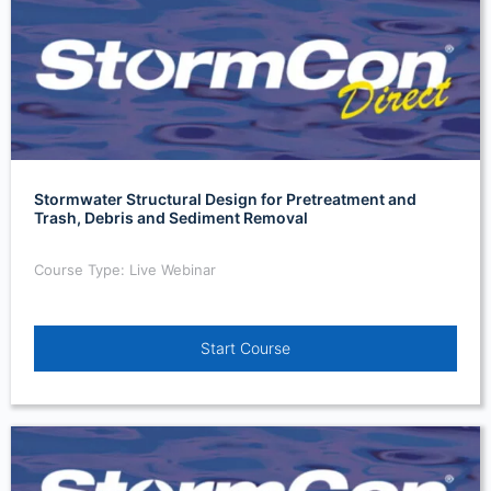
Stormwater Structural Design for Pretreatment and
Trash, Debris and Sediment Removal
Course Type: Live Webinar
Start Course