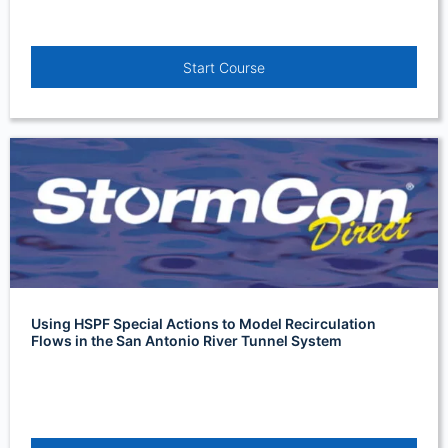
Start Course
Using HSPF Special Actions to Model Recirculation
Flows in the San Antonio River Tunnel System