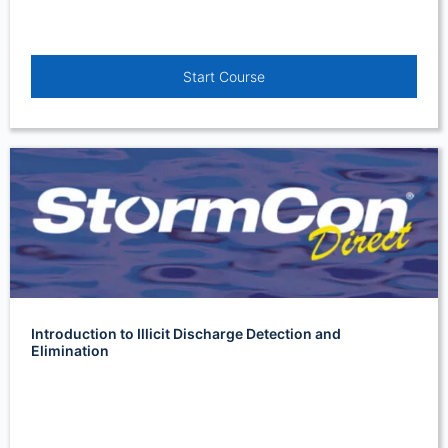
Start Course
Introduction to Illicit Discharge Detection and
Elimination