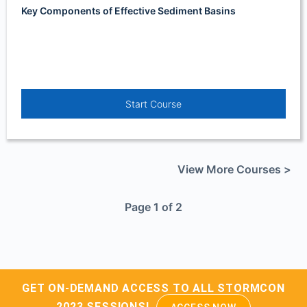
Key Components of Effective Sediment Basins
Start Course
View More Courses >
Page 1 of 2
GET ON-DEMAND ACCESS TO ALL STORMCON
2023 SESSIONS!