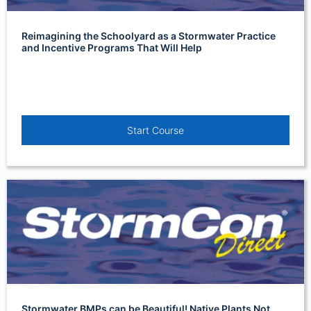
Reimagining the Schoolyard as a Stormwater Practice
and Incentive Programs That Will Help
Start Course
Stormwater BMPs can be Beautiful! Native Plants Not