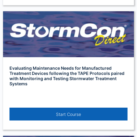
Evaluating Maintenance Needs for Manufactured
Treatment Devices following the TAPE Protocols paired
with Monitoring and Testing Stormwater Treatment
Systems
Start Course