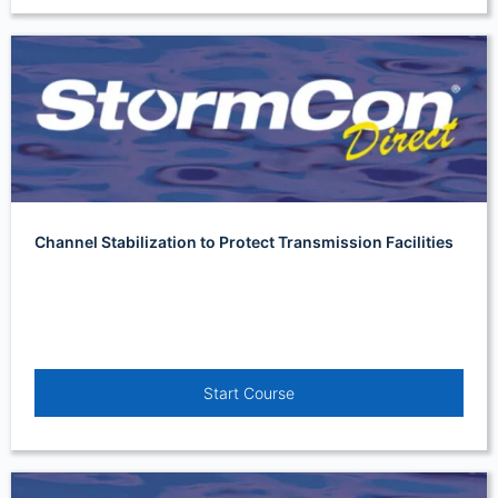
Channel Stabilization to Protect Transmission Facilities
Start Course