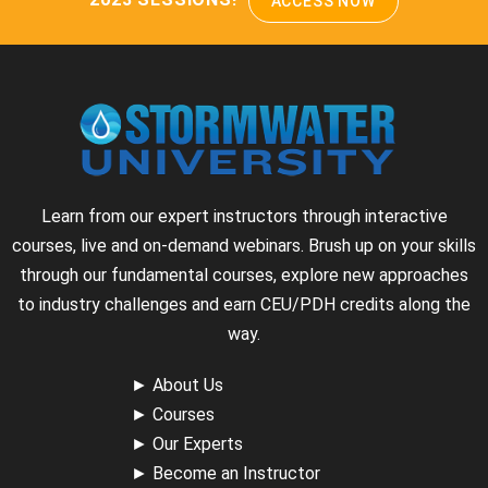
ACCESS NOW
Learn from our expert instructors through interactive
courses, live and on-demand webinars. Brush up on your skills
through our fundamental courses, explore new approaches
to industry challenges and earn CEU/PDH credits along the
way.
►
About Us
►
Courses
►
Our Experts
►
Become an Instructor