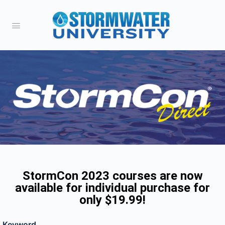
StormCon 2023 courses are now
available for individual purchase for
only $19.99!
Keyword