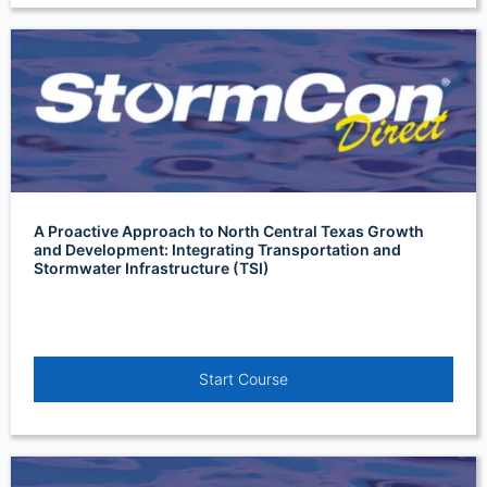
A Proactive Approach to North Central Texas Growth
and Development: Integrating Transportation and
Stormwater Infrastructure (TSI)
Start Course