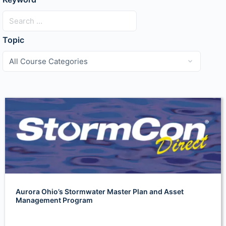
Topic
Aurora Ohio’s Stormwater Master Plan and Asset
Management Program