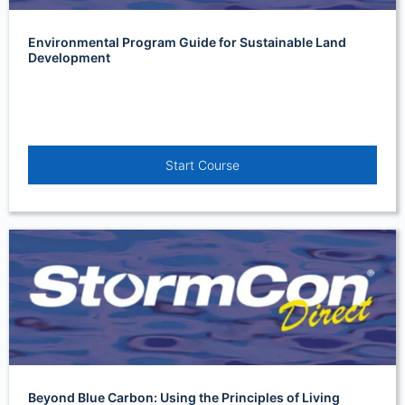
Environmental Program Guide for Sustainable Land
Development
Start Course
Beyond Blue Carbon: Using the Principles of Living