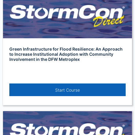
Green Infrastructure for Flood Resilience: An Approach
to Increase Institutional Adoption with Community
Involvement in the DFW Metroplex
Start Course