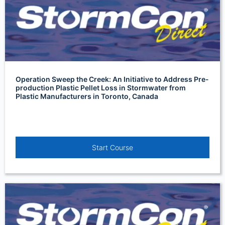
Operation Sweep the Creek: An Initiative to Address Pre-
production Plastic Pellet Loss in Stormwater from
Plastic Manufacturers in Toronto, Canada
Start Course