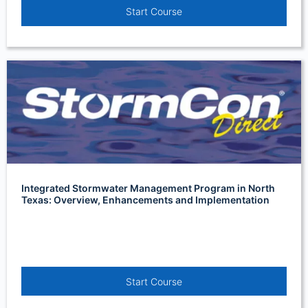
Start Course
Integrated Stormwater Management Program in North
Texas: Overview, Enhancements and Implementation
Start Course