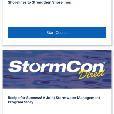
Shorelines to Strengthen Shorelines
Start Course
Recipe for Success! A Joint Stormwater Management
Program Story