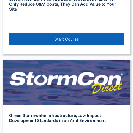
Only Reduce O&M Costs, They Can Add Value to Your
Site
Start Course
Green Stormwater Infrastructure/Low Impact
Development Standards in an Arid Environment