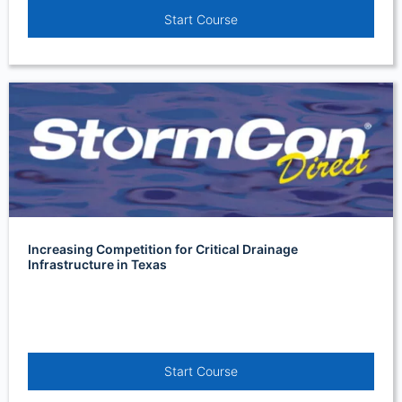
Start Course
Increasing Competition for Critical Drainage
Infrastructure in Texas
Start Course