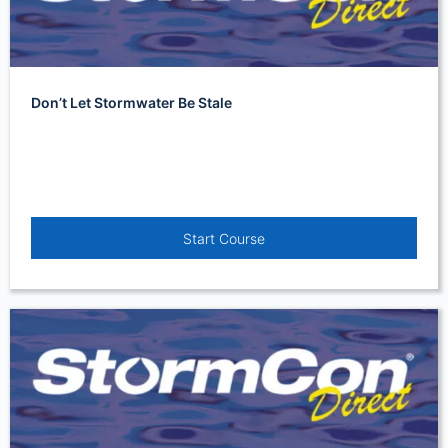
Don’t Let Stormwater Be Stale
Start Course