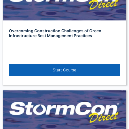
Overcoming Construction Challenges of Green
Infrastructure Best Management Practices
Start Course