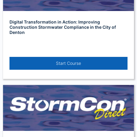
Digital Transformation in Action: Improving
Construction Stormwater Compliance in the City of
Denton
Start Course