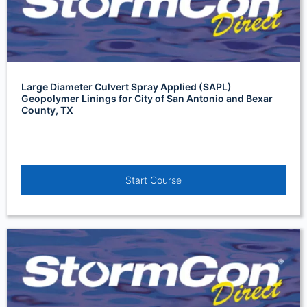
Large Diameter Culvert Spray Applied (SAPL)
Geopolymer Linings for City of San Antonio and Bexar
County, TX
Start Course