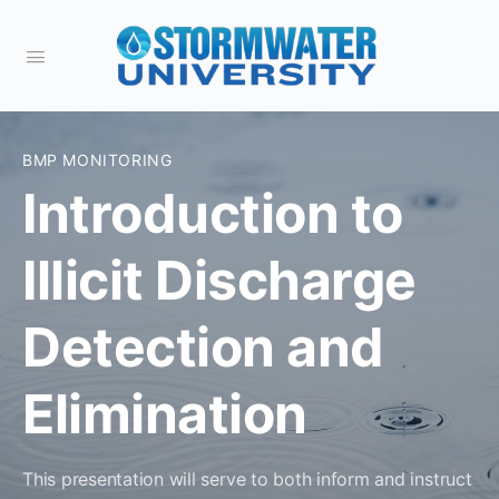
BMP MONITORING
Introduction to
Illicit Discharge
Detection and
Elimination
This presentation will serve to both inform and instruct