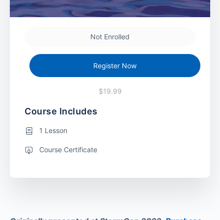
Not Enrolled
Register Now
$19.99
Course Includes
1 Lesson
Course Certificate