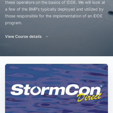
these operators on the basics of IDDE. We will look at
a few of the BMP’s typically deployed and utilized by
those responsible for the implementation of an IDDE
program.
View Course details