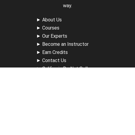
way.
►
About Us
►
Courses
►
Our Experts
►
Become an Instructor
►
Earn Credits
►
Contact Us
►
California Do Not Sell
►
Privacy Policy
►
Terms & Conditions
Receive Updates
Sign up for our newsletter and receive information about
new available courses, future courses in development,