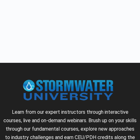
Learn from our expert instructors through interactive
courses, live and on-demand webinars. Brush up on your skills
through our fundamental courses, explore new approaches
to industry challenges and earn CEU/PDH credits along the