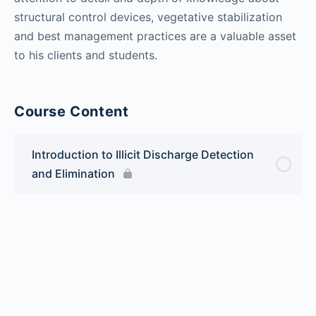
structural control devices, vegetative stabilization
and best management practices are a valuable asset
to his clients and students.
Course Content
Introduction to Illicit Discharge Detection
and Elimination