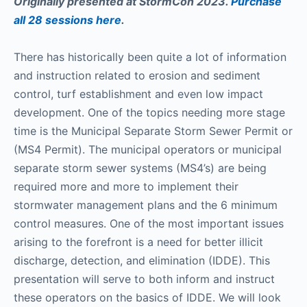
Originally presented at StormCon 2023.
Purchase
all 28 sessions here
.
There has historically been quite a lot of information
and instruction related to erosion and sediment
control, turf establishment and even low impact
development. One of the topics needing more stage
time is the Municipal Separate Storm Sewer Permit or
(MS4 Permit). The municipal operators or municipal
separate storm sewer systems (MS4’s) are being
required more and more to implement their
stormwater management plans and the 6 minimum
control measures. One of the most important issues
arising to the forefront is a need for better illicit
discharge, detection, and elimination (IDDE). This
presentation will serve to both inform and instruct
these operators on the basics of IDDE. We will look