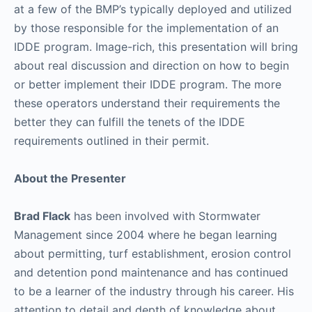
at a few of the BMP’s typically deployed and utilized
by those responsible for the implementation of an
IDDE program. Image-rich, this presentation will bring
about real discussion and direction on how to begin
or better implement their IDDE program. The more
these operators understand their requirements the
better they can fulfill the tenets of the IDDE
requirements outlined in their permit.
About the Presenter
Brad Flack
has been involved with Stormwater
Management since 2004 where he began learning
about permitting, turf establishment, erosion control
and detention pond maintenance and has continued
to be a learner of the industry through his career. His
attention to detail and depth of knowledge about