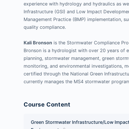
experience with hydrology and hydraulics as we
Infrastructure (GSI) and Low Impact Development
Management Practice (BMP) implementation, sur
quality compliance.
Kali Bronson
is the Stormwater Compliance Prog
Bronson is a hydrologist with over 20 years of 
planning, stormwater management, green stormwa
monitoring, and environmental investigations, mo
certified through the National Green Infrastruc
currently manages the MS4 stormwater program 
Course Content
Green Stormwater Infrastructure/Low Impact