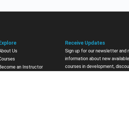
Explore
Receive Updates
About Us
Sign up for our newsletter and 
information about new available
Courses
courses in development, discou
Become an Instructor
upcoming events, user group in
Earn Credits
Contact Us
Sign Up
Sponsorships
California Do Not Sell
Privacy Policy
Terms & Conditions