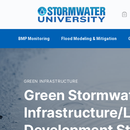
BMP Monitoring
Flood Modeling & Mitigation
GREEN INFRASTRUCTURE
Green Stormwa
Infrastructure/
Development St