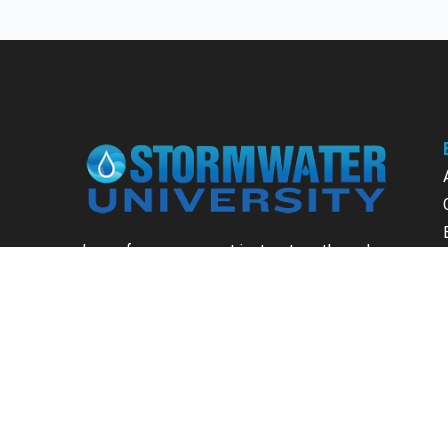
Learn from our expert instructors through
interactive courses, live and on-demand
webinars. Brush up on your skills through our
fundamental courses, explore new
approaches to industry challenges and earn
CEU/PDH credits along the way.