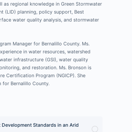
ll as regional knowledge in Green Stormwater
 (LID) planning, policy support, Best
face water quality analysis, and stormwater
ram Manager for Bernalillo County. Ms.
experience in water resources, watershed
ter infrastructure (GSI), water quality
nitoring, and restoration. Ms. Bronson is
ture Certification Program (NGICP). She
for Bernalillo County.
 Development Standards in an Arid