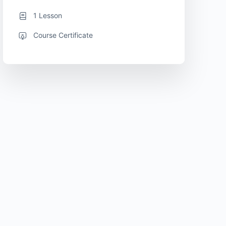
1 Lesson
Course Certificate