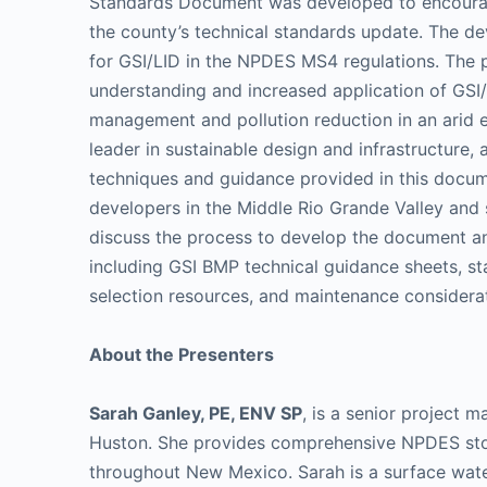
Standards Document was developed to encourage
the county’s technical standards update. The d
for GSI/LID in the NPDES MS4 regulations. The 
understanding and increased application of GSI
management and pollution reduction in an arid e
leader in sustainable design and infrastructure, a
techniques and guidance provided in this docum
developers in the Middle Rio Grande Valley and s
discuss the process to develop the document an
including GSI BMP technical guidance sheets, st
selection resources, and maintenance considera
About the Presenters
Sarah Ganley, PE, ENV SP
, is a senior project 
Huston. She provides comprehensive NPDES sto
throughout New Mexico. Sarah is a surface water