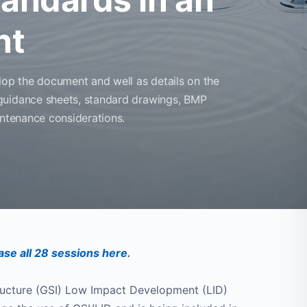
nt
lop the document and well as details on the
guidance sheets, standard drawings, BMP
intenance considerations.
se all 28 sessions here
.
ructure (GSI) Low Impact Development (LID)