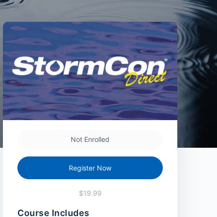
Not Enrolled
Register Now
$19.99
Course Includes