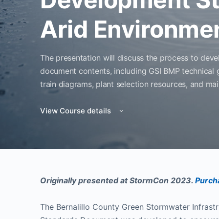
Arid Environme
The presentation will discuss the process to deve
document contents, including GSI BMP technical 
train diagrams, plant selection resources, and ma
View Course details
Originally presented at StormCon 2023.
Purcha
The Bernalillo County Green Stormwater Infrast