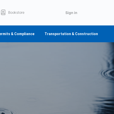
Bookstore
Sign in
ermits & Compliance
Transportation & Construction