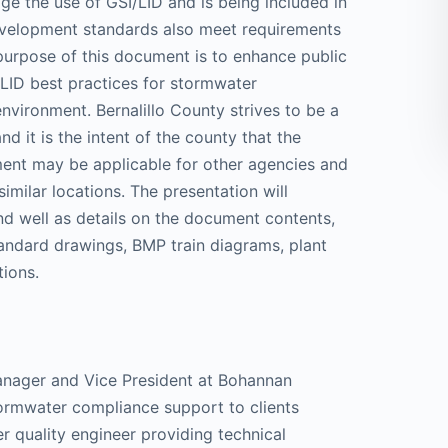
 the use of GSI/LID and is being included in
evelopment standards also meet requirements
purpose of this document is to enhance public
/LID best practices for stormwater
nvironment. Bernalillo County strives to be a
nd it is the intent of the county that the
ent may be applicable for other agencies and
imilar locations. The presentation will
d well as details on the document contents,
andard drawings, BMP train diagrams, plant
tions.
manager and Vice President at Bohannan
rmwater compliance support to clients
 quality engineer providing technical