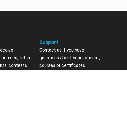
Support
receive
Contact us if you have
 courses, future
questions about your account,
nts, contests,
courses or certificates.
vites & more.
Contact Us