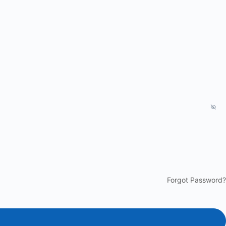
Forgot Password?