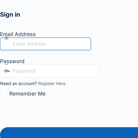
Sign in
Email Address
Password
Need an account?
Register Here
Remember Me