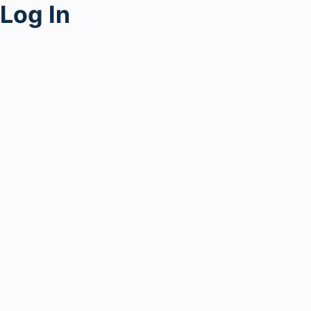
Log In