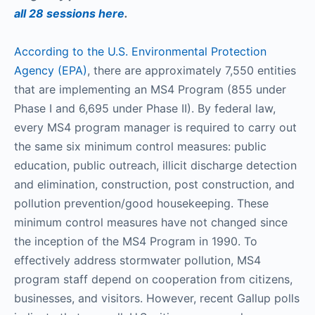
all 28 sessions here
.
According to the U.S. Environmental Protection
Agency (EPA)
, there are approximately 7,550 entities
that are implementing an MS4 Program (855 under
Phase I and 6,695 under Phase II). By federal law,
every MS4 program manager is required to carry out
the same six minimum control measures: public
education, public outreach, illicit discharge detection
and elimination, construction, post construction, and
pollution prevention/good housekeeping. These
minimum control measures have not changed since
the inception of the MS4 Program in 1990. To
effectively address stormwater pollution, MS4
program staff depend on cooperation from citizens,
businesses, and visitors. However, recent Gallup polls