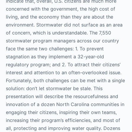
indicate that, overall, U.S. citizens are much more
concerned with the government, the high cost of
living, and the economy than they are about the
environment. Stormwater did not surface as an area
of concern, which is understandable. The 7,550
stormwater program managers across our country
face the same two challenges: 1. To prevent
stagnation as they implement a 32-year-old
regulatory program; and 2. To attract their citizens’
interest and attention to an often-overlooked issue.
Fortunately, both challenges can be met with a single
solution: don’t let stormwater be stale. This
presentation will describe the resourcefulness and
innovation of a dozen North Carolina communities in
engaging their citizens, inspiring their own teams,
increasing their program’s efficiencies, and most of
all, protecting and improving water quality. Dozens