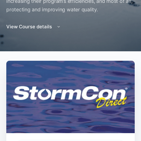
increasing their program’s efficiencies, and most of all,
protecting and improving water quality.
View Course details