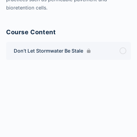
bioretention cells.
Course Content
Don’t Let Stormwater Be Stale