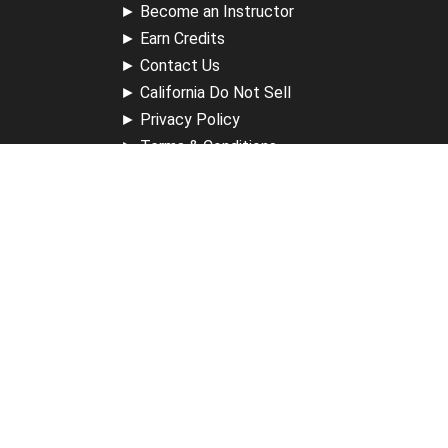
►
Become an Instructor
►
Earn Credits
►
Contact Us
►
California Do Not Sell
►
Privacy Policy
►
Terms & Conditions
Receive Updates
Sign up for our newsletter and receive information about
new available courses, future courses in development,
discounts, contests, upcoming events, user group invites &
more.
Sign Up