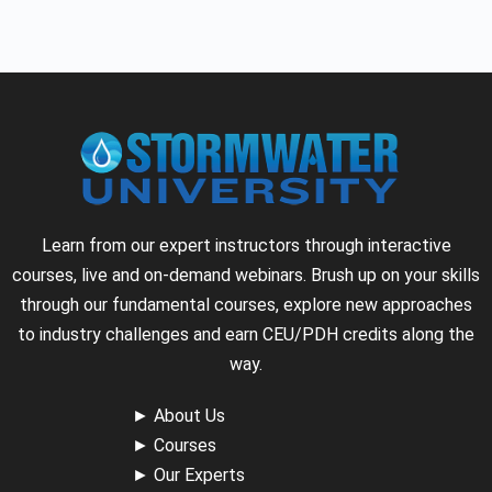
Learn from our expert instructors through interactive
courses, live and on-demand webinars. Brush up on your skills
through our fundamental courses, explore new approaches
to industry challenges and earn CEU/PDH credits along the
way.
►
About Us
►
Courses
►
Our Experts