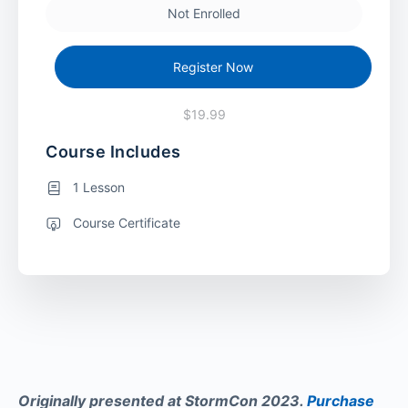
Not Enrolled
Register Now
$19.99
Course Includes
1 Lesson
Course Certificate
Originally presented at StormCon 2023.
Purchase