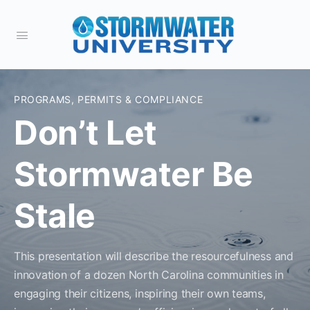
PROGRAMS, PERMITS & COMPLIANCE
Don’t Let
Stormwater Be
Stale
This presentation will describe the resourcefulness and
innovation of a dozen North Carolina communities in
engaging their citizens, inspiring their own teams,