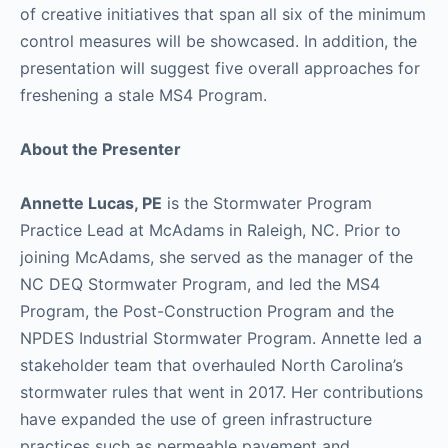
of creative initiatives that span all six of the minimum
control measures will be showcased. In addition, the
presentation will suggest five overall approaches for
freshening a stale MS4 Program.
About the Presenter
Annette Lucas, PE
is the Stormwater Program
Practice Lead at McAdams in Raleigh, NC. Prior to
joining McAdams, she served as the manager of the
NC DEQ Stormwater Program, and led the MS4
Program, the Post-Construction Program and the
NPDES Industrial Stormwater Program. Annette led a
stakeholder team that overhauled North Carolina’s
stormwater rules that went in 2017. Her contributions
have expanded the use of green infrastructure
practices such as permeable pavement and