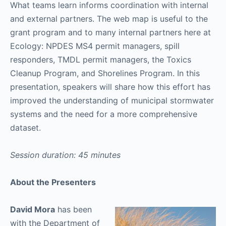
What teams learn informs coordination with internal
and external partners. The web map is useful to the
grant program and to many internal partners here at
Ecology: NPDES MS4 permit managers, spill
responders, TMDL permit managers, the Toxics
Cleanup Program, and Shorelines Program. In this
presentation, speakers will share how this effort has
improved the understanding of municipal stormwater
systems and the need for a more comprehensive
dataset.
Session duration: 45 minutes
About the Presenters
David Mora
has been
with the Department of