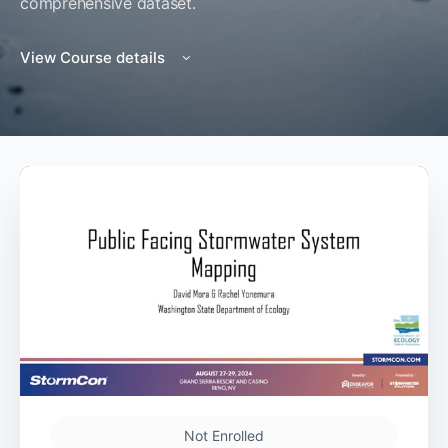
comprehensive dataset.
View Course details
Not Enrolled