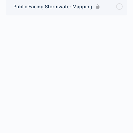
Public Facing Stormwater Mapping