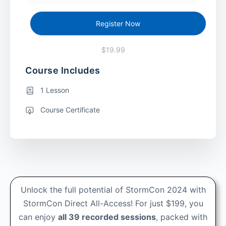
Register Now
$19.99
Course Includes
1 Lesson
Course Certificate
Unlock the full potential of StormCon 2024 with
StormCon Direct All-Access! For just $199, you
can enjoy
all 39 recorded sessions
, packed with