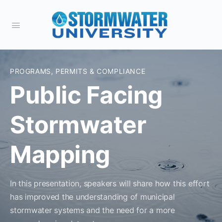
PROGRAMS, PERMITS & COMPLIANCE
Public Facing
Stormwater
Mapping
In this presentation, speakers will share how this effort
has improved the understanding of municipal
stormwater systems and the need for a more