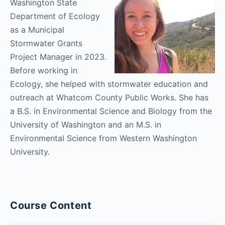
Washington State
Department of Ecology
as a Municipal
Stormwater Grants
Project Manager in 2023.
Before working in
Ecology, she helped with stormwater education and
outreach at Whatcom County Public Works. She has
a B.S. in Environmental Science and Biology from the
University of Washington and an M.S. in
Environmental Science from Western Washington
University.
Course Content