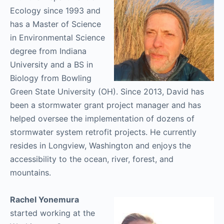
Ecology since 1993 and
has a Master of Science
in Environmental Science
degree from Indiana
University and a BS in
Biology from Bowling
Green State University (OH). Since 2013, David has
been a stormwater grant project manager and has
helped oversee the implementation of dozens of
stormwater system retrofit projects. He currently
resides in Longview, Washington and enjoys the
accessibility to the ocean, river, forest, and
mountains.
Rachel Yonemura
started working at the