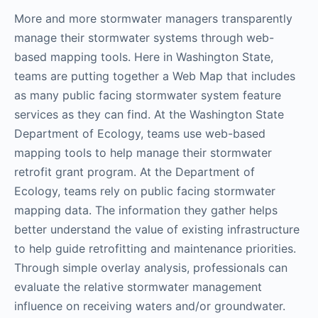
More and more stormwater managers transparently
manage their stormwater systems through web-
based mapping tools. Here in Washington State,
teams are putting together a Web Map that includes
as many public facing stormwater system feature
services as they can find. At the Washington State
Department of Ecology, teams use web-based
mapping tools to help manage their stormwater
retrofit grant program. At the Department of
Ecology, teams rely on public facing stormwater
mapping data. The information they gather helps
better understand the value of existing infrastructure
to help guide retrofitting and maintenance priorities.
Through simple overlay analysis, professionals can
evaluate the relative stormwater management
influence on receiving waters and/or groundwater.