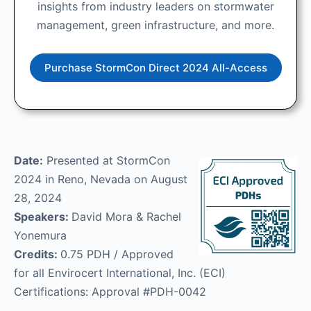
insights from industry leaders on stormwater
management, green infrastructure, and more.
Purchase StormCon Direct 2024 All-Access
Date:
Presented at StormCon
2024 in Reno, Nevada on August
28, 2024
Speakers:
David Mora & Rachel
Yonemura
Credits:
0.75 PDH / Approved
for all Envirocert International, Inc. (ECI)
Certifications: Approval #PDH-0042