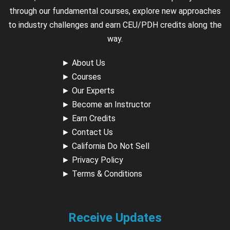
through our fundamental courses, explore new approaches
to industry challenges and earn CEU/PDH credits along the
way.
►
About Us
►
Courses
►
Our Experts
►
Become an Instructor
►
Earn Credits
►
Contact Us
►
California Do Not Sell
►
Privacy Policy
►
Terms & Conditions
Receive Updates