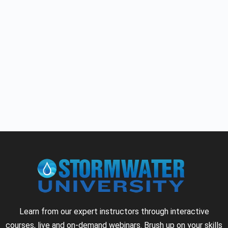
Learn from our expert instructors through interactive
courses, live and on-demand webinars. Brush up on your skills