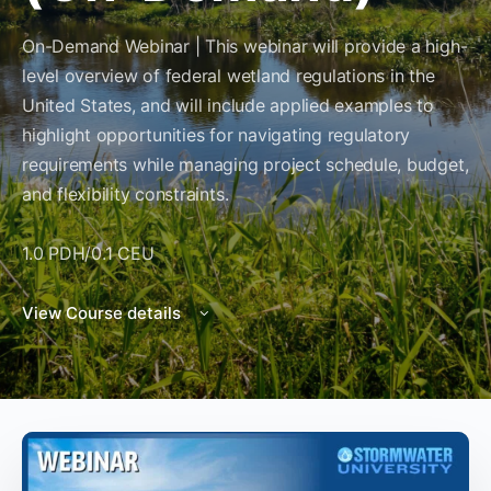
On-Demand Webinar | This webinar will provide a high-
level overview of federal wetland regulations in the
United States, and will include applied examples to
highlight opportunities for navigating regulatory
requirements while managing project schedule, budget,
and flexibility constraints.
1.0 PDH/0.1 CEU
View Course details