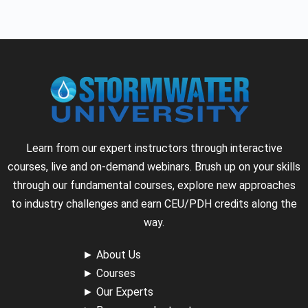
Learn from our expert instructors through interactive
courses, live and on-demand webinars. Brush up on your skills
through our fundamental courses, explore new approaches
to industry challenges and earn CEU/PDH credits along the
way.
►
About Us
►
Courses
►
Our Experts