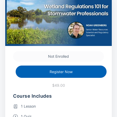
Not Enrolled
Register Now
$49.00
Course Includes
1 Lesson
1 Quiz