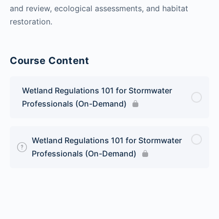
and review, ecological assessments, and habitat
restoration.
Course Content
Wetland Regulations 101 for Stormwater
Professionals (On-Demand)
Wetland Regulations 101 for Stormwater
Professionals (On-Demand)