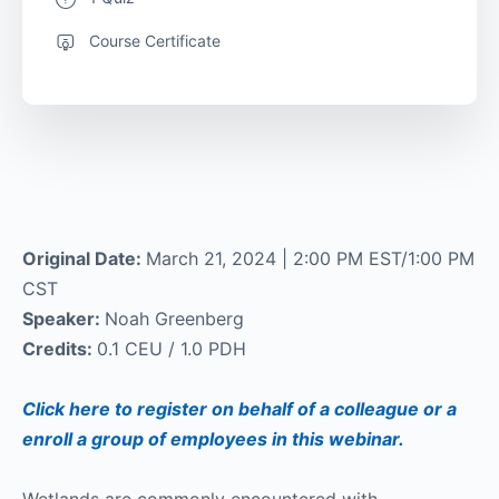
Course Certificate
Original Date:
March 21, 2024 | 2:00 PM EST/1:00 PM
CST
Speaker:
Noah Greenberg
Credits:
0.1 CEU / 1.0 PDH
Click here to register on behalf of a colleague or a
enroll a group of employees in this webinar.
Wetlands are commonly encountered with