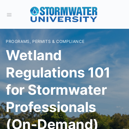
PROGRAMS, PERMITS & COMPLIANCE
Wetland
Regulations 101
for Stormwater
Professionals
(On-Demand)