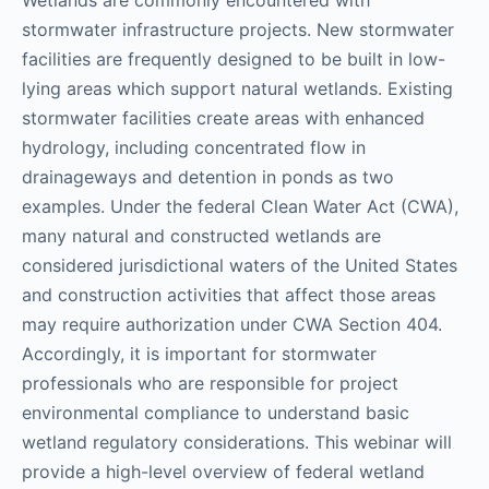
stormwater infrastructure projects. New stormwater
facilities are frequently designed to be built in low-
lying areas which support natural wetlands. Existing
stormwater facilities create areas with enhanced
hydrology, including concentrated flow in
drainageways and detention in ponds as two
examples. Under the federal Clean Water Act (CWA),
many natural and constructed wetlands are
considered jurisdictional waters of the United States
and construction activities that affect those areas
may require authorization under CWA Section 404.
Accordingly, it is important for stormwater
professionals who are responsible for project
environmental compliance to understand basic
wetland regulatory considerations. This webinar will
provide a high-level overview of federal wetland