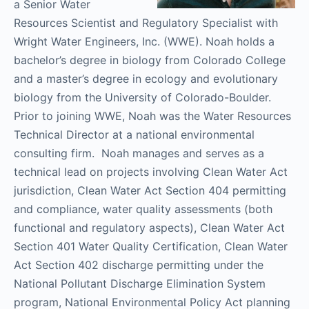
a Senior Water
Resources Scientist and Regulatory Specialist with
Wright Water Engineers, Inc. (WWE). Noah holds a
bachelor’s degree in biology from Colorado College
and a master’s degree in ecology and evolutionary
biology from the University of Colorado-Boulder.
Prior to joining WWE, Noah was the Water Resources
Technical Director at a national environmental
consulting firm. Noah manages and serves as a
technical lead on projects involving Clean Water Act
jurisdiction, Clean Water Act Section 404 permitting
and compliance, water quality assessments (both
functional and regulatory aspects), Clean Water Act
Section 401 Water Quality Certification, Clean Water
Act Section 402 discharge permitting under the
National Pollutant Discharge Elimination System
program, National Environmental Policy Act planning