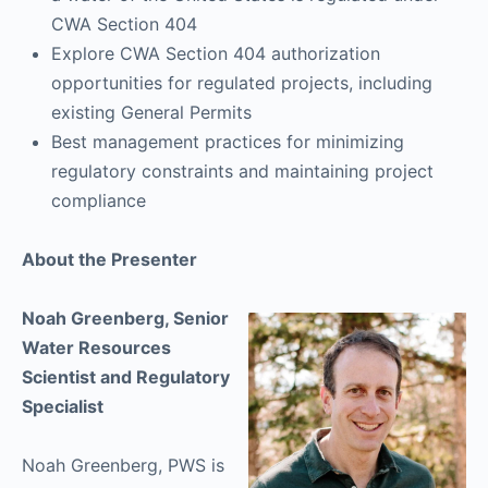
CWA Section 404
Explore CWA Section 404 authorization
opportunities for regulated projects, including
existing General Permits
Best management practices for minimizing
regulatory constraints and maintaining project
compliance
About the Presenter
Noah Greenberg, Senior
Water Resources
Scientist and Regulatory
Specialist
Noah Greenberg, PWS is