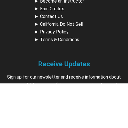
►
Become an Instructor
►
Earn Credits
►
Contact Us
►
California Do Not Sell
►
Privacy Policy
►
Terms & Conditions
Receive Updates
Sign up for our newsletter and receive information about
new available courses, future courses in development,
discounts, contests, upcoming events, user group invites &
more.
Sign Up