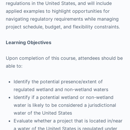
regulations in the United States, and will include
applied examples to highlight opportunities for
navigating regulatory requirements while managing
project schedule, budget, and flexibility constraints.
Learning Objectives
Upon completion of this course, attendees should be
able to:
Identify the potential presence/extent of
regulated wetland and non-wetland waters
Identify if a potential wetland or non-wetland
water is likely to be considered a jurisdictional
water of the United States
Evaluate whether a project that is located in/near
a water of the United States is regulated under