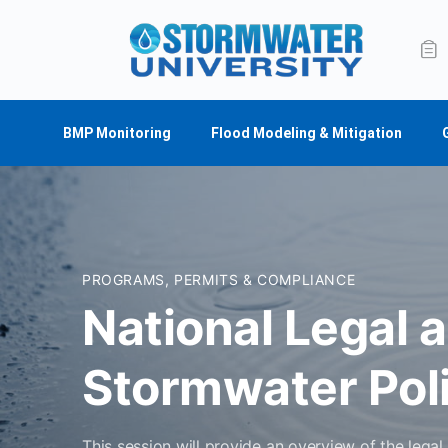
BMP Monitoring
Flood Modeling & Mitigation
PROGRAMS, PERMITS & COMPLIANCE
National Legal 
Stormwater Pol
This session will provide an overview of the lega