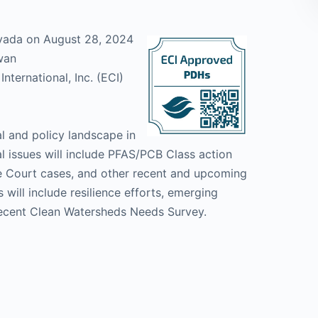
vada on August 28, 2024
wan
nternational, Inc. (ECI)
al and policy landscape in
al issues will include PFAS/PCB Class action
 Court cases, and other recent and upcoming
 will include resilience efforts, emerging
recent Clean Watersheds Needs Survey.