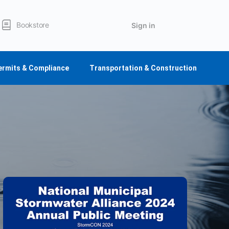
Bookstore
Sign in
ermits & Compliance
Transportation & Construction