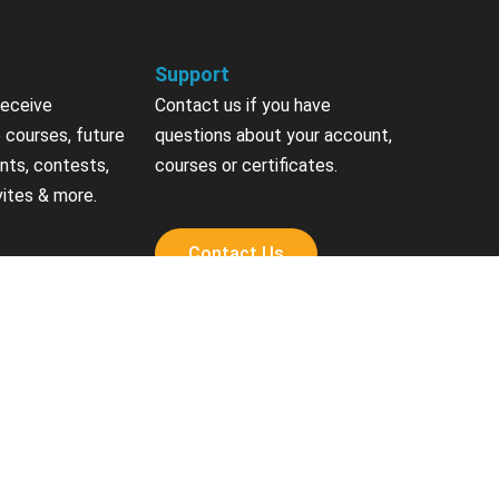
Support
receive
Contact us if you have
 courses, future
questions about your account,
nts, contests,
courses or certificates.
vites & more.
Contact Us