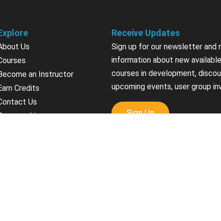
Explore
Receive Updates
About Us
Sign up for our newsletter and 
information about new available
Courses
courses in development, discou
Become an Instructor
upcoming events, user group in
Earn Credits
Contact Us
Sign Up
Sponsorships
California Do Not Sell
Privacy Policy
Terms & Conditions