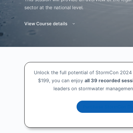
sector at the national level.
View Course details
Unlock the full potential of StormCon 2024 
$199, you can enjoy
all 39 recorded sess
leaders on stormwater management,
Purchase StormCon Dir