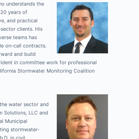
ho understands the
 20 years of
e, and practical
sector clients. His
iverse teams has
le on-call contracts.
orward and build
vident in committee work for professional
lifornia Stormwater Monitoring Coalition
 the water sector and
m Solutions, LLC and
al Municipal
nting stormwater-
.D. in civil