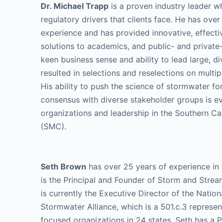
Dr. Michael Trapp
is a proven industry leader w
regulatory drivers that clients face. He has over
experience and has provided innovative, effectiv
solutions to academics, and public- and private-
keen business sense and ability to lead large, d
resulted in selections and reselections on multip
His ability to push the science of stormwater f
consensus with diverse stakeholder groups is e
organizations and leadership in the Southern Ca
(SMC).
Seth Brown
has over 25 years of experience in
is the Principal and Founder of Storm and Strea
is currently the Executive Director of the Nation
Stormwater Alliance, which is a 501.c.3 represe
focused organizations in 24 states. Seth has a Ph