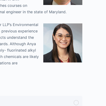
ches courses on
nal engineer in the state of Maryland.
er LLP’s Environmental
 previous experience
ricts understand the
dards. Although Anya
ly- fluorinated alkyl
h chemicals are likely
ations are