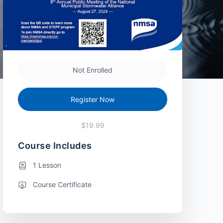
Not Enrolled
Register Now
$19.99
Course Includes
1 Lesson
Course Certificate