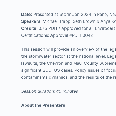
Date:
Presented at StormCon 2024 in Reno, Ne
Speakers:
Michael Trapp, Seth Brown & Anya K
Credits:
0.75 PDH / Approved for all Envirocert I
Certifications: Approval #PDH-0042
This session will provide an overview of the leg
the stormwater sector at the national level. Leg
lawsuits, the Chevron and Maui County Supreme
significant SCOTUS cases. Policy issues of focus
contaminants dynamics, and the results of the 
Session duration: 45 minutes
About the Presenters