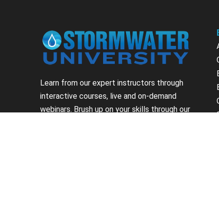
Learn from our expert instructors through
interactive courses, live and on-demand
webinars. Brush up on your skills through our
fundamental courses, explore new
approaches to industry challenges and earn
CEU/PDH credits along the way.