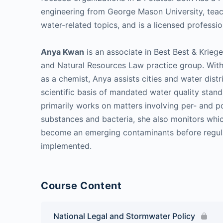
engineering from George Mason University, tea
water-related topics, and is a licensed professio
Anya Kwan
is an associate in Best Best & Krieg
and Natural Resources Law practice group. With
as a chemist, Anya assists cities and water dist
scientific basis of mandated water quality stan
primarily works on matters involving per- and po
substances and bacteria, she also monitors whic
become an emerging contaminants before regul
implemented.
Course Content
National Legal and Stormwater Policy