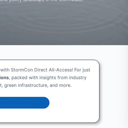
with StormCon Direct All-Access! For just
ions
, packed with insights from industry
 green infrastructure, and more.
ect 2024 All-Access