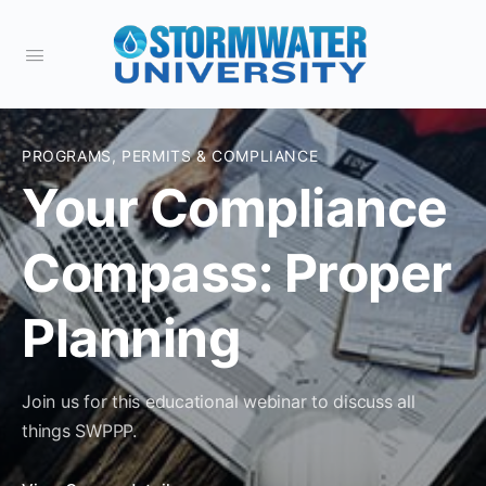
PROGRAMS, PERMITS & COMPLIANCE
Your Compliance
Compass: Proper
Planning
Join us for this educational webinar to discuss all
things SWPPP.