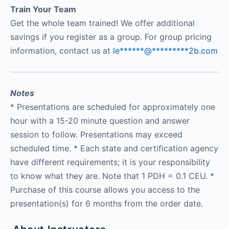
Train Your Team
Get the whole team trained! We offer additional
savings if you register as a group. For group pricing
information, contact us at
le
******
@
*********
2b.com
Notes
* Presentations are scheduled for approximately one
hour with a 15-20 minute question and answer
session to follow. Presentations may exceed
scheduled time. * Each state and certification agency
have different requirements; it is your responsibility
to know what they are. Note that 1 PDH = 0.1 CEU. *
Purchase of this course allows you access to the
presentation(s) for 6 months from the order date.