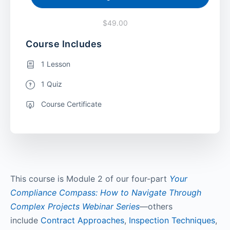
$49.00
Course Includes
1 Lesson
1 Quiz
Course Certificate
This course is Module 2 of our four-part
Your
Compliance Compass: How to Navigate Through
Complex Projects Webinar Series
—others
include
Contract Approaches
,
Inspection Techniques
,