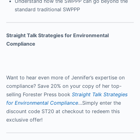
Understand how the SWPPP can go beyond the
standard traditional SWPPP
Straight Talk Strategies for Environmental
Compliance
Want to hear even more of Jennifer’s expertise on
compliance? Save 20% on your copy of her top-
selling Forester Press book
Straight Talk Strategies
for Environmental Compliance
…Simply enter the
discount code ST20 at checkout to redeem this
exclusive offer!