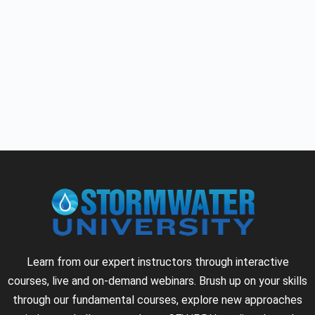
Learn from our expert instructors through interactive
courses, live and on-demand webinars. Brush up on your skills
through our fundamental courses, explore new approaches