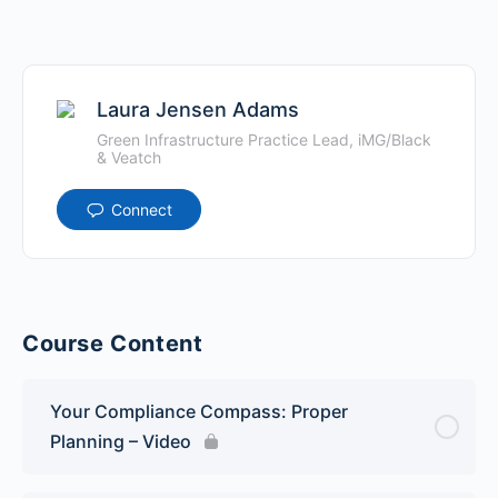
Laura Jensen Adams
Green Infrastructure Practice Lead, iMG/Black
& Veatch
Connect
Course Content
Your Compliance Compass: Proper
Planning – Video