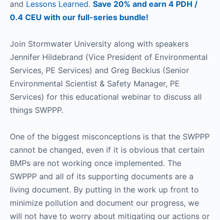
and
Lessons Learned
.
Save 20% and earn 4 PDH /
0.4 CEU with our full-series bundle!
Join Stormwater University along with speakers
Jennifer Hildebrand (Vice President of Environmental
Services, PE Services) and Greg Beckius (Senior
Environmental Scientist & Safety Manager, PE
Services) for this educational webinar to discuss all
things SWPPP.
One of the biggest misconceptions is that the SWPPP
cannot be changed, even if it is obvious that certain
BMPs are not working once implemented. The
SWPPP and all of its supporting documents are a
living document. By putting in the work up front to
minimize pollution and document our progress, we
will not have to worry about mitigating our actions or