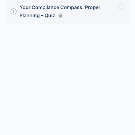
Your Compliance Compass: Proper
Planning – Quiz