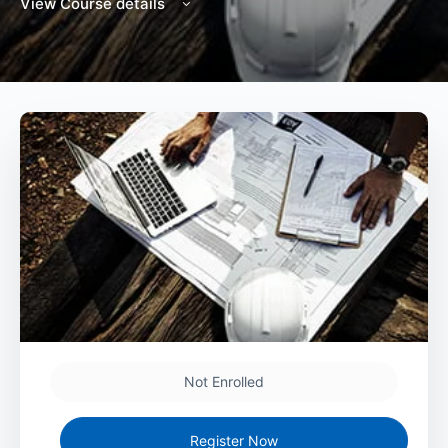
View Course details
Not Enrolled
Register Now