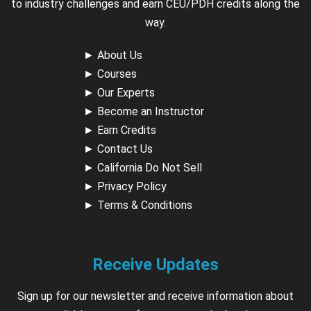
to industry challenges and earn CEU/PDH credits along the
way.
►
About Us
►
Courses
►
Our Experts
►
Become an Instructor
►
Earn Credits
►
Contact Us
►
California Do Not Sell
►
Privacy Policy
►
Terms & Conditions
Receive Updates
Sign up for our newsletter and receive information about