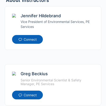
About Instructors
Jennifer Hildebrand
Vice President of Environmental Services, PE
Services
Connect
Greg Beckius
Senior Environmental Scientist & Safety
Manager, PE Services
Connect