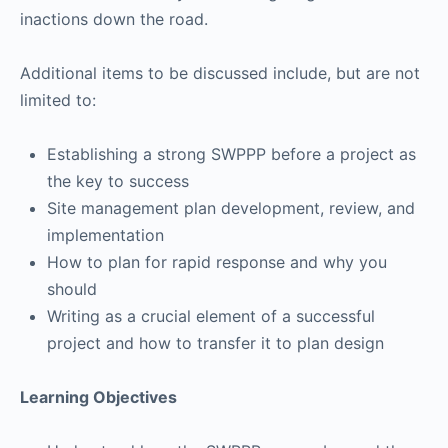
inactions down the road.
Additional items to be discussed include, but are not
limited to:
Establishing a strong SWPPP before a project as
the key to success
Site management plan development, review, and
implementation
How to plan for rapid response and why you
should
Writing as a crucial element of a successful
project and how to transfer it to plan design
Learning Objectives