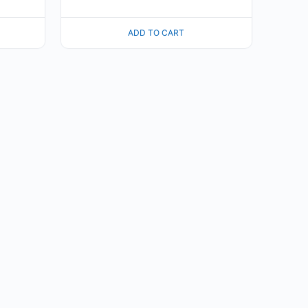
ADD TO CART