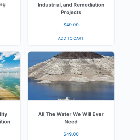
ing
Industrial, and Remediation
Projects
$
49.00
ADD TO CART
ity
All The Water We Will Ever
ition
Need
$
49.00