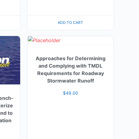
ADD TO CART
Approaches for Determining
and Complying with TMDL
Requirements for Roadway
Stormwater Runoff
$
49.00
Bench-
terize
nd to
ation