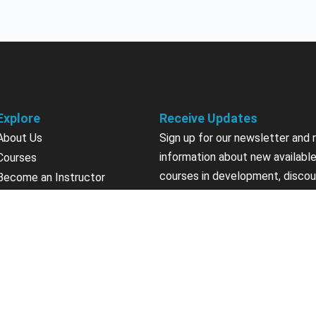
Explore
Receive Updates
About Us
Sign up for our newsletter and 
information about new available
Courses
courses in development, discou
Become an Instructor
upcoming events, user group in
Earn Credits
Contact Us
Sign Up
Sponsorships
California Do Not Sell
Privacy Policy
Terms & Conditions