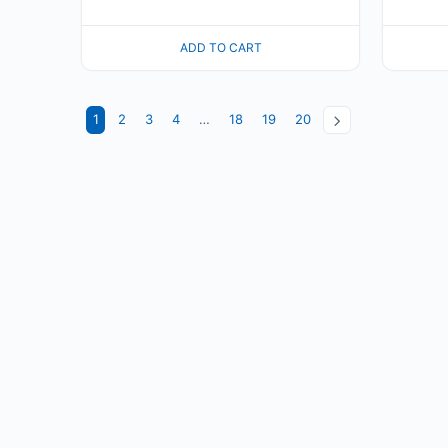
ADD TO CART
1
2
3
4
…
18
19
20