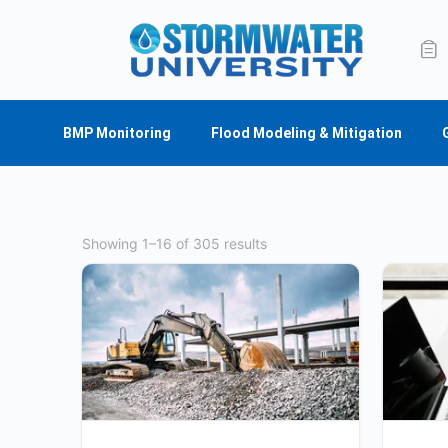
BMP Monitoring
Flood Modeling & Mitigation
Showing 1–16 of 305 results