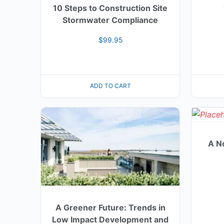
10 Steps to Construction Site
Stormwater Compliance
$
99.95
ADD TO CART
A N
A Greener Future: Trends in
Low Impact Development and