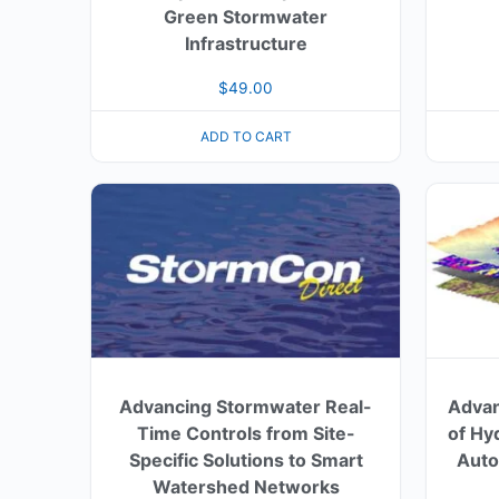
Green Stormwater
Infrastructure
$
49.00
ADD TO CART
Advancing Stormwater Real-
Advan
Time Controls from Site-
of Hy
Specific Solutions to Smart
Auto
Watershed Networks