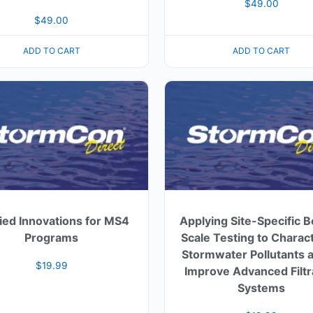
$
49.00
$
49.00
ADD TO CART
ADD TO CART
ied Innovations for MS4
Applying Site-Specific 
Programs
Scale Testing to Charac
Stormwater Pollutants a
$
19.99
Improve Advanced Filtr
Systems