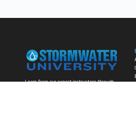
Learn from our expert instructors through
interactive courses, live and on-demand
webinars. Brush up on your skills through our
fundamental courses, explore new
approaches to industry challenges and earn
CEU/PDH credits along the way.