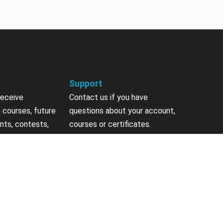
Support
receive
Contact us if you have
 courses, future
questions about your account,
nts, contests,
courses or certificates.
vites & more.
Contact Us