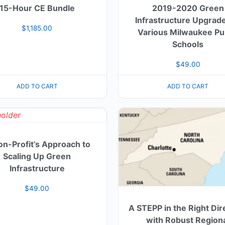
15-Hour CE Bundle
2019-2020 Green
Infrastructure Upgrade
$
1,185.00
Various Milwaukee Pu
Schools
$
49.00
ADD TO CART
ADD TO CART
on-Profit’s Approach to
Scaling Up Green
Infrastructure
$
49.00
A STEPP in the Right Dir
with Robust Region