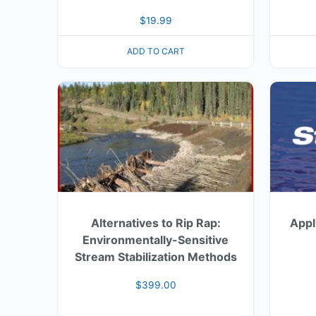
$
19.99
ADD TO CART
Alternatives to Rip Rap:
Appl
Environmentally-Sensitive
Stream Stabilization Methods
$
399.00