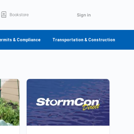
Bookstore
Sign in
ermits & Compliance
Transportation & Construction