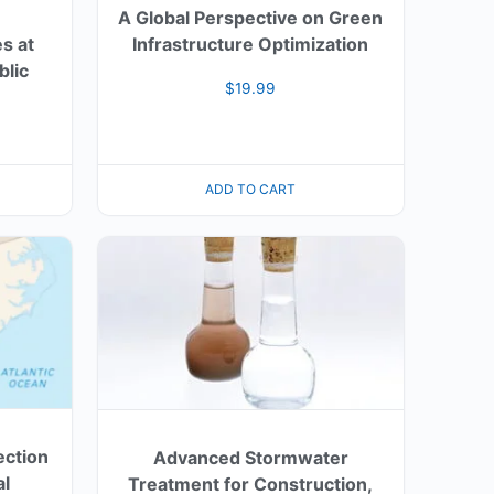
A Global Perspective on Green
s at
Infrastructure Optimization
blic
$
19.99
ADD TO CART
ection
Advanced Stormwater
al
Treatment for Construction,