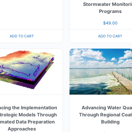
Stormwater Monitor
Programs
$
49.00
ADD TO CART
ADD TO CART
cing the Implementation
Advancing Water Qual
drologic Models Through
Through Regional Coal
mated Data Preparation
Building
Approaches