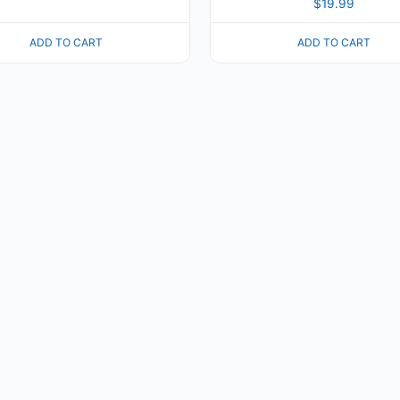
$
19.99
ADD TO CART
ADD TO CART