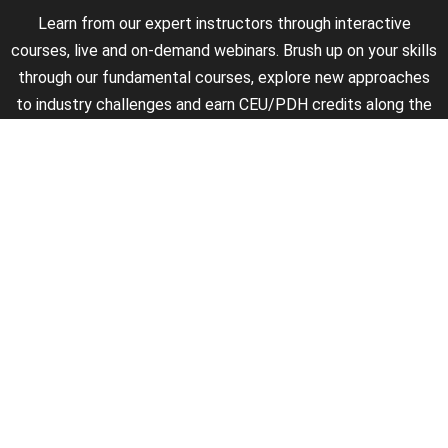
Learn from our expert instructors through interactive
courses, live and on-demand webinars. Brush up on your skills
through our fundamental courses, explore new approaches
to industry challenges and earn CEU/PDH credits along the
way.
►
About Us
►
Courses
►
Our Experts
►
Become an Instructor
►
Earn Credits
►
Contact Us
►
California Do Not Sell
►
Privacy Policy
►
Terms & Conditions