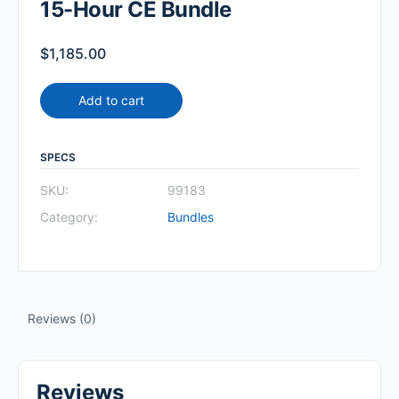
15-Hour CE Bundle
$
1,185.00
Add to cart
SPECS
SKU:
99183
Category:
Bundles
Reviews (0)
Reviews