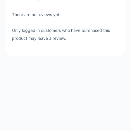
There are no reviews yet.
Only logged in customers who have purchased this
product may leave a review.