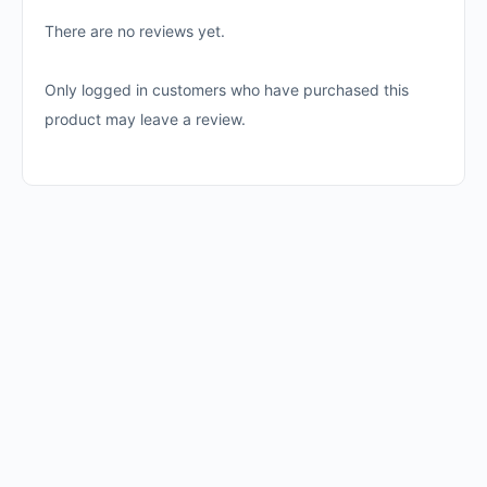
There are no reviews yet.
Only logged in customers who have purchased this
product may leave a review.