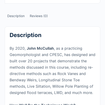
Description
Reviews (0)
Description
By 2020,
John McCullah
, as a practicing
Geomorphologist and CPESC, has designed and
built over 20 projects that demonstrate the
methods discussed in this course, including re-
directive methods such as Rock Vanes and
Bendway Weirs, Longitudinal Stone Toe
methods, Live Siltation, Willow Pole Planting of
designed flood terraces, LWD, and much more.