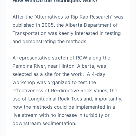
How Well Do the Techniques Work?
After the “Alternatives to Rip Rap Research” was
published in 2005, the Alberta Department of
Transportation was keenly interested in testing
and demonstrating the methods.
A representative stretch of ROW along the
Pembina River, near Hinton, Alberta, was
selected as a site for the work. A 4-day
workshop was organized to test the
effectiveness of Re-directive Rock Vanes, the
use of Longitudinal Rock Toes and, importantly,
how the methods could be implemented in a
live stream with no increase in turbidity or
downstream sedimentation.