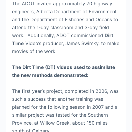
The ADOT invited approximately 70 highway
engineers, Alberta Department of Environment
and the Department of Fisheries and Oceans to
attend the 1-day classroom and 3-day field
work. Additionally, ADOT commissioned
Dirt
Time
Video’s producer, James Swirsky, to make
movies of the work.
The Dirt Time (DT) videos used to assimilate
the new methods demonstrated:
The first year’s project, completed in 2006, was
such a success that another training was
planned for the following season in 2007 and a
similar project was tested for the Southern
Province, at Willow Creek, about 150 miles
south of Calgary.