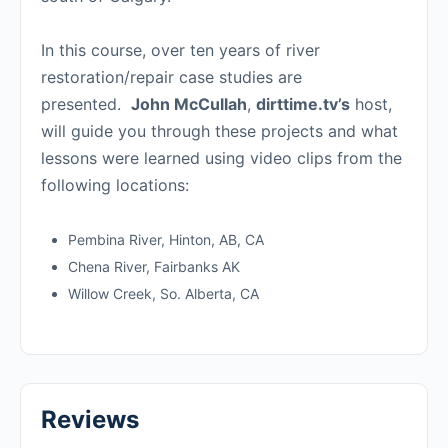
In this course, over ten years of river
restoration/repair case studies are
presented.
John McCullah
,
dirttime.tv’s
host,
will guide you through these projects and what
lessons were learned using video clips from the
following locations:
Pembina River, Hinton, AB, CA
Chena River, Fairbanks AK
Willow Creek, So. Alberta, CA
Reviews