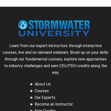
Learn from our expert instructors through interactive
courses, live and on-demand webinars. Brush up on your skills
through our fundamental courses, explore new approaches
to industry challenges and earn CEU/PDH credits along the
way.
►
About Us
►
Courses
►
Our Experts
►
Become an Instructor
►
Earn Credits