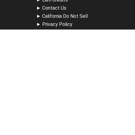
►
Contact Us
►
California Do Not Sell
►
Privacy Policy
►
Terms & Conditions
Receive Updates
Sign up for our newsletter and receive information about
new available courses, future courses in development,
discounts, contests, upcoming events, user group invites &
more.
Sign Up