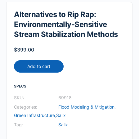
Alternatives to Rip Rap:
Environmentally-Sensitive
Stream Stabilization Methods
$
399.00
Add to cart
SPECS
SKU:
69918
Categories:
Flood Modeling & Mitigation
,
Green Infrastructure
,
Salix
Tag:
Salix