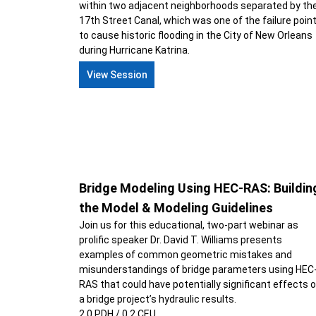
within two adjacent neighborhoods separated by th
17th Street Canal, which was one of the failure poin
to cause historic flooding in the City of New Orleans
during Hurricane Katrina.
View Session
Bridge Modeling Using HEC-RAS: Buildin
the Model & Modeling Guidelines
Join us for this educational, two-part webinar as
prolific speaker Dr. David T. Williams presents
examples of common geometric mistakes and
misunderstandings of bridge parameters using HEC
RAS that could have potentially significant effects 
a bridge project’s hydraulic results.
2.0 PDH / 0.2 CEU