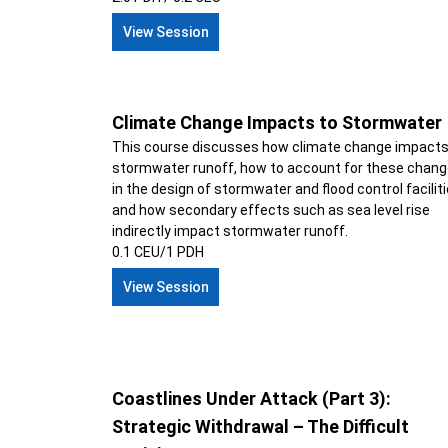
View Session
Climate Change Impacts to Stormwater
This course discusses how climate change impact
stormwater runoff, how to account for these chan
in the design of stormwater and flood control faciliti
and how secondary effects such as sea level rise
indirectly impact stormwater runoff.
0.1 CEU/1 PDH
View Session
Coastlines Under Attack (Part 3):
Strategic Withdrawal – The Difficult