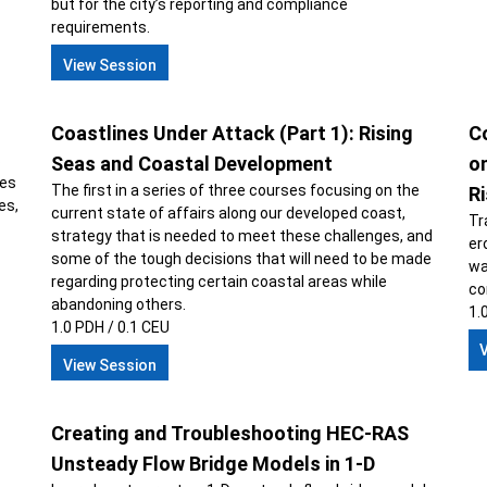
but for the city’s reporting and compliance
requirements.
View Session
Coastlines Under Attack (Part 1): Rising
Co
s
Seas and Coastal Development
o
ges
The first in a series of three courses focusing on the
R
es,
current state of affairs along our developed coast,
Tr
strategy that is needed to meet these challenges, and
er
some of the tough decisions that will need to be made
wa
regarding protecting certain coastal areas while
co
abandoning others.
1.
1.0 PDH / 0.1 CEU
View Session
Creating and Troubleshooting HEC-RAS
Unsteady Flow Bridge Models in 1-D