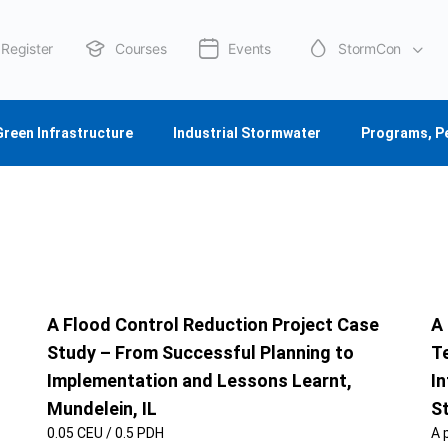
Register
Courses
Events
StormCon
About Us
Green Infrastructure
Industrial Stormwater
Programs, P
A Flood Control Reduction Project Case
A
Study – From Successful Planning to
T
Implementation and Lessons Learnt,
In
Mundelein, IL
S
0.05 CEU / 0.5 PDH
A 