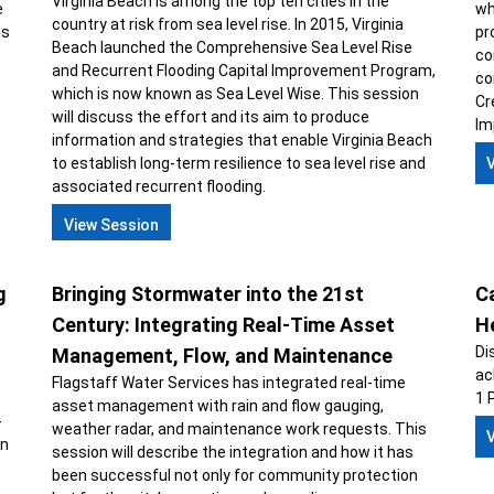
Virginia Beach is among the top ten cities in the
e
wh
country at risk from sea level rise. In 2015, Virginia
ts
pr
Beach launched the Comprehensive Sea Level Rise
co
and Recurrent Flooding Capital Improvement Program,
co
which is now known as Sea Level Wise. This session
Cr
will discuss the effort and its aim to produce
Im
information and strategies that enable Virginia Beach
to establish long-term resilience to sea level rise and
associated recurrent flooding.
View Session
g
Bringing Stormwater into the 21st
Ca
Century: Integrating Real-Time Asset
H
Di
Management, Flow, and Maintenance
ac
Flagstaff Water Services has integrated real-time
1 
asset management with rain and flow gauging,
-
weather radar, and maintenance work requests. This
on
session will describe the integration and how it has
been successful not only for community protection