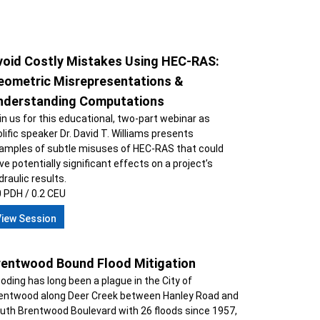
void Costly Mistakes Using HEC-RAS:
eometric Misrepresentations &
nderstanding Computations
in us for this educational, two-part webinar as
olific speaker Dr. David T. Williams presents
amples of subtle misuses of HEC-RAS that could
ve potentially significant effects on a project’s
draulic results.
0 PDH / 0.2 CEU
View Session
rentwood Bound Flood Mitigation
ooding has long been a plague in the City of
entwood along Deer Creek between Hanley Road and
uth Brentwood Boulevard with 26 floods since 1957,