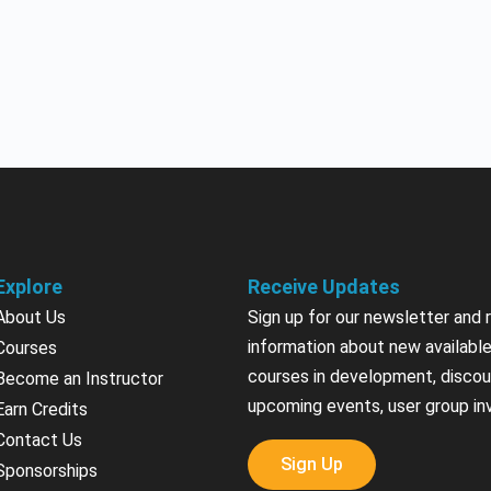
Explore
Receive Updates
About Us
Sign up for our newsletter and 
information about new available
Courses
courses in development, discou
Become an Instructor
upcoming events, user group in
Earn Credits
Contact Us
Sign Up
Sponsorships