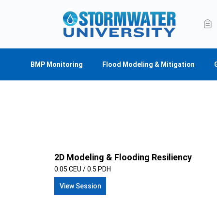
BMP Monitoring
Flood Modeling & Mitigation
2D Modeling & Flooding Resiliency
0.05 CEU / 0.5 PDH
View Session