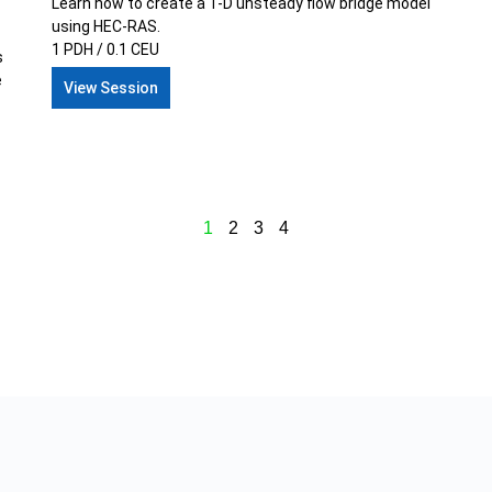
Learn how to create a 1-D unsteady flow bridge model
using HEC-RAS.
1 PDH / 0.1 CEU
s
e
View Session
1
2
3
4