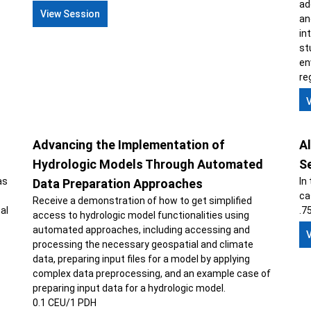
ad
View Session
an
in
st
en
re
Advancing the Implementation of
Al
Hydrologic Models Through Automated
S
as
In
Data Preparation Approaches
ca
Receive a demonstration of how to get simplified
al
.7
access to hydrologic model functionalities using
automated approaches, including accessing and
processing the necessary geospatial and climate
data, preparing input files for a model by applying
complex data preprocessing, and an example case of
preparing input data for a hydrologic model.
0.1 CEU/1 PDH