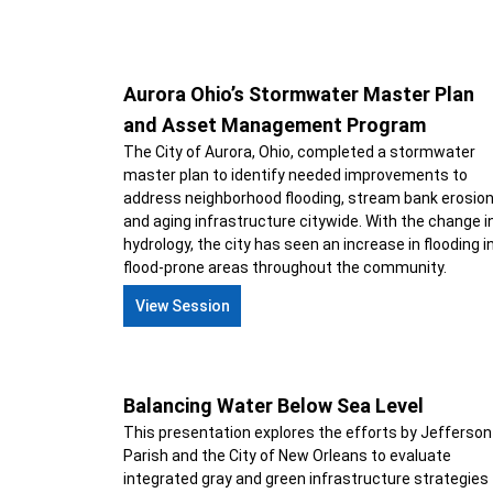
Aurora Ohio’s Stormwater Master Plan
and Asset Management Program
The City of Aurora, Ohio, completed a stormwater
master plan to identify needed improvements to
address neighborhood flooding, stream bank erosio
and aging infrastructure citywide. With the change i
hydrology, the city has seen an increase in flooding i
flood-prone areas throughout the community.
View Session
Balancing Water Below Sea Level
This presentation explores the efforts by Jefferson
Parish and the City of New Orleans to evaluate
integrated gray and green infrastructure strategies