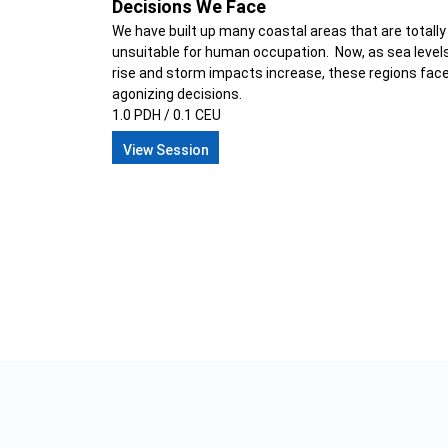
Decisions We Face
We have built up many coastal areas that are totally
unsuitable for human occupation. Now, as sea level
rise and storm impacts increase, these regions fac
agonizing decisions.
1.0 PDH / 0.1 CEU
View Session