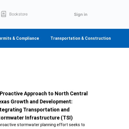
Bookstore
Sign in
ermits & Compliance
Transportation & Construction
 Proactive Approach to North Central
exas Growth and Development:
tegrating Transportation and
tormwater Infrastructure (TSI)
proactive stormwater planning effort seeks to