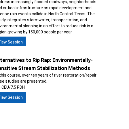
dress increasingly flooded roadways, neighborhoods
d critical infrastructure as rapid development and
tense rain events collide in North Central Texas. The
udy integrates stormwater, transportation, and
vironmental planning in an effort to reduce risk in a
gion growing by 150,000 people per year.
View Session
ternatives to Rip Rap: Environmentally-
ensitive Stream Stabilization Methods
 this course, over ten years of river restoration/repair
se studies are presented.
5 CEU/7.5 PDH
View Session