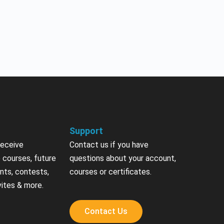
Support
receive
Contact us if you have
 courses, future
questions about your account,
nts, contests,
courses or certificates.
vites & more.
Contact Us