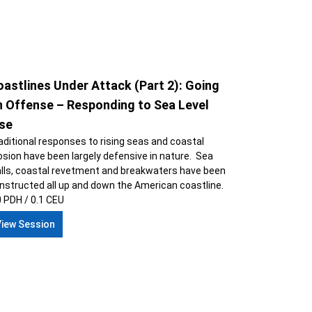
astlines Under Attack (Part 2): Going
n Offense – Responding to Sea Level
ise
aditional responses to rising seas and coastal
osion have been largely defensive in nature. Sea
lls, coastal revetment and breakwaters have been
nstructed all up and down the American coastline.
0 PDH / 0.1 CEU
View Session