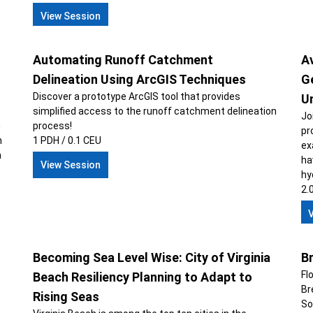
View Session
Automating Runoff Catchment
A
Delineation Using ArcGIS Techniques
G
Discover a prototype ArcGIS tool that provides
U
simplified access to the runoff catchment delineation
Jo
n
process!
pr
n
1 PDH / 0.1 CEU
ex
n
ha
View Session
hy
2.
Becoming Sea Level Wise: City of Virginia
B
Fl
Beach Resiliency Planning to Adapt to
Br
Rising Seas
So