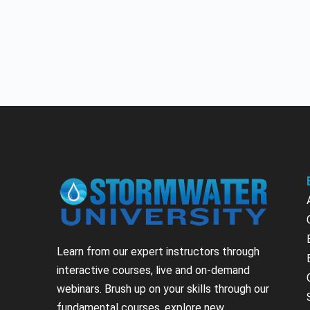
Learn from our expert instructors through
interactive courses, live and on-demand
webinars. Brush up on your skills through our
fundamental courses, explore new