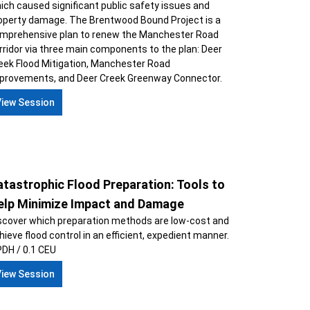
ich caused significant public safety issues and
operty damage. The Brentwood Bound Project is a
mprehensive plan to renew the Manchester Road
rridor via three main components to the plan: Deer
eek Flood Mitigation, Manchester Road
provements, and Deer Creek Greenway Connector.
View Session
tastrophic Flood Preparation: Tools to
elp Minimize Impact and Damage
scover which preparation methods are low-cost and
hieve flood control in an efficient, expedient manner.
PDH / 0.1 CEU
View Session