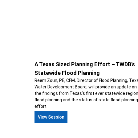
A Texas Sized Planning Effort – TWDB’s
Statewide Flood Planning
Reem Zoun, PE, CFM, Director of Flood Planning, Tex
Water Development Board, will provide an update on
the findings from Texas’s first ever statewide region
flood planning and the status of state flood planning
effort.
View Session