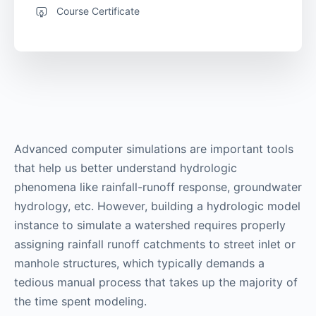
Course Certificate
Advanced computer simulations are important tools
that help us better understand hydrologic
phenomena like rainfall-runoff response, groundwater
hydrology, etc. However, building a hydrologic model
instance to simulate a watershed requires properly
assigning rainfall runoff catchments to street inlet or
manhole structures, which typically demands a
tedious manual process that takes up the majority of
the time spent modeling.