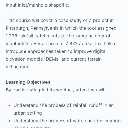
input inlet/manhole shapefile.
This course will cover a case study of a project in
Pittsburgh, Pennsylvania in which the tool assigned
1,936 rainfall catchments to the same number of
input inlets over an area of 2,872 acres. It will also
introduce approaches taken to improve digital
elevation models (DEMs) and current terrain
delineation.
Learning Objectives
By participating in this webinar, attendees will:
Understand the process of rainfall runoff in an
urban setting
Understand the process of watershed delineation