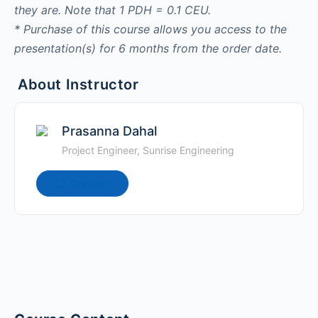
they are. Note that 1 PDH = 0.1 CEU.
* Purchase of this course allows you access to the
presentation(s) for 6 months from the order date.
About Instructor
Prasanna Dahal
Project Engineer, Sunrise Engineering
Connect
Runoff catchment