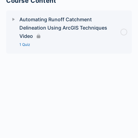
Course Content
Automating Runoff Catchment
Delineation Using ArcGIS Techniques
Video
1 Quiz
Lesson Content
Automating Runoff Catchment Delineation Using
ArcGIS Techniques – Quiz