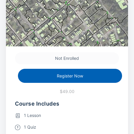
Not Enrolled
Register Now
$49.00
Course Includes
1 Lesson
1 Quiz