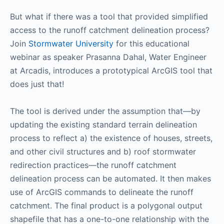
But what if there was a tool that provided simplified
access to the runoff catchment delineation process?
Join
Stormwater University
for this educational
webinar as speaker Prasanna Dahal, Water Engineer
at Arcadis, introduces a prototypical ArcGIS tool that
does just that!
The tool is derived under the assumption that—by
updating the existing standard terrain delineation
process to reflect a) the existence of houses, streets,
and other civil structures and b) roof stormwater
redirection practices—the runoff catchment
delineation process can be automated. It then makes
use of ArcGIS commands to delineate the runoff
catchment. The final product is a polygonal output
shapefile that has a one-to-one relationship with the