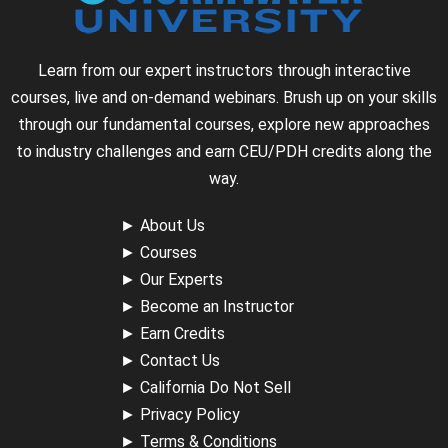
Learn from our expert instructors through interactive
courses, live and on-demand webinars. Brush up on your skills
through our fundamental courses, explore new approaches
to industry challenges and earn CEU/PDH credits along the
way.
►
About Us
►
Courses
►
Our Experts
►
Become an Instructor
►
Earn Credits
►
Contact Us
►
California Do Not Sell
►
Privacy Policy
►
Terms & Conditions