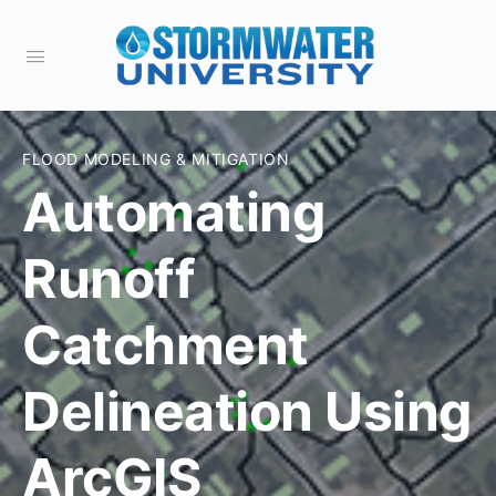
FLOOD MODELING & MITIGATION
Automating
Runoff
Catchment
Delineation Using
ArcGIS