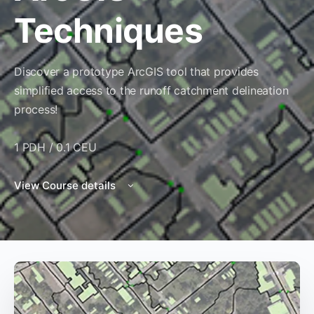
Techniques
Discover a prototype ArcGIS tool that provides
simplified access to the runoff catchment delineation
process!
1 PDH / 0.1 CEU
View Course details