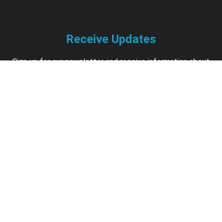
Receive Updates
Sign up for our newsletter and receive information about
new available courses, future courses in development,
discounts, contests, upcoming events, user group invites &
more.
Sign Up
Support
Contact us if you have questions about your account,
courses or certificates.