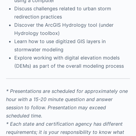
using a computer
Discuss challenges related to urban storm
redirection practices
Discover the ArcGIS Hydrology tool (under
Hydrology toolbox)
Learn how to use digitized GIS layers in
stormwater modeling
Explore working with digital elevation models
(DEMs) as part of the overall modeling process
* Presentations are scheduled for approximately one
hour with a 15-20 minute question and answer
session to follow. Presentation may exceed
scheduled time.
* Each state and certification agency has different
requirements; it is your responsibility to know what