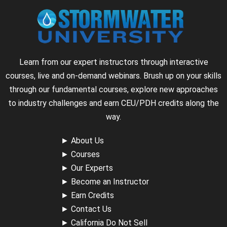
Learn from our expert instructors through interactive
courses, live and on-demand webinars. Brush up on your skills
through our fundamental courses, explore new approaches
to industry challenges and earn CEU/PDH credits along the
way.
►
About Us
►
Courses
►
Our Experts
►
Become an Instructor
►
Earn Credits
►
Contact Us
►
California Do Not Sell