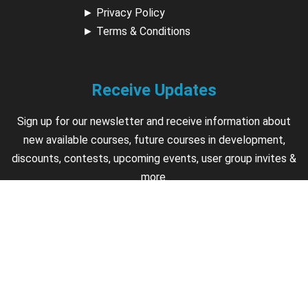
►
Privacy Policy
►
Terms & Conditions
Receive Updates
Sign up for our newsletter and receive information about
new available courses, future courses in development,
discounts, contests, upcoming events, user group invites &
more.
Sign Up
Support