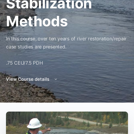
Stabilization
Methods
In this course, over ten years of river restoration/repair
case studies are presented.
.75 CEU/7.5 PDH
View Course details