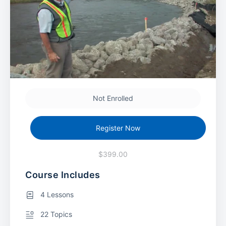
Not Enrolled
Register Now
$399.00
Course Includes
4 Lessons
22 Topics