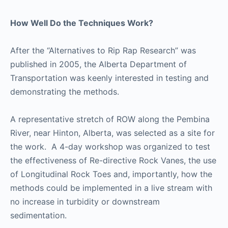
How Well Do the Techniques Work?
After the “Alternatives to Rip Rap Research” was
published in 2005, the Alberta Department of
Transportation was keenly interested in testing and
demonstrating the methods.
A representative stretch of ROW along the Pembina
River, near Hinton, Alberta, was selected as a site for
the work. A 4-day workshop was organized to test
the effectiveness of Re-directive Rock Vanes, the use
of Longitudinal Rock Toes and, importantly, how the
methods could be implemented in a live stream with
no increase in turbidity or downstream
sedimentation.