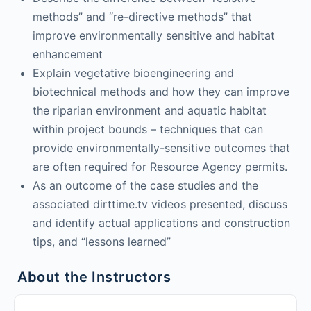
methods” and “re-directive methods” that
improve environmentally sensitive and habitat
enhancement
Explain vegetative bioengineering and
biotechnical methods and how they can improve
the riparian environment and aquatic habitat
within project bounds – techniques that can
provide environmentally-sensitive outcomes that
are often required for Resource Agency permits.
As an outcome of the case studies and the
associated dirttime.tv videos presented, discuss
and identify actual applications and construction
tips, and “lessons learned”
About the Instructors