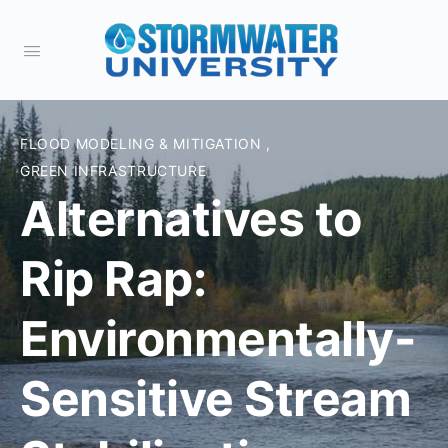
FLOOD MODELING & MITIGATION
,
GREEN INFRASTRUCTURE
Alternatives to
Rip Rap:
Environmentally-
Sensitive Stream