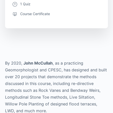
1 Quiz
Course Certificate
By 2020,
John McCullah
, as a practicing
Geomorphologist and CPESC, has designed and built
over 20 projects that demonstrate the methods
discussed in this course, including re-directive
methods such as Rock Vanes and Bendway Weirs,
Longitudinal Stone Toe methods, Live Siltation,
Willow Pole Planting of designed flood terraces,
LWD, and much more.