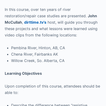
In this course, over ten years of river
restoration/repair case studies are presented.
John
McCullah
,
dirttime.tv’s
host, will guide you through
these projects and what lessons were learned using
video clips from the following locations:
Pembina River, Hinton, AB, CA
Chena River, Fairbanks AK
Willow Creek, So. Alberta, CA
Learning Objectives
Upon completion of this course, attendees should be
able to:
Describe the difference between “resistive