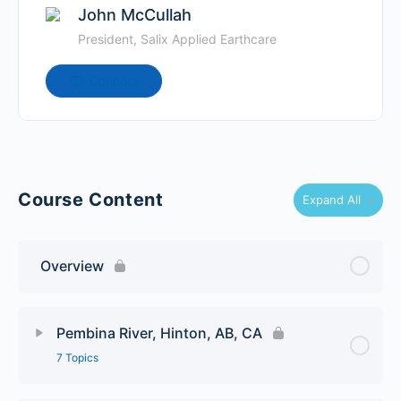
John McCullah
President, Salix Applied Earthcare
Connect
Course Content
Expand All
Overview
Pembina River, Hinton, AB, CA
7 Topics