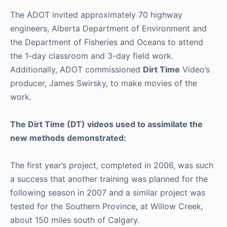
The ADOT invited approximately 70 highway
engineers, Alberta Department of Environment and
the Department of Fisheries and Oceans to attend
the 1-day classroom and 3-day field work.
Additionally, ADOT commissioned
Dirt Time
Video’s
producer, James Swirsky, to make movies of the
work.
The Dirt Time (DT) videos used to assimilate the
new methods demonstrated:
The first year’s project, completed in 2006, was such
a success that another training was planned for the
following season in 2007 and a similar project was
tested for the Southern Province, at Willow Creek,
about 150 miles south of Calgary.