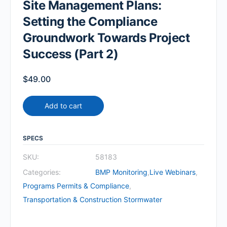
Site Management Plans:
Setting the Compliance
Groundwork Towards Project
Success (Part 2)
$
49.00
Add to cart
SPECS
SKU:
58183
Categories:
BMP Monitoring
,
Live Webinars
,
Programs Permits & Compliance
,
Transportation & Construction Stormwater