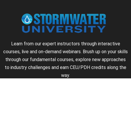
Learn from our expert instructors through interactive
courses, live and on-demand webinars. Brush up on your skills
through our fundamental courses, explore new approaches
to industry challenges and earn CEU/PDH credits along the
way.
►
About Us
►
Courses
►
Our Experts
►
Become an Instructor
►
Earn Credits
►
Contact Us