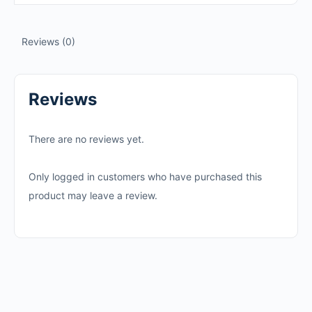
Reviews (0)
Reviews
There are no reviews yet.
Only logged in customers who have purchased this
product may leave a review.