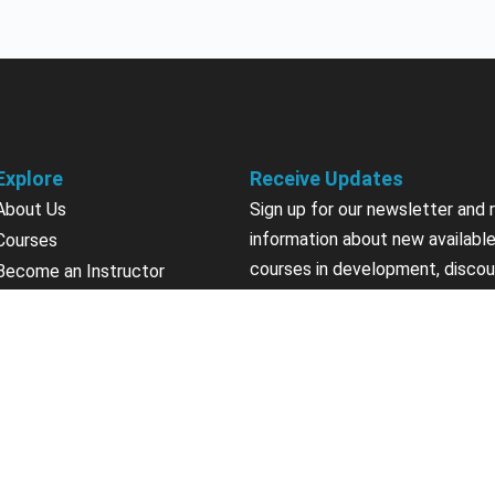
Explore
Receive Updates
About Us
Sign up for our newsletter and 
information about new available
Courses
courses in development, discou
Become an Instructor
upcoming events, user group in
Earn Credits
Contact Us
Sign Up
Sponsorships
California Do Not Sell
Privacy Policy
Terms & Conditions