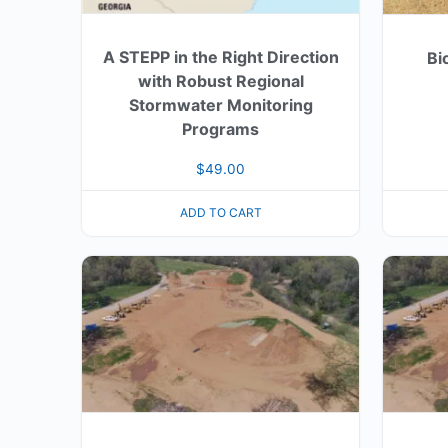
A STEPP in the Right Direction
Bi
with Robust Regional
Stormwater Monitoring
Programs
$
49.00
ADD TO CART