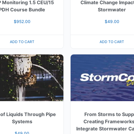
 Monitoring 1.5 CEU/15
Climate Change Impact
PDH Course Bundle
Stormwater
$
952.00
$
49.00
ADD TO CART
ADD TO CART
 of Liquids Through Pipe
From Storms to Supp
Systems
Creating Frameworks
Integrate Stormwater C
$
49.00