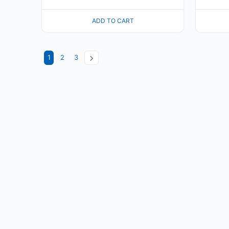
ADD TO CART
1
2
3