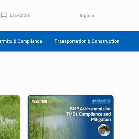
Bookstore
Sign in
ermits & Compliance
Transportation & Construction