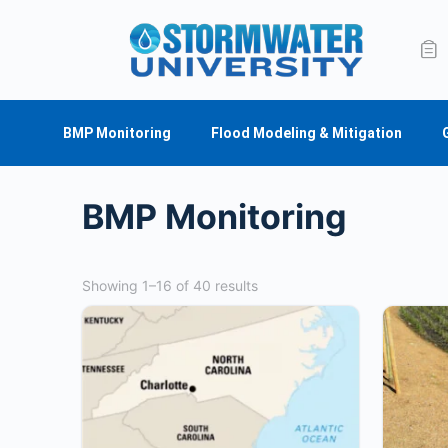
BMP Monitoring
Flood Modeling & Mitigation
BMP Monitoring
Showing 1–16 of 40 results