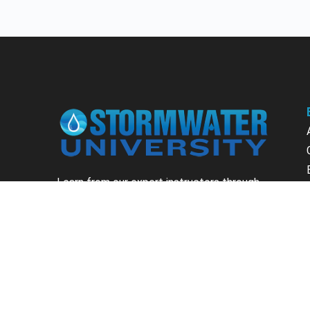
Learn from our expert instructors through
interactive courses, live and on-demand
webinars. Brush up on your skills through our
fundamental courses, explore new
approaches to industry challenges and earn
CEU/PDH credits along the way.