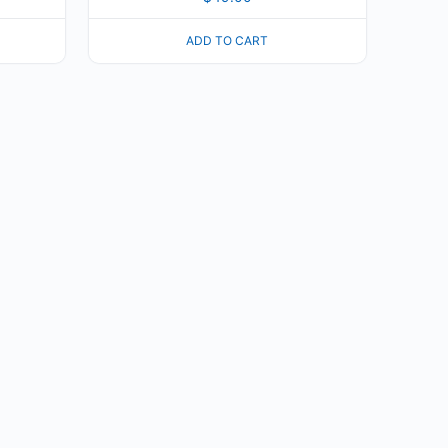
ADD TO CART