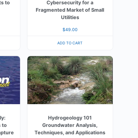
s to
Cybersecurity for a
Fragmented Market of Small
Utilities
$
49.00
ADD TO CART
ly:
Hydrogeology 101
 to
Groundwater Analysis,
apture
Techniques, and Applications