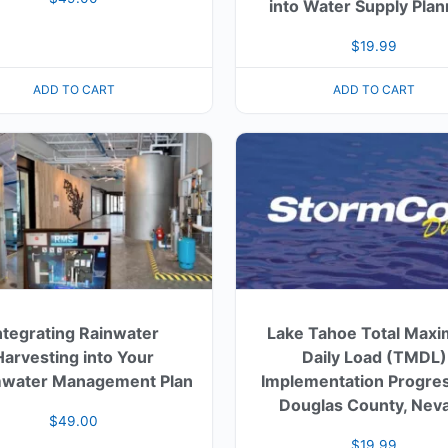
into Water Supply Plan
$
19.99
ADD TO CART
ADD TO CART
ntegrating Rainwater
Lake Tahoe Total Max
Harvesting into Your
Daily Load (TMDL)
water Management Plan
Implementation Progres
Douglas County, Nev
$
49.00
$
19.99