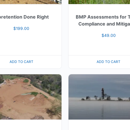
oretention Done Right
BMP Assessments for
Compliance and Mitiga
$
199.00
$
49.00
ADD TO CART
ADD TO CART