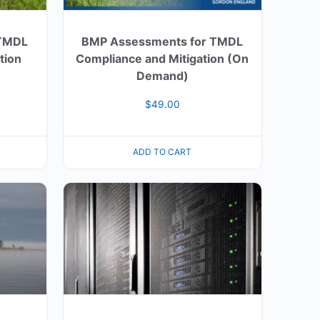
 TMDL
BMP Assessments for TMDL
tion
Compliance and Mitigation (On
Demand)
$
49.00
ADD TO CART