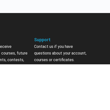
Support
receive
Contact us if you have
 courses, future
questions about your account,
nts, contests,
courses or certificates.
vites & more.
Contact Us