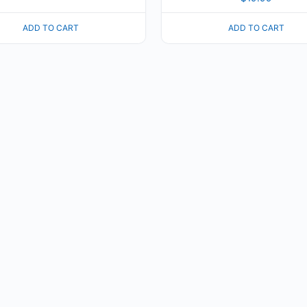
ADD TO CART
ADD TO CART