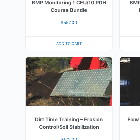
BMP Monitoring 1 CEU/10 PDH
BMP
Course Bundle
$
557.00
ADD TO CART
Dirt Time Training – Erosion
Flow
Control/Soil Stabilization
$
125.00