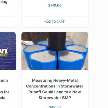
ning
$
149.00
ADD TO CART
imum
Measuring Heavy-Metal
Concentrations in Stormwater
s for
Runoff Could Lead to a New
ada
Stormwater BMP
$
49.00