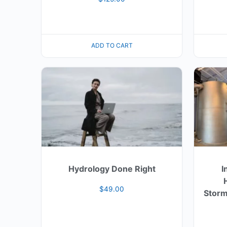
ADD TO CART
Hydrology Done Right
I
$
49.00
Storm