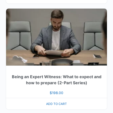
Being an Expert Witness: What to expect and
how to prepare (2-Part Series)
$
198.00
ADD TO CART