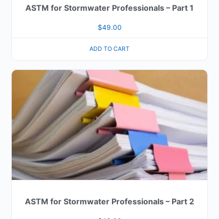
ASTM for Stormwater Professionals – Part 1
$
49.00
ADD TO CART
ASTM for Stormwater Professionals – Part 2