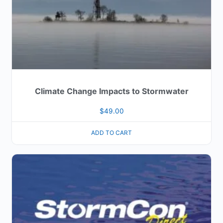
Climate Change Impacts to Stormwater
$
49.00
ADD TO CART