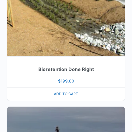
Bioretention Done Right
$
199.00
ADD TO CART