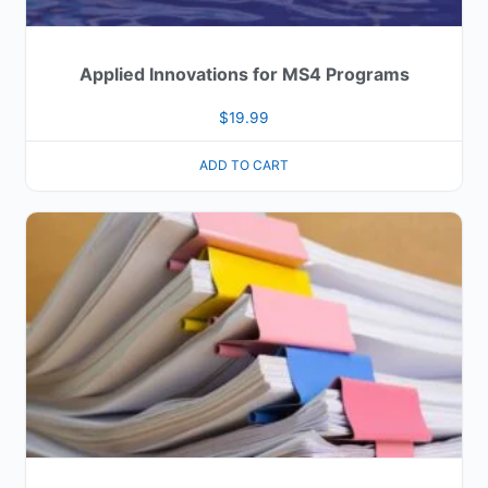
Applied Innovations for MS4 Programs
$
19.99
ADD TO CART