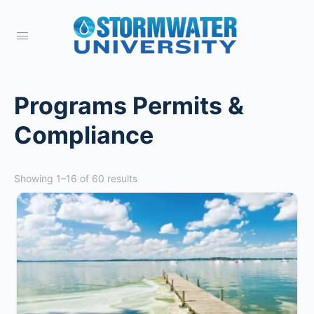
Programs Permits &
Compliance
Showing 1–16 of 60 results