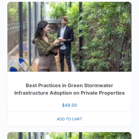
Best Practices in Green Stormwater
Infrastructure Adoption on Private Properties
$
49.00
ADD TO CART