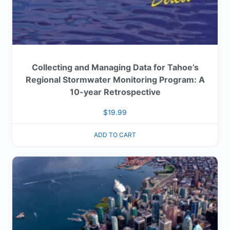
Collecting and Managing Data for Tahoe’s
Regional Stormwater Monitoring Program: A
10-year Retrospective
$
19.99
ADD TO CART