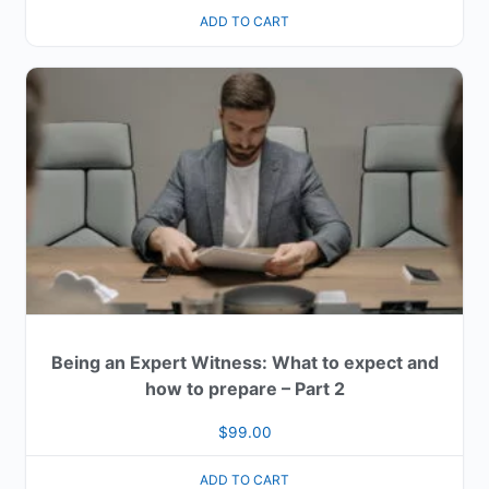
ADD TO CART
Being an Expert Witness: What to expect and
how to prepare – Part 2
$
99.00
ADD TO CART