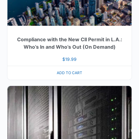
Compliance with the New CII Permit in L.A.:
Who’s In and Who’s Out (On Demand)
$
19.99
ADD TO CART