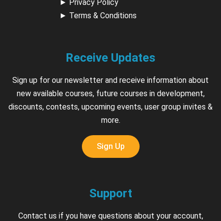
►
Privacy Policy
►
Terms & Conditions
Receive Updates
Sign up for our newsletter and receive information about
new available courses, future courses in development,
discounts, contests, upcoming events, user group invites &
more.
Sign Up
Support
Contact us if you have questions about your account,