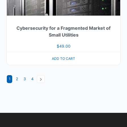
Cybersecurity for a Fragmented Market of
Small Utilities
$
49.00
ADD TO CART
1
2
3
4