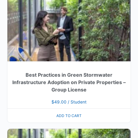
Best Practices in Green Stormwater
Infrastructure Adoption on Private Properties –
Group License
$
49.00
/ Student
ADD TO CART