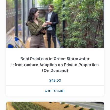
Best Practices in Green Stormwater
Infrastructure Adoption on Private Properties
(On Demand)
$
49.00
ADD TO CART