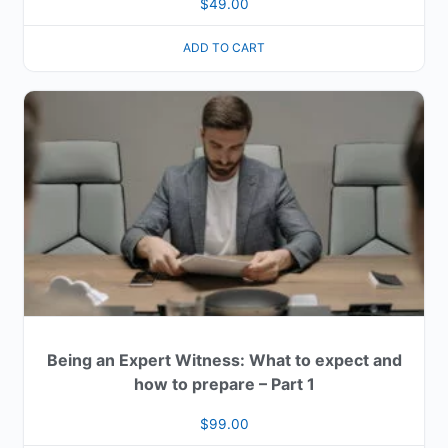
$
49.00
ADD TO CART
Being an Expert Witness: What to expect and
how to prepare – Part 1
$
99.00