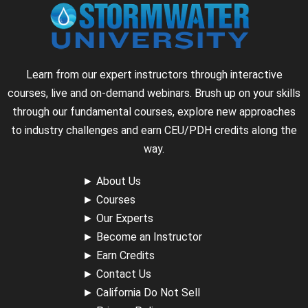
Learn from our expert instructors through interactive
courses, live and on-demand webinars. Brush up on your skills
through our fundamental courses, explore new approaches
to industry challenges and earn CEU/PDH credits along the
way.
►
About Us
►
Courses
►
Our Experts
►
Become an Instructor
►
Earn Credits
►
Contact Us
►
California Do Not Sell