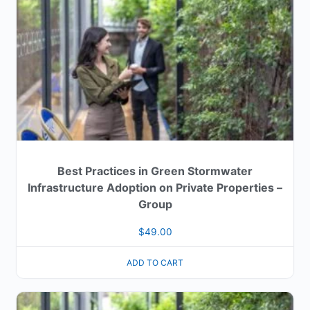
Best Practices in Green Stormwater
Infrastructure Adoption on Private Properties –
Group
$
49.00
ADD TO CART