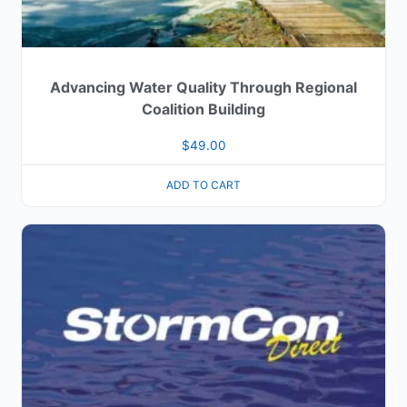
Advancing Water Quality Through Regional
Coalition Building
$
49.00
ADD TO CART