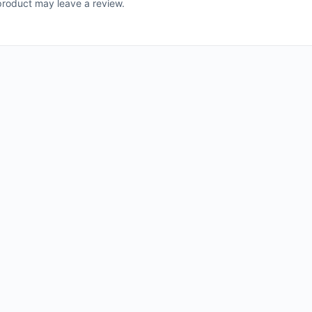
roduct may leave a review.