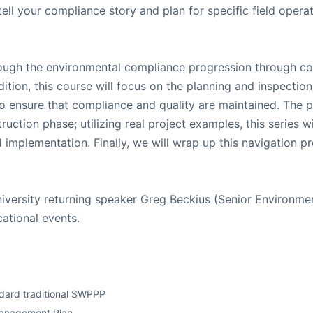
ll your compliance story and plan for specific field operat
hrough the environmental compliance progression through co
tion, this course will focus on the planning and inspection
to ensure that compliance and quality are maintained. The p
ruction phase; utilizing real project examples, this series
d implementation. Finally, we will wrap up this navigation p
niversity returning speaker Greg Beckius (Senior Environmen
cational events.
dard traditional SWPPP
 Management Plan