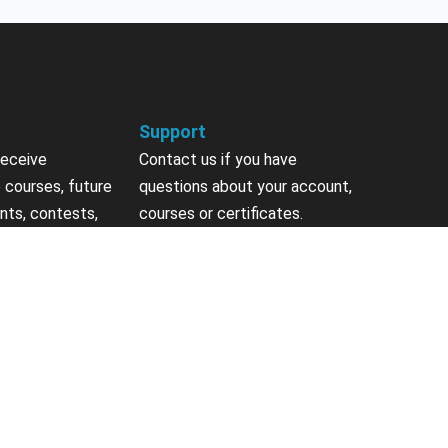
Support
receive
Contact us if you have
 courses, future
questions about your account,
nts, contests,
courses or certificates.
vites & more.
Contact Us