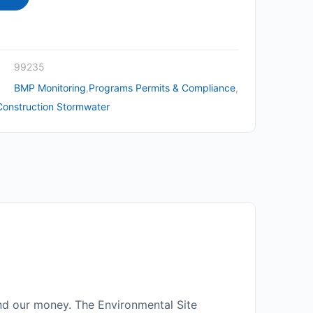
99235
BMP Monitoring
,
Programs Permits & Compliance
,
Construction Stormwater
nd our money. The Environmental Site