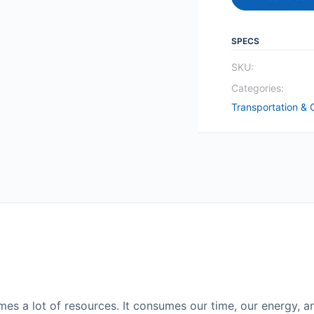
SPECS
SKU:
Categories:
Transportation & 
es a lot of resources. It consumes our time, our energy, a