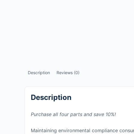
Description
Reviews (0)
Description
Purchase all four parts and save 10%!
Maintaining environmental compliance consum