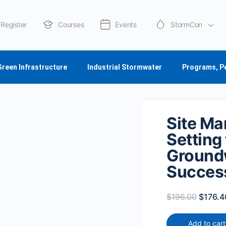
Register
Courses
Events
StormCon
About Us
Green Infrastructure
Industrial Stormwater
Programs, P
Site Ma
Setting
Ground
Success
$
196.00
$
176.4
Add to cart