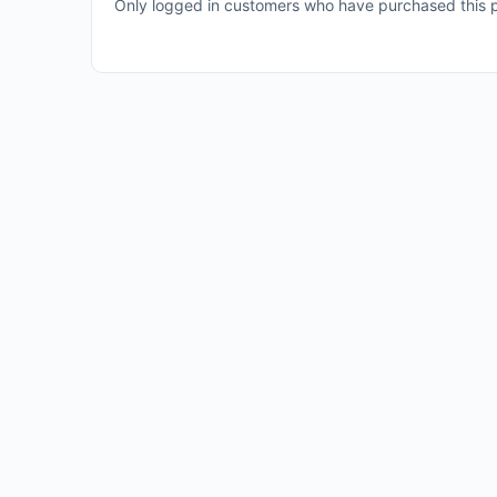
Only logged in customers who have purchased this p