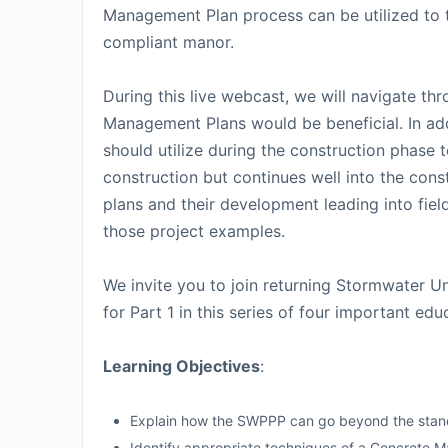
Management Plan process can be utilized to te
compliant manor.
During this live webcast, we will navigate t
Management Plans would be beneficial. In addi
should utilize during the construction phase 
construction but continues well into the const
plans and their development leading into fiel
those project examples.
We invite you to join returning Stormwater U
for Part 1 in this series of four important edu
Learning Objectives
:
Explain how the SWPPP can go beyond the stan
Identify appropriate techniques of a Concrete