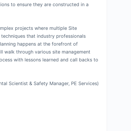
ions to ensure they are constructed in a
mplex projects where multiple Site
 techniques that industry professionals
lanning happens at the forefront of
 will walk through various site management
rocess with lessons learned and call backs to
tal Scientist & Safety Manager, PE Services)