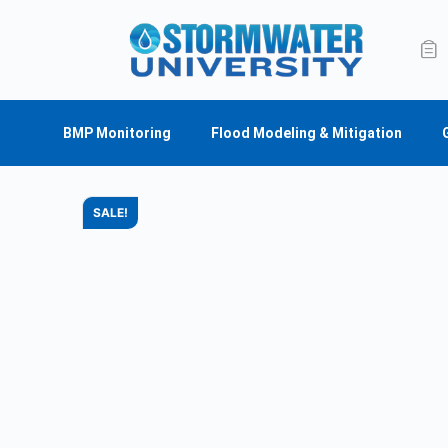
BMP Monitoring
Flood Modeling & Mitigation
SALE!