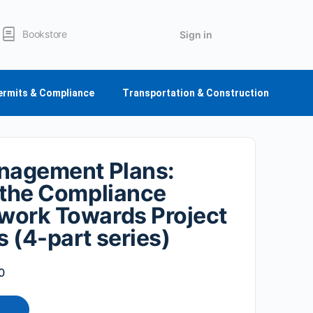
Bookstore
Sign in
ermits & Compliance
Transportation & Construction
nagement Plans:
 the Compliance
work Towards Project
 (4-part series)
0