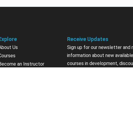
Explore
Receive Updates
About Us
Sign up for our newsletter and 
information about new available
Courses
courses in development, discou
Become an Instructor
upcoming events, user group in
Earn Credits
Contact Us
Sign Up
Sponsorships
California Do Not Sell
Privacy Policy
Terms & Conditions