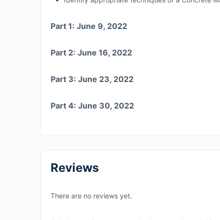
Part 1: June 9, 2022
Part 2: June 16, 2022
Part 3: June 23, 2022
Part 4: June 30, 2022
Reviews
There are no reviews yet.