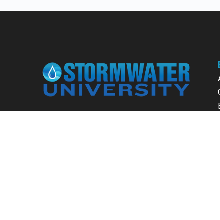
Learn from our expert instructors through
interactive courses, live and on-demand
webinars. Brush up on your skills through our
fundamental courses, explore new
approaches to industry challenges and earn
CEU/PDH credits along the way.