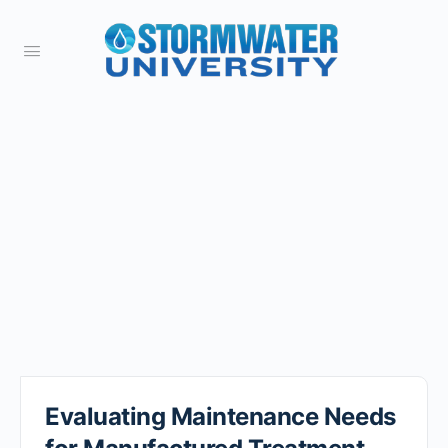
Evaluating Maintenance Needs