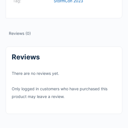
Tag:
StormCon 2023
Reviews (0)
Reviews
There are no reviews yet.
Only logged in customers who have purchased this
product may leave a review.