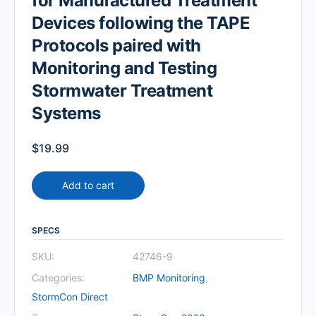
for Manufactured Treatment
Devices following the TAPE
Protocols paired with
Monitoring and Testing
Stormwater Treatment
Systems
$
19.99
Add to cart
SPECS
SKU:
42746-9
Categories:
BMP Monitoring
,
StormCon Direct