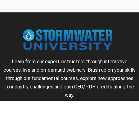
Learn from our expert instructors through interactive
courses, live and on-demand webinars. Brush up on your skills
through our fundamental courses, explore new approaches
to industry challenges and earn CEU/PDH credits along the
way.
►
About Us
►
Courses
►
Our Experts
►
Become an Instructor