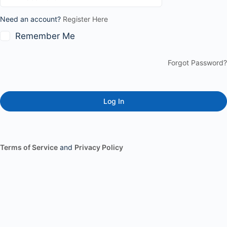
Need an account?
Register Here
Remember Me
Forgot Password?
Terms of Service
and
Privacy Policy