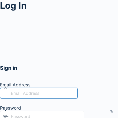
Log In
Sign in
Email Address
Password