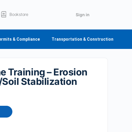
Bookstore
Sign in
ermits & Compliance
Transportation & Construction
me Training – Erosion
Soil Stabilization