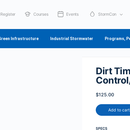
Register
Courses
Events
StormCon
About Us
Green Infrastructure
Industrial Stormwater
Programs, P
Dirt Ti
Control/
$
125.00
Add to cart
SPECS