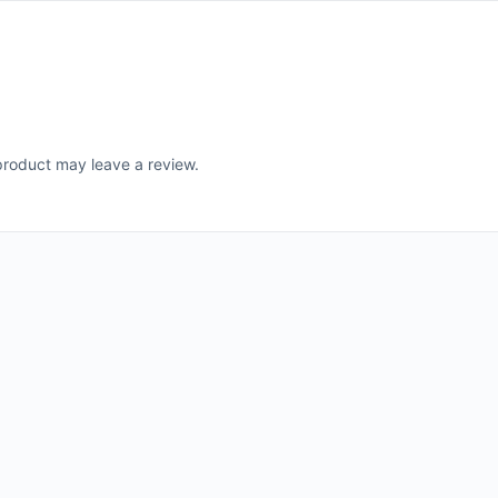
roduct may leave a review.