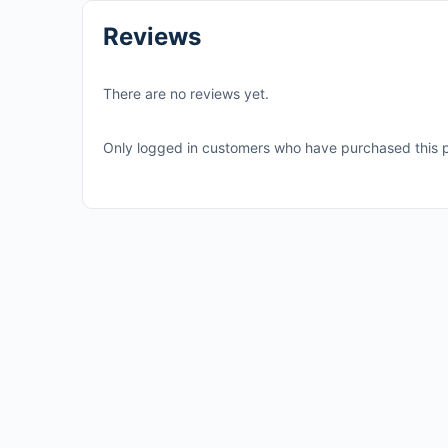
Reviews
There are no reviews yet.
Only logged in customers who have purchased this p