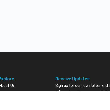
Explore
Receive Updates
About Us
Sign up for our newsletter and 
information about new available
Courses
courses in development, discou
Become an Instructor
upcoming events, user group in
Earn Credits