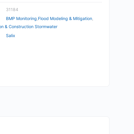
31184
BMP Monitoring
,
Flood Modeling & Mitigation
,
on & Construction Stormwater
Salix