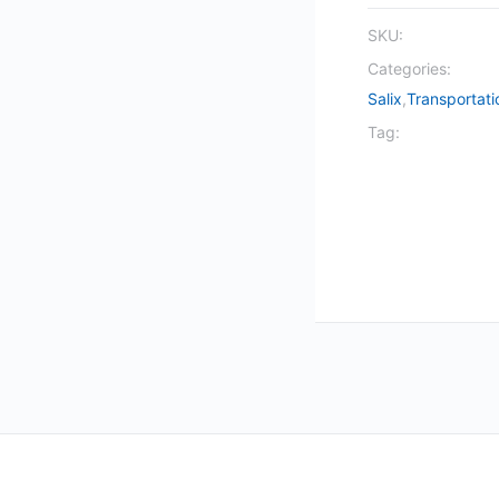
SKU:
Categories:
Salix
,
Transportati
Tag: