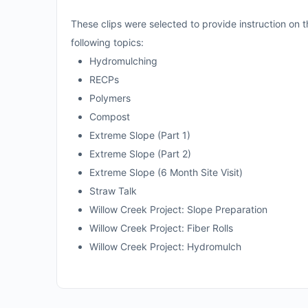
These clips were selected to provide instruction on the
following topics:
Hydromulching
RECPs
Polymers
Compost
Extreme Slope (Part 1)
Extreme Slope (Part 2)
Extreme Slope (6 Month Site Visit)
Straw Talk
Willow Creek Project: Slope Preparation
Willow Creek Project: Fiber Rolls
Willow Creek Project: Hydromulch