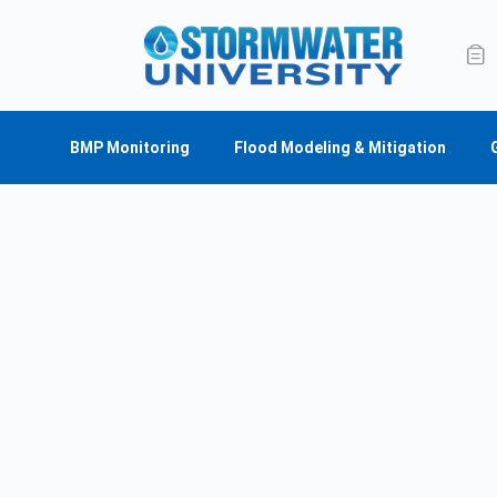
BMP Monitoring
Flood Modeling & Mitigation