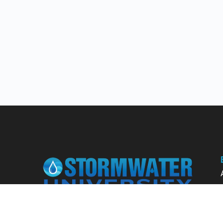
Learn from our expert instructors through