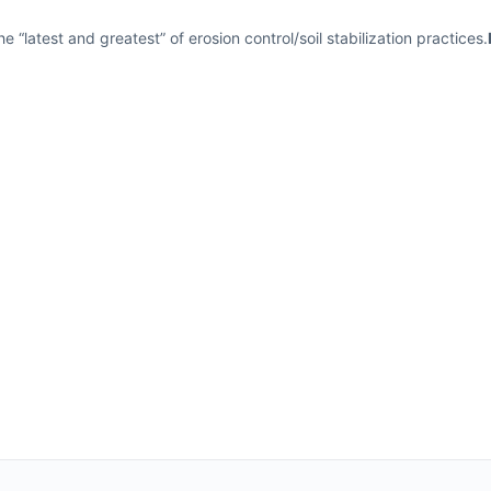
 “latest and greatest” of erosion control/soil stabilization practices.