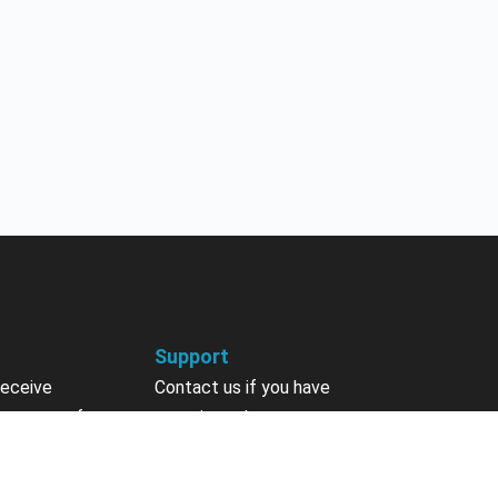
Support
receive
Contact us if you have
 courses, future
questions about your account,
nts, contests,
courses or certificates.
vites & more.