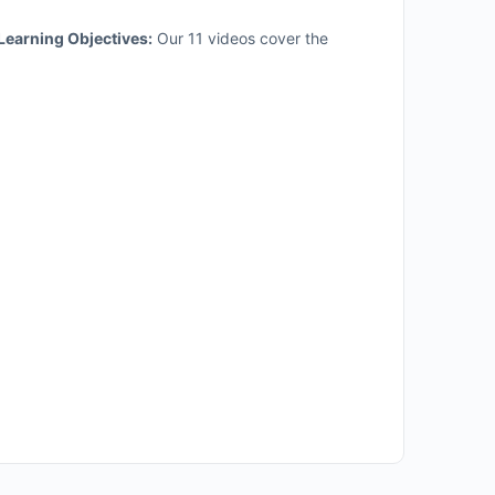
Learning Objectives:
Our 11 videos cover the