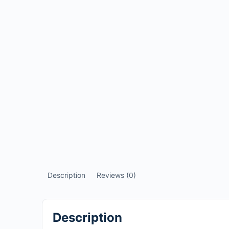
Description
Reviews (0)
Description