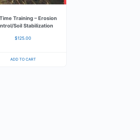
 Time Training – Erosion
trol/Soil Stabilization
$
125.00
ADD TO CART