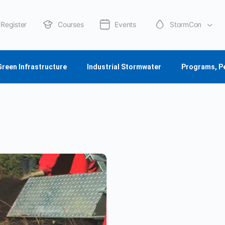
Register
Courses
Events
StormCon
About Us
Green Infrastructure
Industrial Stormwater
Programs, P