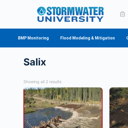
BMP Monitoring
Flood Modeling & Mitigation
Salix
Showing all 2 results