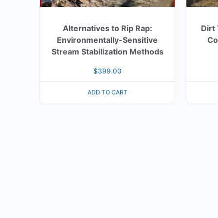
Alternatives to Rip Rap:
Dirt
Environmentally-Sensitive
Con
Stream Stabilization Methods
$
399.00
ADD TO CART