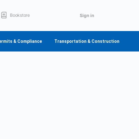
Bookstore
Sign in
ermits & Compliance
Transportation & Construction