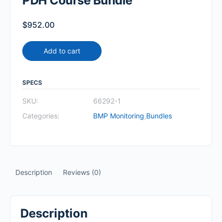
PDH Course Bundle
$
952.00
Add to cart
SPECS
SKU:
66292-1
Categories:
BMP Monitoring
,
Bundles
Description
Reviews (0)
Description