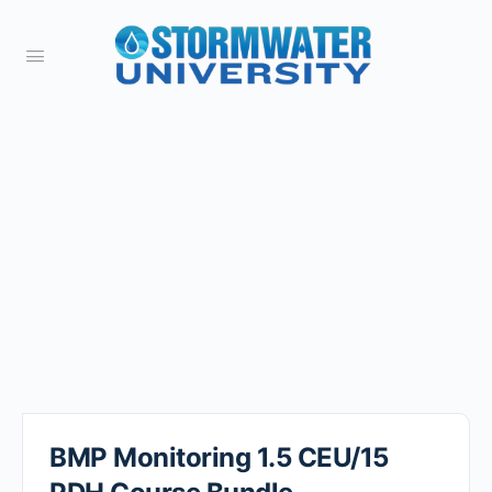
BMP Monitoring 1.5 CEU/15