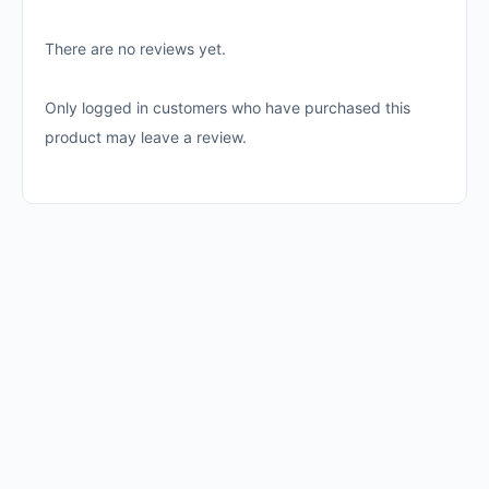
There are no reviews yet.
Only logged in customers who have purchased this
product may leave a review.