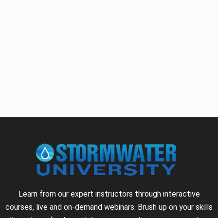
Learn from our expert instructors through interactive
courses, live and on-demand webinars. Brush up on your skills