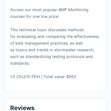
Access our most popular BMP Monitoring
courses for one low price.
This technical topic discusses methods
for evaluating and comparing the effectiveness
of best management practices, as well
as topics and trends in stormwater research,
such as standardizing testing protocols and
standards.
1.5 CEU/15 PDH | Total value: $952
Reviews