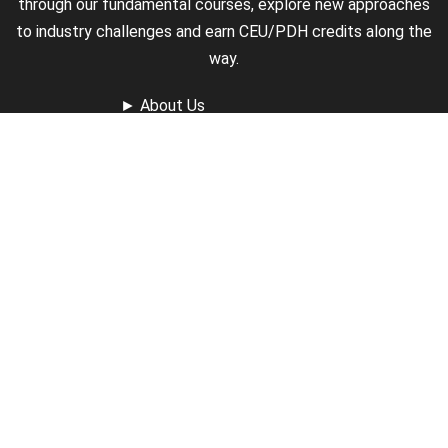
through our fundamental courses, explore new approaches
to industry challenges and earn CEU/PDH credits along the
way.
►
About Us
►
Courses
►
Our Experts
►
Become an Instructor
►
Earn Credits
►
Contact Us
►
California Do Not Sell
►
Privacy Policy
►
Terms & Conditions
Receive Updates