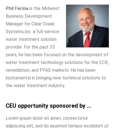
Phil Farina
is the Midwest
Business Development
Manager for Clear Creek
Systems,Inc. a full-service
water treatment solution
provider. For the past 35
years, he has been focused on the development of
water treatment technology solutions for the CCR,
remediation, and PFAS markets. He has been
instrumental in bringing new technical solutions to
the water treatment industry.
CEU opportunity sponsored by ...
Lorem ipsum dolor sit amet, consectetur
adipiscing elit, sed do eiusmod tempor incididunt ut