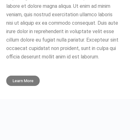
labore et dolore magna aliqua. Ut enim ad minim
veniam, quis nostrud exercitation ullamco laboris
nisi ut aliquip ex ea commodo consequat. Duis aute
irure dolor in reprehenderit in voluptate velit esse
cillum dolore eu fugiat nulla pariatur. Excepteur sint
occaecat cupidatat non proident, sunt in culpa qui
officia deserunt mollit anim id est laborum.
Learn More