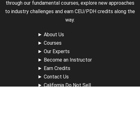
through our fundamental courses, explore new approaches
to industry challenges and earn CEU/PDH credits along the
way.
►
About Us
►
Courses
►
Our Experts
►
Become an Instructor
►
Earn Credits
►
Contact Us
►
California Do Not Sell
►
Privacy Policy
►
Terms & Conditions
Receive Updates