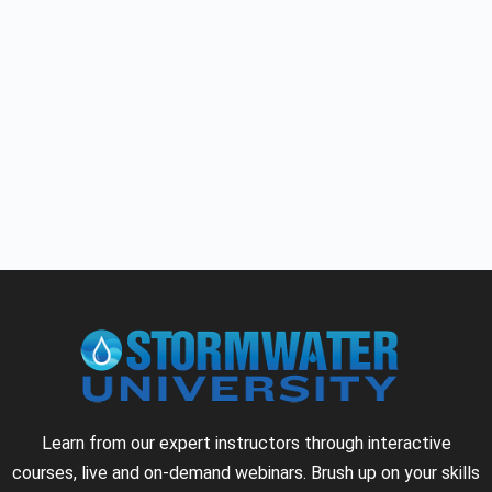
Learn from our expert instructors through interactive
courses, live and on-demand webinars. Brush up on your skills