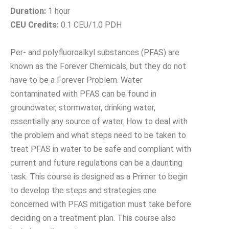
Duration:
1 hour
CEU Credits:
0.1 CEU/1.0 PDH
Per- and polyfluoroalkyl substances (PFAS) are
known as the Forever Chemicals, but they do not
have to be a Forever Problem. Water
contaminated with PFAS can be found in
groundwater, stormwater, drinking water,
essentially any source of water. How to deal with
the problem and what steps need to be taken to
treat PFAS in water to be safe and compliant with
current and future regulations can be a daunting
task. This course is designed as a Primer to begin
to develop the steps and strategies one
concerned with PFAS mitigation must take before
deciding on a treatment plan. This course also