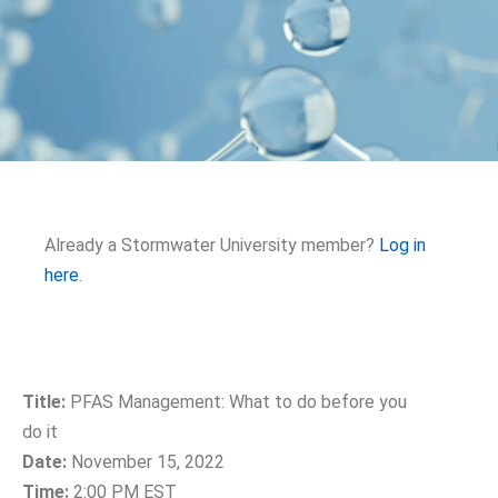
Already a Stormwater University member?
Log in
here
.
Title:
PFAS Management: What to do before you
do it
Date:
November 15, 2022
Time:
2:00 PM EST