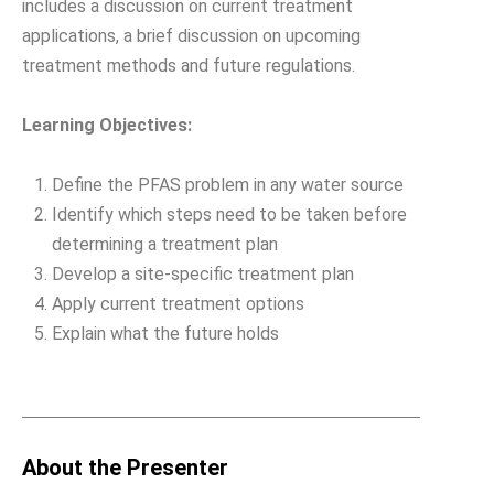
includes a discussion on current treatment
applications, a brief discussion on upcoming
treatment methods and future regulations.
Learning Objectives:
Define the PFAS problem in any water source
Identify which steps need to be taken before
determining a treatment plan
Develop a site-specific treatment plan
Apply current treatment options
Explain what the future holds
About the Presenter