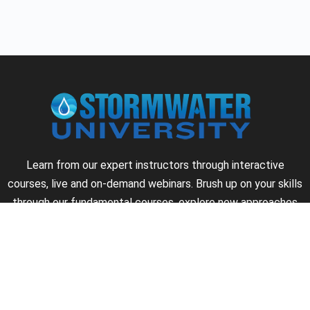
Learn from our expert instructors through interactive
courses, live and on-demand webinars. Brush up on your skills
through our fundamental courses, explore new approaches
to industry challenges and earn CEU/PDH credits along the
way.
►
About Us
►
Courses
►
Our Experts