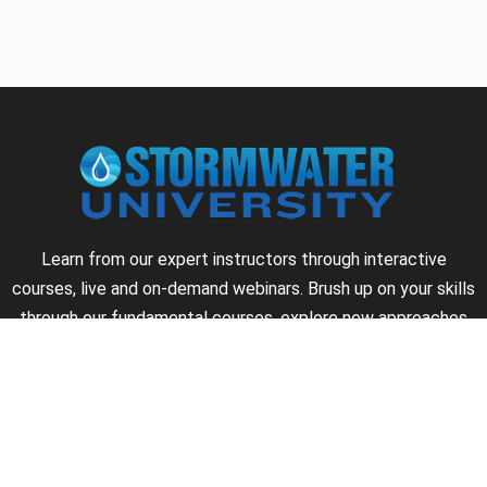
Learn from our expert instructors through interactive
courses, live and on-demand webinars. Brush up on your skills
through our fundamental courses, explore new approaches
to industry challenges and earn CEU/PDH credits along the
way.
►
About Us
►
Courses
►
Our Experts