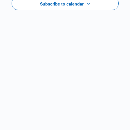
Subscribe to calendar